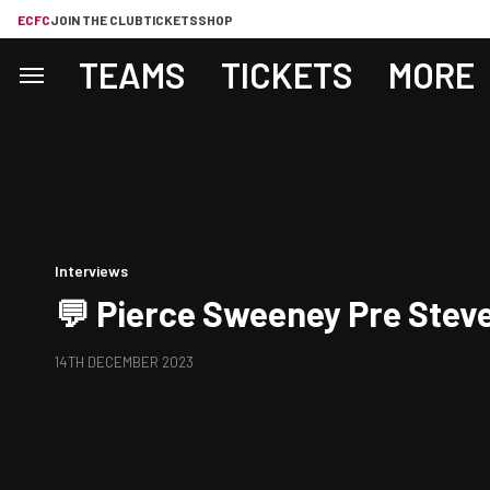
ECFC
JOIN THE CLUB
TICKETS
SHOP
TEAMS
TICKETS
MORE
Interviews
💬 Pierce Sweeney Pre Stev
14TH DECEMBER 2023