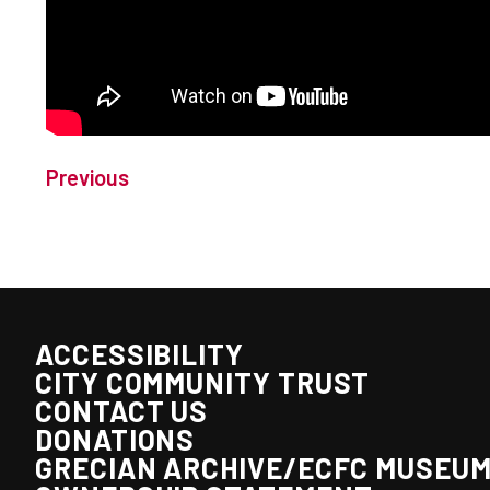
Previous
ACCESSIBILITY
CITY COMMUNITY TRUST
CONTACT US
DONATIONS
GRECIAN ARCHIVE/ECFC MUSEU