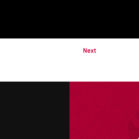
Next
M