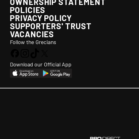
OWNERSHIP STATEMENT
POLICIES
PRIVACY POLICY
SUPPORTERS' TRUST
VACANCIES
Follow the Grecians
Download our Official App