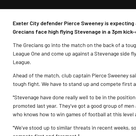
Exeter City defender Pierce Sweeney is expecting 
Grecians face high flying Stevenage in a 3pm kick-
The Grecians go into the match on the back of a tough
League One and come up against a Stevenage side flyin
League.
Ahead of the match, club captain Pierce Sweeney sai
tough fight. We have to stand up and compete first 
"Stevenage have done really well to be in the position
promoted last year. They've got a good group of men
who knows how to win games of football at this level
"We've stood up to similar threats in recent weeks, so