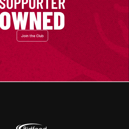
Join the Club