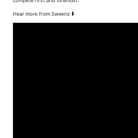
compete first and foremost."
Hear more from Sweenz ⬇️