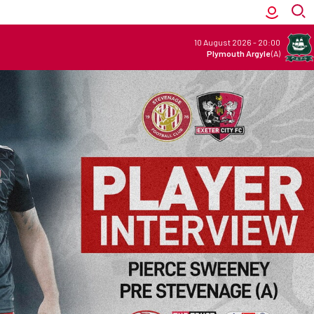
10 August 2026
-
20:00
Plymouth Argyle
(A)