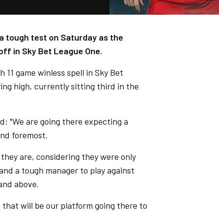
a tough test on Saturday as the
off in Sky Bet League One.
 11 game winless spell in Sky Bet
g high, currently sitting third in the
d: "We are going there expecting a
and foremost.
 they are, considering they were only
 and a tough manager to play against
 and above.
 that will be our platform going there to