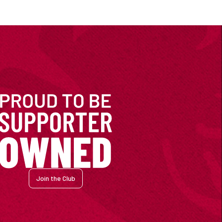
Join the Club