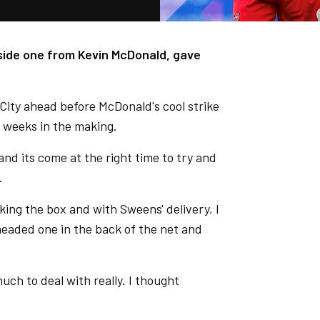
gside one from Kevin McDonald, gave
ut City ahead before McDonald's cool strike
ew weeks in the making.
d its come at the right time to try and
d.
king the box and with Sweens' delivery, I
headed one in the back of the net and
uch to deal with really. I thought