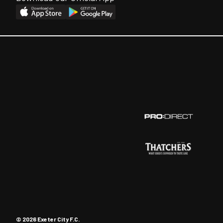
© 2026 Exeter City F.C.