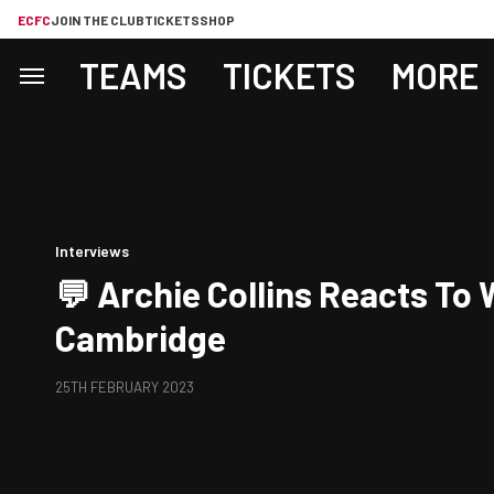
ECFC
JOIN THE CLUB
TICKETS
SHOP
TEAMS
TICKETS
MORE
Interviews
💬 Archie Collins Reacts To 
Cambridge
25TH FEBRUARY 2023