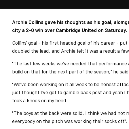
Archie Collins gave his thoughts as his goal, alom
city a 2-0 win over Cambridge United on Saturday.
Collins' goal - his first headed goal of his career - p
doubled the lead, and Archie felt it was a result a f
"The last few weeks we’ve needed that performance an
build on that for the next part of the season," he sai
"We’ve been working on it all week to be honest attac
just thought I’ve got to gamble back post and yeah I 
took a knock on my head.
"The boys at the back were solid, I think we had not m
everybody on the pitch was working their socks off".