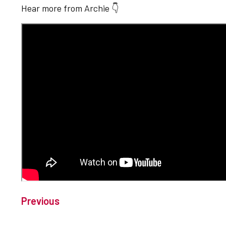
Hear more from Archie 👇
Previous