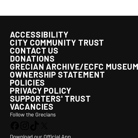
ACCESSIBILITY
CITY COMMUNITY TRUST
CONTACT US
DONATIONS
GRECIAN ARCHIVE/ECFC MUSEU
OWNERSHIP STATEMENT
POLICIES
PRIVACY POLICY
SUPPORTERS' TRUST
VACANCIES
Follow the Grecians
Download our Official App