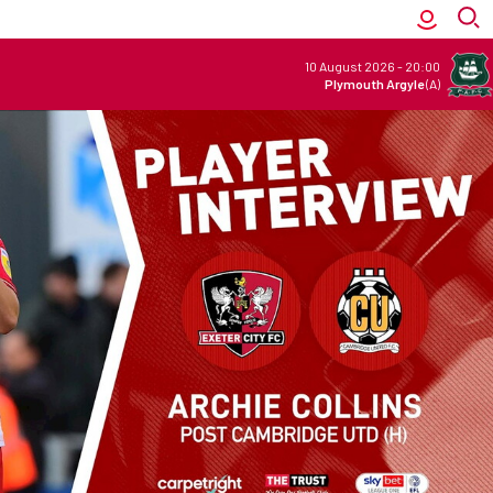
10 August 2026
-
20:00
Plymouth Argyle
(A)