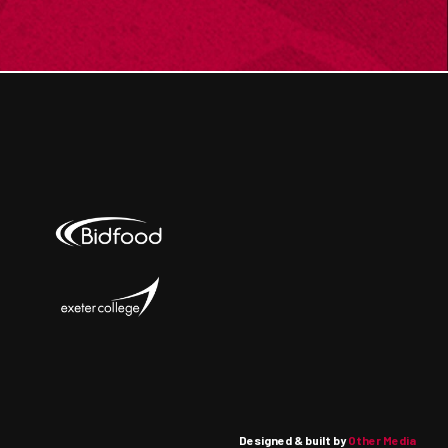
Designed & built by
Other Media