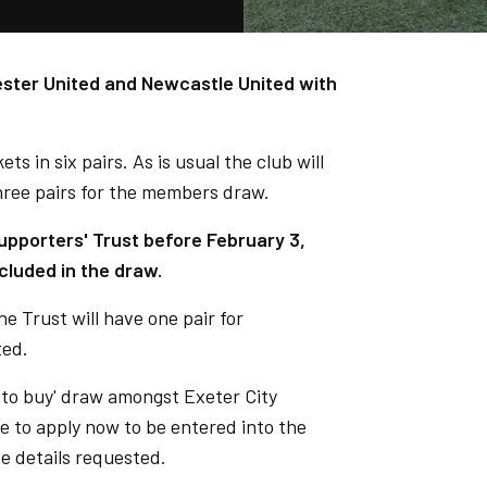
ster United and Newcastle United with
ets in six pairs. As is usual the club will
three pairs for the members draw.
pporters' Trust before February 3,
cluded in the draw.
the Trust will have one pair for
ted.
ht to buy' draw amongst Exeter City
e to apply now to be entered into the
he details requested.