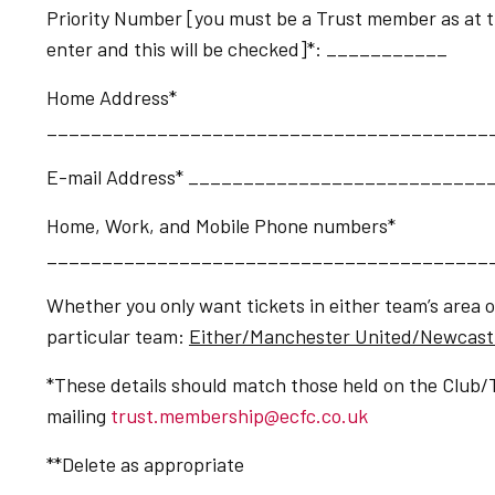
Priority Number [you must be a Trust member as at the
enter and this will be checked]*: ___________
Home Address*
________________________________________
E-mail Address* __________________________
Home, Work, and Mobile Phone numbers*
________________________________________
Whether you only want tickets in either team’s area 
particular team:
Either/Manchester United/Newcast
*These details should match those held on the Club/
mailing
trust.membership@ecfc.co.uk
**Delete as appropriate