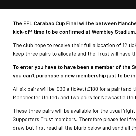
The EFL Carabao Cup Final will be between Manche
kick-off time to be confirmed at Wembley Stadium.
The club hope to receive their full allocation of 12 tick
keep three pairs to allocate and the Trust will have 
To enter you have to have been a member of the Su
you can't purchase a new membership just to be in
All six pairs will be £90 a ticket (£180 for a pair) and 
Manchester United; and two pairs for Newcastle Uni
These three pairs will be available for the usual 'rig
Supporters Trust members. Therefore please feel fre
draw but first read all the blurb below and send all t