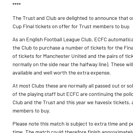
****
The Trust and Club are delighted to announce that on
Cup Final tickets on offer for Trust members to buy.
As an English Football League Club, ECFC automatical
the Club to purchase a number of tickets for the Fin
of tickets for Manchester United and the pairs of tic
normally on the side near the halfway line). These wil
available and well worth the extra expense.
At most Clubs these are normally all passed out or 
of the playing staff but ECFC are continuing the polic
Club and the Trust and this year we havesix tickets, a
members to buy.
Please note this match is subject to extra time and pe
time. The match could therefore finish approximately 