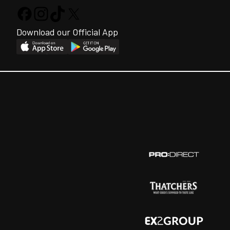
Download our Official App