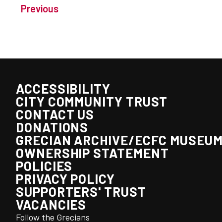
Previous
ACCESSIBILITY
CITY COMMUNITY TRUST
CONTACT US
DONATIONS
GRECIAN ARCHIVE/ECFC MUSEU
OWNERSHIP STATEMENT
POLICIES
PRIVACY POLICY
SUPPORTERS' TRUST
VACANCIES
Follow the Grecians