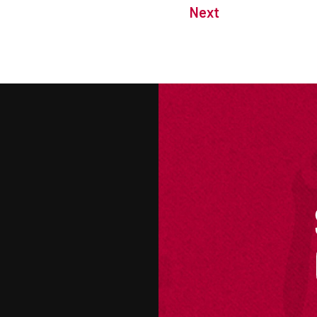
Next
M