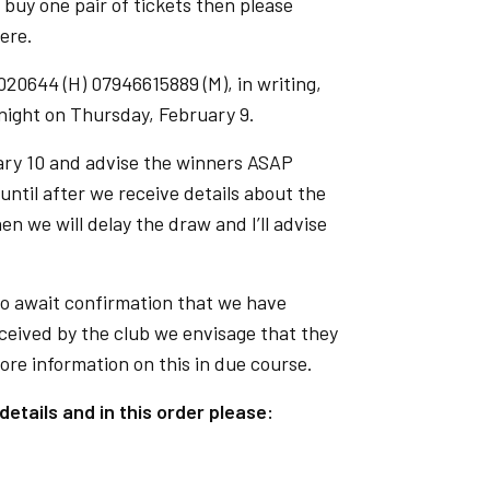
o buy one pair of tickets then please
iere.
020644 (H) 07946615889 (M), in writing,
dnight on Thursday, February 9.
ary 10 and advise the winners ASAP
ntil after we receive details about the
en we will delay the draw and I’ll advise
o await confirmation that we have
eceived by the club we envisage that they
more information on this in due course.
details and in this order please: