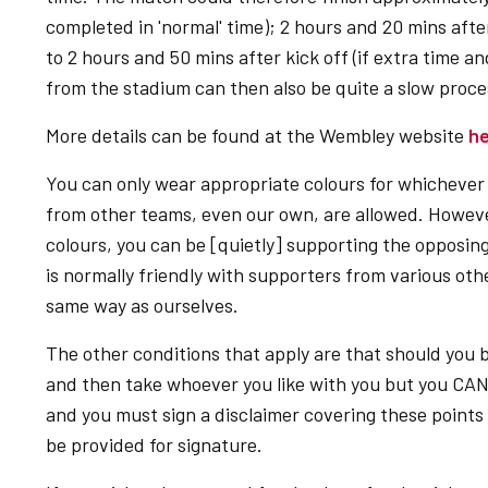
completed in 'normal' time); 2 hours and 20 mins after 
to 2 hours and 50 mins after kick off (if extra time a
from the stadium can then also be quite a slow proces
More details can be found at the Wembley website
h
You can only wear appropriate colours for whichever 
from other teams, even our own, are allowed. However
colours, you can be [quietly] supporting the opposing
is normally friendly with supporters from various ot
same way as ourselves.
The other conditions that apply are that should you
and then take whoever you like with you but you CA
and you must sign a disclaimer covering these points 
be provided for signature.