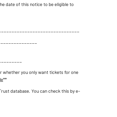
 date of this notice to be eligible to
_______________________________
________________
_________
or whether you only want tickets for one
le
**
Trust database. You can check this by e-