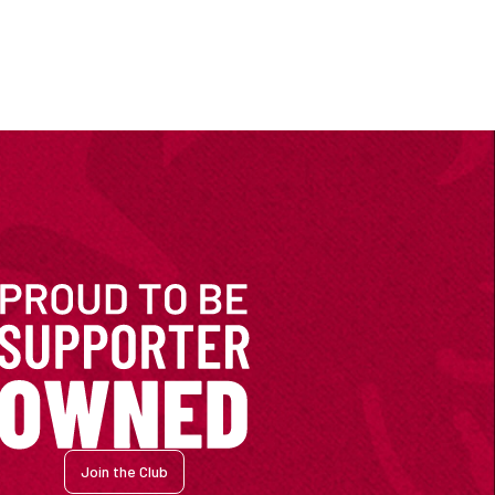
Join the Club