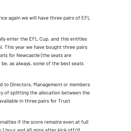
ce again we will have three pairs of EFL
ly enter the EFL Cup, and this entitles
al. This year we have bought three pairs
kets for Newcastle (the seats are
l be, as always, some of the best seats
sold to Directors, Management or members
y of splitting the allocation between the
vailable in three pairs for Trust
nalties if the score remains even at full
1 hour and 45 mins after kick off (if