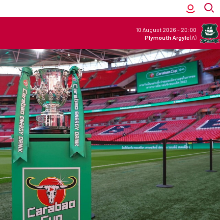
10 August 2026
-
20:00
Plymouth Argyle
(A)