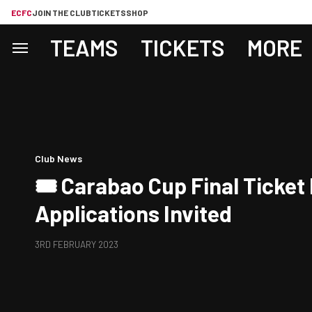
ECFC
JOIN THE CLUB
TICKETS
SHOP
TEAMS
TICKETS
MORE
Club News
🎟️ Carabao Cup Final Ticket
Applications Invited
3RD FEBRUARY 2023