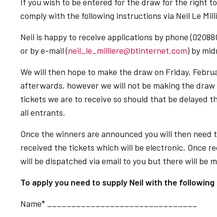
If you wish to be entered for the draw for the right t
comply with the following instructions via Neil Le Mill
Neil is happy to receive applications by phone (02088
or by e-mail (
neil_le_milliere@btinternet.com
) by mi
We will then hope to make the draw on Friday, Febru
afterwards, however we will not be making the draw u
tickets we are to receive so should that be delayed th
all entrants.
Once the winners are announced you will then need t
received the tickets which will be electronic. Once r
will be dispatched via email to you but there will be 
To apply you need to supply Neil with the following 
Name* _______________________________