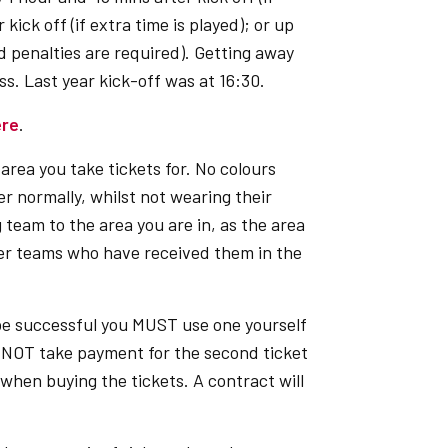
kick off (if extra time is played); or up
nd penalties are required). Getting away
s. Last year kick-off was at 16:30.
ere
.
area you take tickets for. No colours
 normally, whilst not wearing their
 team to the area you are in, as the area
her teams who have received them in the
 be successful you MUST use one yourself
NNOT take payment for the second ticket
when buying the tickets. A contract will