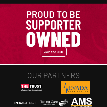
Join the Club