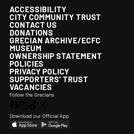
ACCESSIBILITY
CITY COMMUNITY TRUST
CONTACT US
DONATIONS
GRECIAN ARCHIVE/ECFC
MUSEUM
OWNERSHIP STATEMENT
POLICIES
PRIVACY POLICY
SUPPORTERS' TRUST
VACANCIES
Follow the Grecians
Download our Official App