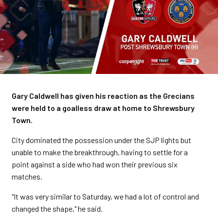
Gary Caldwell has given his reaction as the Grecians
were held to a goalless draw at home to Shrewsbury
Town.
City dominated the possession under the SJP lights but
unable to make the breakthrough, having to settle for a
point against a side who had won their previous six
matches.
"It was very similar to Saturday, we had a lot of control and
changed the shape," he said.