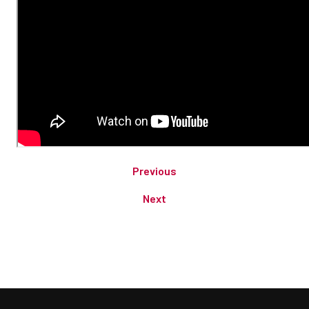
Previous
Next