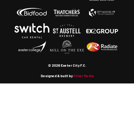
© 2026 Exeter City F.C.
Designed & built by
Other Media