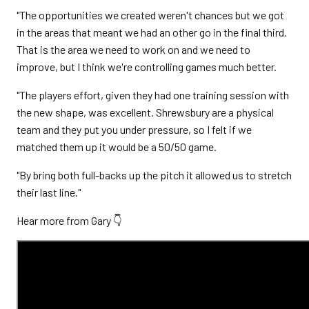
"The opportunities we created weren't chances but we got
in the areas that meant we had an other go in the final third.
That is the area we need to work on and we need to
improve, but I think we're controlling games much better.
"The players effort, given they had one training session with
the new shape, was excellent. Shrewsbury are a physical
team and they put you under pressure, so I felt if we
matched them up it would be a 50/50 game.
"By bring both full-backs up the pitch it allowed us to stretch
their last line."
Hear more from Gary 👇