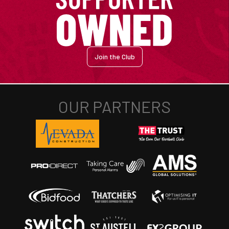
Join the Club