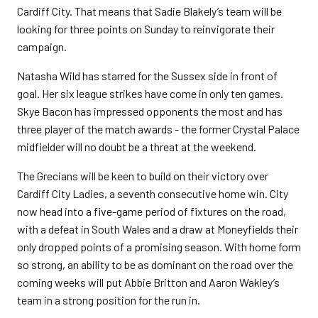
Cardiff City. That means that Sadie Blakely’s team will be
looking for three points on Sunday to reinvigorate their
campaign.
Natasha Wild has starred for the Sussex side in front of
goal. Her six league strikes have come in only ten games.
Skye Bacon has impressed opponents the most and has
three player of the match awards - the former Crystal Palace
midfielder will no doubt be a threat at the weekend.
The Grecians will be keen to build on their victory over
Cardiff City Ladies, a seventh consecutive home win. City
now head into a five-game period of fixtures on the road,
with a defeat in South Wales and a draw at Moneyfields their
only dropped points of a promising season. With home form
so strong, an ability to be as dominant on the road over the
coming weeks will put Abbie Britton and Aaron Wakley’s
team in a strong position for the run in.