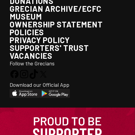
DONATIONS
GRECIAN ARCHIVE/ECFC
MUSEUM
OWNERSHIP STATEMENT
POLICIES
PRIVACY POLICY
SUPPORTERS' TRUST
VACANCIES
Follow the Grecians
Download our Official App