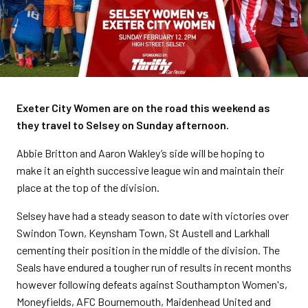
Exeter City Women are on the road this weekend as
they travel to Selsey on Sunday afternoon.
Abbie Britton and Aaron Wakley’s side will be hoping to
make it an eighth successive league win and maintain their
place at the top of the division.
Selsey have had a steady season to date with victories over
Swindon Town, Keynsham Town, St Austell and Larkhall
cementing their position in the middle of the division. The
Seals have endured a tougher run of results in recent months
however following defeats against Southampton Women's,
Moneyfields, AFC Bournemouth, Maidenhead United and