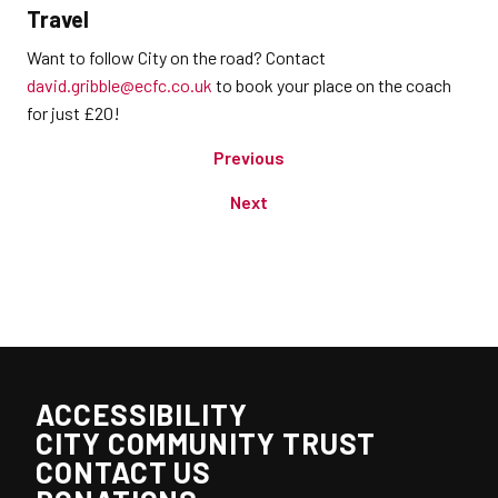
Travel
Want to follow City on the road? Contact
david.gribble@ecfc.co.uk
to book your place on the coach
for just £20!
Previous
Next
ACCESSIBILITY
CITY COMMUNITY TRUST
CONTACT US