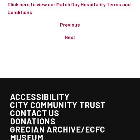
Click here to view our Match Day Hospitality Terms and
Conditions
Previous
Next
ACCESSIBILITY
CITY COMMUNITY TRUST
CONTACT US
DONATIONS
GRECIAN ARCHIVE/ECFC
MUSEUM