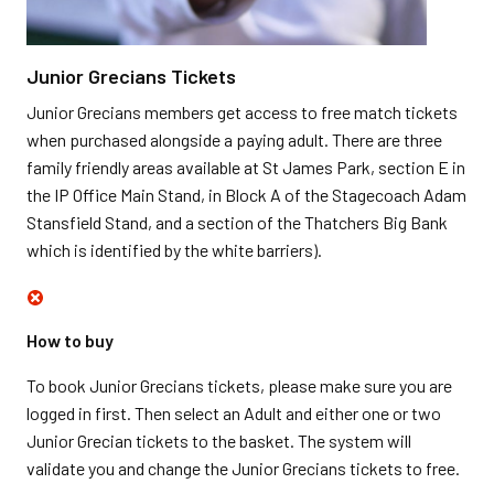
Junior Grecians Tickets
Junior Grecians members get access to free match tickets
when purchased alongside a paying adult. There are three
family friendly areas available at St James Park, section E in
the IP Office Main Stand, in Block A of the Stagecoach Adam
Stansfield Stand, and a section of the Thatchers Big Bank
which is identified by the white barriers).
How to buy
To book Junior Grecians tickets, please make sure you are
logged in first. Then select an Adult and either one or two
Junior Grecian tickets to the basket. The system will
validate you and change the Junior Grecians tickets to free.