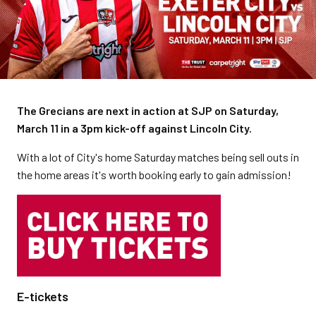
The Grecians are next in action at SJP on Saturday,
March 11 in a 3pm kick-off against Lincoln City.
With a lot of City's home Saturday matches being sell outs in
the home areas it's worth booking early to gain admission!
E-tickets