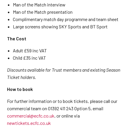
Man of the Match interview
Man of the Match presentation
Complimentary match day programme and team sheet
Large screens showing SKY Sports and BT Sport
The Cost
Adult £59 inc VAT
Child £35 inc VAT
Discounts available for Trust members and existing Season
Ticket holders.
How to book
For further information or to book tickets, please call our
commercial team on 01392 411 243 Option 5, email
commercial@ecfc.co.uk
, or online via
newtickets.ecfc.co.uk