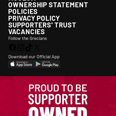
OWNERSHIP STATEMENT
POLICIES
PRIVACY POLICY
SUPPORTERS' TRUST
VACANCIES
Follow the Grecians
Download our Official App