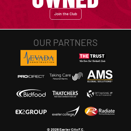
Join the Club
© 2026 Exeter City F.C.