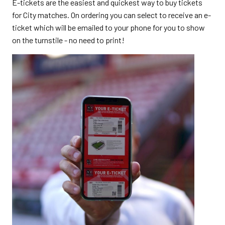
E-tickets are the easiest and quickest way to buy tickets
for City matches. On ordering you can select to receive an e-
ticket which will be emailed to your phone for you to show
on the turnstile - no need to print!