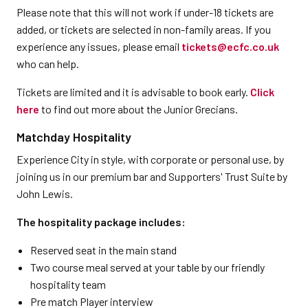
Please note that this will not work if under-18 tickets are
added, or tickets are selected in non-family areas. If you
experience any issues, please email
tickets@ecfc.co.uk
who can help.
Tickets are limited and it is advisable to book early.
Click
here
to find out more about the Junior Grecians.
Matchday Hospitality
Experience City in style, with corporate or personal use, by
joining us in our premium bar and Supporters' Trust Suite by
John Lewis.
The hospitality package includes:
Reserved seat in the main stand
Two course meal served at your table by our friendly
hospitality team
Pre match Player interview