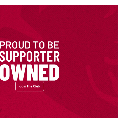
Join the Club