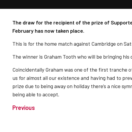
The draw for the recipient of the prize of Support
February has now taken place.
This is for the home match against Cambridge on Sat
The winner is Graham Tooth who will be bringing his d
Coincidentally Graham was one of the first tranche 
us for almost all our existence and having had to pre
prize due to being away on holiday there’s a nice sym
being able to accept.
Previous