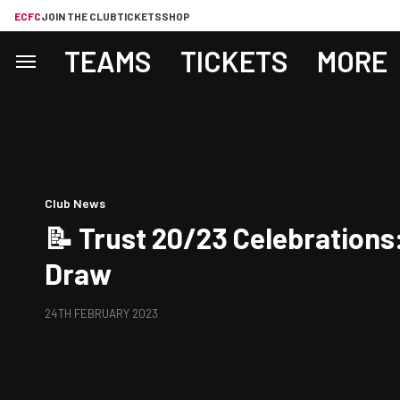
ECFC
JOIN THE CLUB
TICKETS
SHOP
TEAMS
TICKETS
MORE
Club News
📝 Trust 20/23 Celebrations:
Draw
24TH FEBRUARY 2023