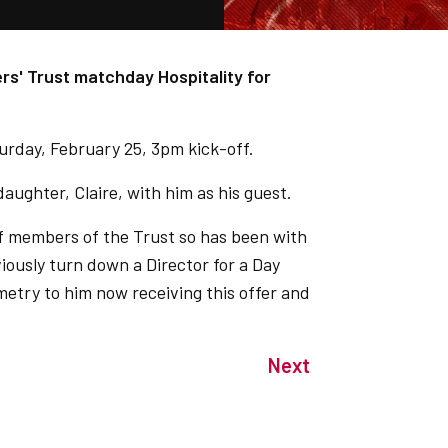
ers' Trust matchday Hospitality for
urday, February 25, 3pm kick-off.
aughter, Claire, with him as his guest.
of members of the Trust so has been with
viously turn down a Director for a Day
metry to him now receiving this offer and
Next