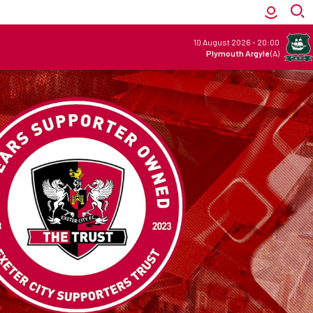
10 August 2026
-
20:00
Plymouth Argyle
(A)