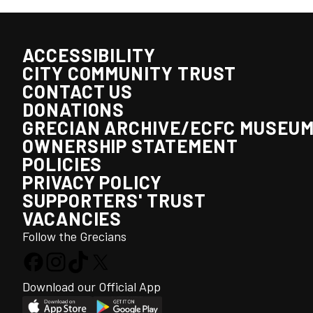
ACCESSIBILITY
CITY COMMUNITY TRUST
CONTACT US
DONATIONS
GRECIAN ARCHIVE/ECFC MUSEU
OWNERSHIP STATEMENT
POLICIES
PRIVACY POLICY
SUPPORTERS' TRUST
VACANCIES
Follow the Grecians
Download our Official App