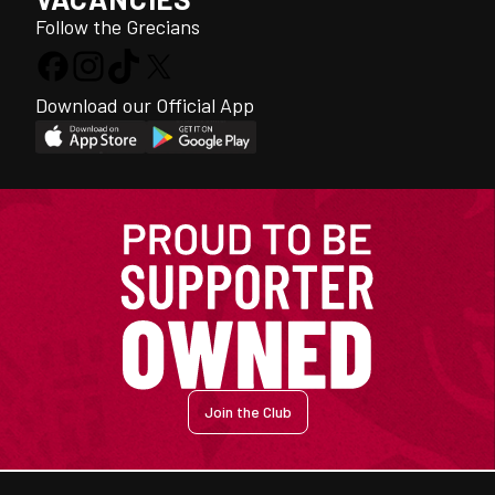
Follow the Grecians
Download our Official App
Join the Club