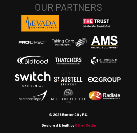
© 2026 Exeter City F.C.
Designed & built by
Other Media