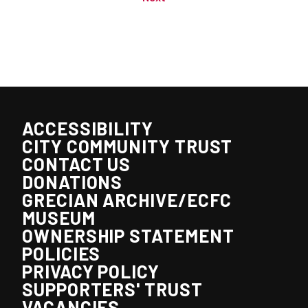
ACCESSIBILITY
CITY COMMUNITY TRUST
CONTACT US
DONATIONS
GRECIAN ARCHIVE/ECFC
MUSEUM
OWNERSHIP STATEMENT
POLICIES
PRIVACY POLICY
SUPPORTERS' TRUST
VACANCIES