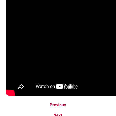
Previous
Next