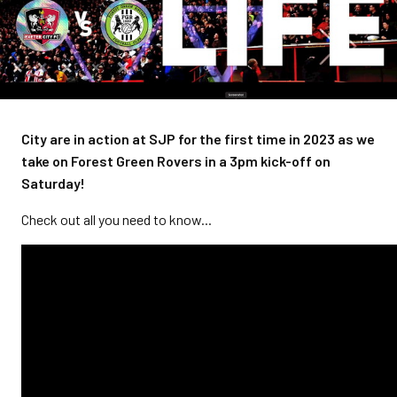
City are in action at SJP for the first time in 2023 as we
take on Forest Green Rovers in a 3pm kick-off on
Saturday!
Check out all you need to know...