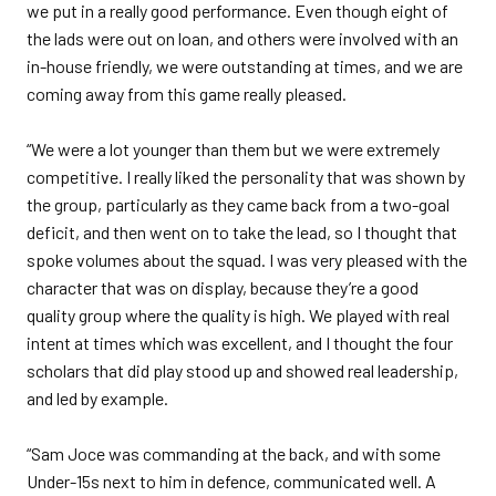
we put in a really good performance. Even though eight of
the lads were out on loan, and others were involved with an
in-house friendly, we were outstanding at times, and we are
coming away from this game really pleased.
“We were a lot younger than them but we were extremely
competitive. I really liked the personality that was shown by
the group, particularly as they came back from a two-goal
deficit, and then went on to take the lead, so I thought that
spoke volumes about the squad. I was very pleased with the
character that was on display, because they’re a good
quality group where the quality is high. We played with real
intent at times which was excellent, and I thought the four
scholars that did play stood up and showed real leadership,
and led by example.
“Sam Joce was commanding at the back, and with some
Under-15s next to him in defence, communicated well. A