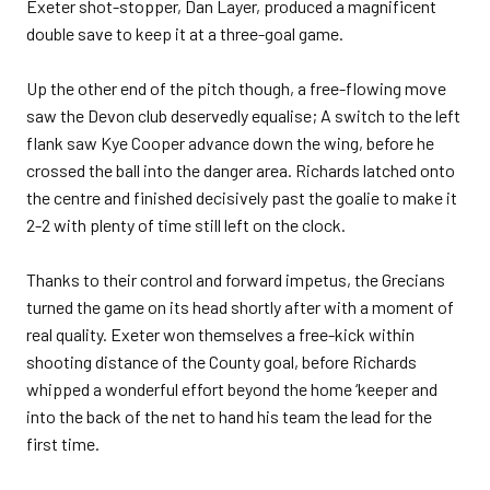
Exeter shot-stopper, Dan Layer, produced a magnificent
double save to keep it at a three-goal game.
Up the other end of the pitch though, a free-flowing move
saw the Devon club deservedly equalise; A switch to the left
flank saw Kye Cooper advance down the wing, before he
crossed the ball into the danger area. Richards latched onto
the centre and finished decisively past the goalie to make it
2-2 with plenty of time still left on the clock.
Thanks to their control and forward impetus, the Grecians
turned the game on its head shortly after with a moment of
real quality. Exeter won themselves a free-kick within
shooting distance of the County goal, before Richards
whipped a wonderful effort beyond the home ‘keeper and
into the back of the net to hand his team the lead for the
first time.