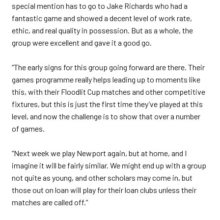
special mention has to go to Jake Richards who had a
fantastic game and showed a decent level of work rate,
ethic, and real quality in possession. But as a whole, the
group were excellent and gave it a good go.
“The early signs for this group going forward are there. Their
games programme really helps leading up to moments like
this, with their Floodlit Cup matches and other competitive
fixtures, but this is just the first time they’ve played at this
level, and now the challenge is to show that over a number
of games.
“Next week we play Newport again, but at home, and I
imagine it will be fairly similar. We might end up with a group
not quite as young, and other scholars may come in, but
those out on loan will play for their loan clubs unless their
matches are called off.”