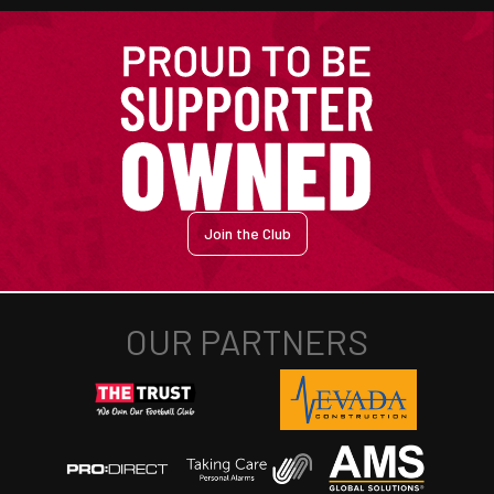
Join the Club