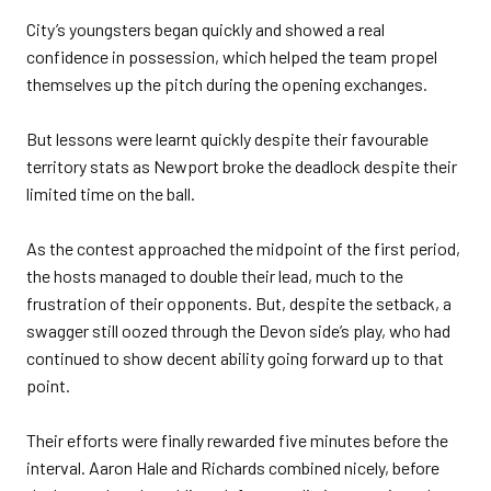
City’s youngsters began quickly and showed a real
confidence in possession, which helped the team propel
themselves up the pitch during the opening exchanges.
But lessons were learnt quickly despite their favourable
territory stats as Newport broke the deadlock despite their
limited time on the ball.
As the contest approached the midpoint of the first period,
the hosts managed to double their lead, much to the
frustration of their opponents. But, despite the setback, a
swagger still oozed through the Devon side’s play, who had
continued to show decent ability going forward up to that
point.
Their efforts were finally rewarded five minutes before the
interval. Aaron Hale and Richards combined nicely, before