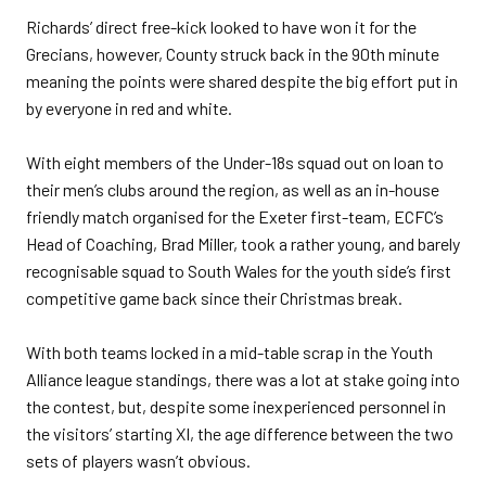
Richards’ direct free-kick looked to have won it for the
Grecians, however, County struck back in the 90th minute
meaning the points were shared despite the big effort put in
by everyone in red and white.
With eight members of the Under-18s squad out on loan to
their men’s clubs around the region, as well as an in-house
friendly match organised for the Exeter first-team, ECFC’s
Head of Coaching, Brad Miller, took a rather young, and barely
recognisable squad to South Wales for the youth side’s first
competitive game back since their Christmas break.
With both teams locked in a mid-table scrap in the Youth
Alliance league standings, there was a lot at stake going into
the contest, but, despite some inexperienced personnel in
the visitors’ starting XI, the age difference between the two
sets of players wasn’t obvious.