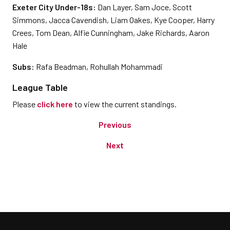
Exeter City Under-18s:
Dan Layer, Sam Joce, Scott
Simmons, Jacca Cavendish, Liam Oakes, Kye Cooper, Harry
Crees, Tom Dean, Alfie Cunningham, Jake Richards, Aaron
Hale
Subs:
Rafa Beadman, Rohullah Mohammadi
League Table
Please
click here
to view the current standings.
Previous
Next