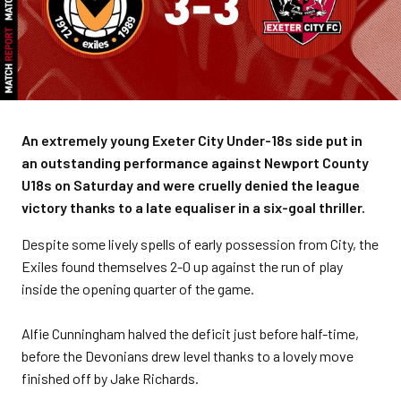
An extremely young Exeter City Under-18s side put in
an outstanding performance against Newport County
U18s on Saturday and were cruelly denied the league
victory thanks to a late equaliser in a six-goal thriller.
Despite some lively spells of early possession from City, the
Exiles found themselves 2-0 up against the run of play
inside the opening quarter of the game.
Alfie Cunningham halved the deficit just before half-time,
before the Devonians drew level thanks to a lovely move
finished off by Jake Richards.