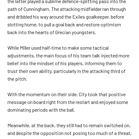
the latter played a sublime defence-splitting pass into the
path of Cunningham. The attacking midfielder ran through
and dribbled his way around the Exiles goalkeeper, before
slotting home, to pull a goal back and restore optimism
back into the hearts of Grecian youngsters.
While Miller used half-time to make some tactical
adjustments, the main focus of his team talk injected more
belief into the mindset of his players, informing them to
trust their own ability, particularly in the attacking third of
the pitch.
With the momentum on their side, City took that positive
message on board right from the restart and enjoyed some
dominating periods with the ball.
Meanwhile, at the back, they still had to remain switched on,
and despite the opposition not posing too much of a threat,