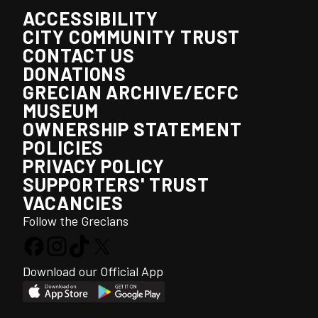
ACCESSIBILITY
CITY COMMUNITY TRUST
CONTACT US
DONATIONS
GRECIAN ARCHIVE/ECFC
MUSEUM
OWNERSHIP STATEMENT
POLICIES
PRIVACY POLICY
SUPPORTERS' TRUST
VACANCIES
Follow the Grecians
Download our Official App