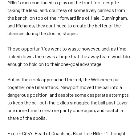
Miller’s men continued to play on the front foot despite
taking the lead, and, courtesy of some lively cameos from
the bench, on top of their forward line of Hale, Cunningham,
and Richards, they continued to create the better of the
chances during the closing stages.
Those opportunities went to waste however, and, as time
ticked down, there was a hope that the away team would do
enough to hold on to their one-goal advantage.
But as the clock approached the red, the Welshmen put
together one final attack. Newport moved the ball into a
dangerous position, and despite some desperate attempts
to keep the ball out, the Exiles smuggled the ball past Layer
one more time to restore parity once again, and snatch a
share of the spoils.
Exeter City's Head of Coaching, Brad-Lee Miller: “I thought