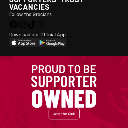
VACANCIES
Follow the Grecians
Download our Official App
Join the Club