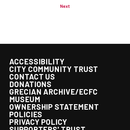
Next
ACCESSIBILITY
CITY COMMUNITY TRUST
CONTACT US
DONATIONS
GRECIAN ARCHIVE/ECFC
MUSEUM
OWNERSHIP STATEMENT
POLICIES
PRIVACY POLICY
SUPPORTERS' TRUST