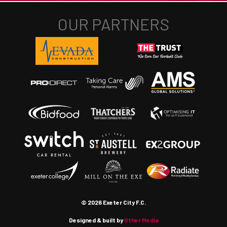
© 2026 Exeter City F.C.
Designed & built by
Other Media