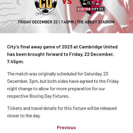
City's final away game of 2023 at Cambridge United
has been brought forward to Friday, 22 December,
7.45pm.
The match was originally scheduled for Saturday, 23
December, 3pm, but both sides have agreed to the Friday
night change to allow for more preparation for our
respective Boxing Day fixtures.
Tickets and travel details for this fixture will be released
closer to the day.
Previous