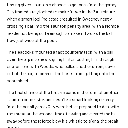
Having given Taunton a chance to get back into the game,
th
City immediately looked to make it two in the 34
minute
when a smart looking attack resulted in Sweeney neatly
crossing a ball into the Taunton penalty area, with a Nombe
header not being quite enough to make it two as the ball
flew just wide of the post.
The Peacocks mounted a fast counterattack, with a ball
over the top into new signing Linton putting him through
one-on-one with Woods, who pulled another strong save
out of the bag to prevent the hosts from getting onto the
scoresheet.
The final chance of the first 45 came in the form of another
Taunton corner kick and despite a smart looking delivery
into the penalty area, City were better prepared to deal with
the threat at the second time of asking and cleared the ball
away before the referee blew his whistle to signal the break
in play.