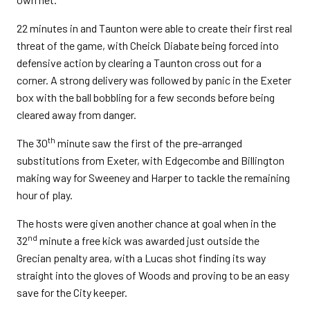
22 minutes in and Taunton were able to create their first real
threat of the game, with Cheick Diabate being forced into
defensive action by clearing a Taunton cross out for a
corner. A strong delivery was followed by panic in the Exeter
box with the ball bobbling for a few seconds before being
cleared away from danger.
th
The 30
minute saw the first of the pre-arranged
substitutions from Exeter, with Edgecombe and Billington
making way for Sweeney and Harper to tackle the remaining
hour of play.
The hosts were given another chance at goal when in the
nd
32
minute a free kick was awarded just outside the
Grecian penalty area, with a Lucas shot finding its way
straight into the gloves of Woods and proving to be an easy
save for the City keeper.