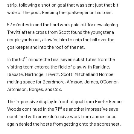
strip, following a shot on goal that was sent just that bit
wide of the post, keeping the goalkeeper on his toes.
57 minutes in and the hard work paid off for new signing
Trevitt after a cross from Scott found the youngster a
couple yards out, allowing him to chip the ball over the
goalkeeper and into the roof of the net.
th
In the 60
minute the final seven substitutes from the
visiting team entered the field of play, with Rankine,
Diabate, Hartridge, Trevitt, Scott, Mitchell and Nombe
making space for Beardmore, Aimson, James, O’Connor,
Aitchison, Borges, and Cox.
The impressive display in front of goal from Exeter keeper
st
Woods continued in the 71
as another impressive save
combined with brave defensive work from James once
again denied the hosts from getting onto the scoresheet.