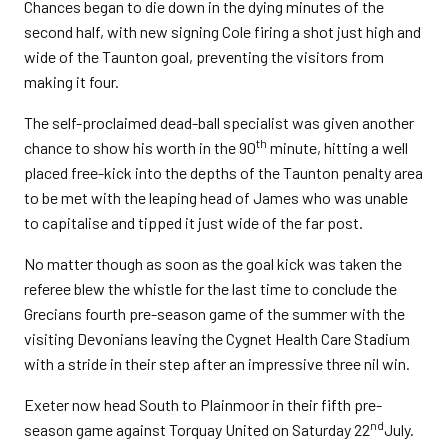
Chances began to die down in the dying minutes of the
second half, with new signing Cole firing a shot just high and
wide of the Taunton goal, preventing the visitors from
making it four.
The self-proclaimed dead-ball specialist was given another
th
chance to show his worth in the 90
minute, hitting a well
placed free-kick into the depths of the Taunton penalty area
to be met with the leaping head of James who was unable
to capitalise and tipped it just wide of the far post.
No matter though as soon as the goal kick was taken the
referee blew the whistle for the last time to conclude the
Grecians fourth pre-season game of the summer with the
visiting Devonians leaving the Cygnet Health Care Stadium
with a stride in their step after an impressive three nil win.
Exeter now head South to Plainmoor in their fifth pre-
nd
season game against Torquay United on Saturday 22
July.