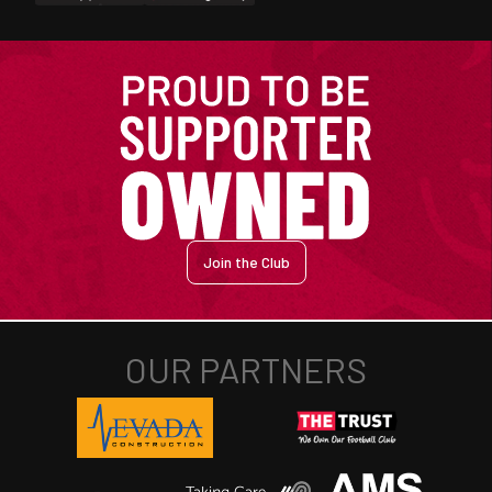
Join the Club