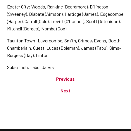
Exeter City: Woods, Rankine (Beardmore), Billington
(Sweeney), Diabate (Aimson), Hartidge (James), Edgecombe
(Harper), Carroll (Cole), Trevitt (O’Connor), Scott (Aitchison),
Mitchell (Borges), Nombe (Cox)
Taunton Town: Lavercombe, Smith, Grimes, Evans, Booth,
Chamberlain, Guest, Lucas (Doleman), James (Tabu), Sims-
Burgess (Day), Linton
Subs: Irish, Tabu, Jarvis
Previous
Next