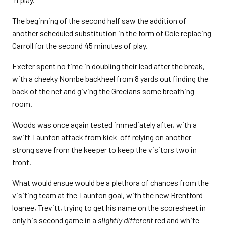
The beginning of the second half saw the addition of
another scheduled substitution in the form of Cole replacing
Carroll for the second 45 minutes of play.
Exeter spent no time in doubling their lead after the break,
with a cheeky Nombe backheel from 8 yards out finding the
back of the net and giving the Grecians some breathing
room.
Woods was once again tested immediately after, with a
swift Taunton attack from kick-off relying on another
strong save from the keeper to keep the visitors two in
front.
What would ensue would be a plethora of chances from the
visiting team at the Taunton goal, with the new Brentford
loanee, Trevitt, trying to get his name on the scoresheet in
only his second game in a
slightly different
red and white