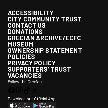
ACCESSIBILITY
CITY COMMUNITY TRUST
CONTACT US
DONATIONS
GRECIAN ARCHIVE/ECFC
MUSEUM
OWNERSHIP STATEMENT
POLICIES
PRIVACY POLICY
SUPPORTERS' TRUST
VACANCIES
Follow the Grecians
Download our Official App