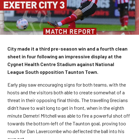
City made it a third pre-season win and a fourth clean
sheet in four following an impressive display at the
Cygnet Health Centre Stadium against National
League South opposition Taunton Town.
Early play saw encouraging signs for both teams, with the
hosts and the visitors both able to create somewhat of a
threat in their opposing final thirds. The travelling Grecians
didn’t have to wait long to get in front, when in the eighth
minute Demetri Mitchell was able to fire a powerful shot off
towards the bottom-left of the Taunton goal, proving too
much for Dan Lavercombe who deflected the ball into his
own net.