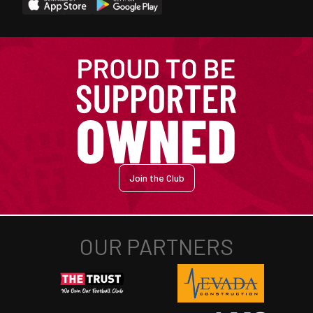
Join the Club