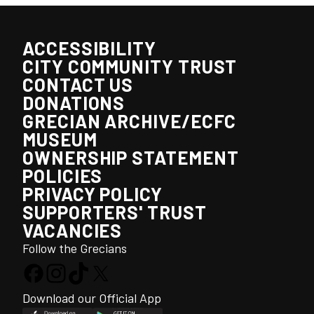
ACCESSIBILITY
CITY COMMUNITY TRUST
CONTACT US
DONATIONS
GRECIAN ARCHIVE/ECFC
MUSEUM
OWNERSHIP STATEMENT
POLICIES
PRIVACY POLICY
SUPPORTERS' TRUST
VACANCIES
Follow the Grecians
Download our Official App