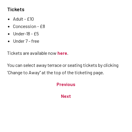
Tickets
Adult - £10
Concession - £8
Under-18 - £5
Under 7 - free
Tickets are available now
here
.
You can select away terrace or seating tickets by clicking
'Change to Away" at the top of the ticketing page.
Previous
Next