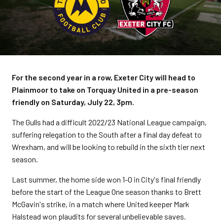
For the second year in a row, Exeter City will head to
Plainmoor to take on Torquay United in a pre-season
friendly on Saturday, July 22, 3pm.
The Gulls had a difficult 2022/23 National League campaign,
suffering relegation to the South after a final day defeat to
Wrexham, and will be looking to rebuild in the sixth tier next
season.
Last summer, the home side won 1-0 in City's final friendly
before the start of the League One season thanks to Brett
McGavin's strike, in a match where United keeper Mark
Halstead won plaudits for several unbelievable saves.