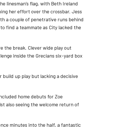
the linesman’s flag, with Beth Ireland
ing her effort over the crossbar. Jess
ith a couple of penetrative runs behind
d to find a teammate as City lacked the
e the break. Clever wide play out
lenge inside the Grecians six-yard box
 build up play but lacking a decisive
s included home debuts for Zoe
t also seeing the welcome return of
ce minutes into the half, a fantastic