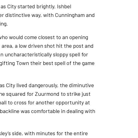
as City started brightly. Ishbel
er distinctive way, with Cunningham and
ing.
 who would come closest to an opening
p area, a low driven shot hit the post and
n uncharacteristically sloppy spell for
 gifting Town their best spell of the game
s City lived dangerously, the diminutive
she squared for Zuurmond to strike just
all to cross for another opportunity at
backline was comfortable in dealing with
ey’s side, with minutes for the entire