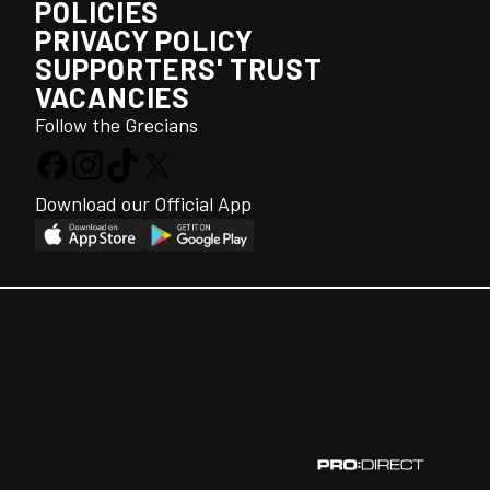
POLICIES
PRIVACY POLICY
SUPPORTERS' TRUST
VACANCIES
Follow the Grecians
Download our Official App