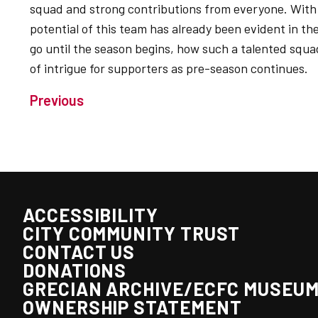
squad and strong contributions from everyone. With 
potential of this team has already been evident in t
go until the season begins, how such a talented squad
of intrigue for supporters as pre-season continues.
Previous
ACCESSIBILITY
CITY COMMUNITY TRUST
CONTACT US
DONATIONS
GRECIAN ARCHIVE/ECFC MUSEU
OWNERSHIP STATEMENT