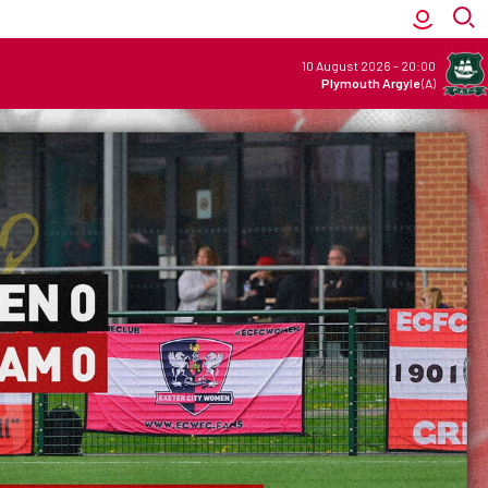
10 August 2026
-
20:00
Plymouth Argyle
(A)