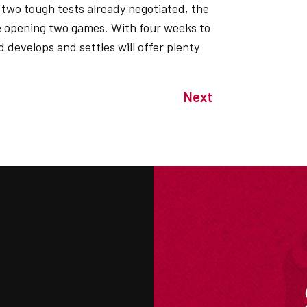
two tough tests already negotiated, the
he opening two games. With four weeks to
 develops and settles will offer plenty
Next
M