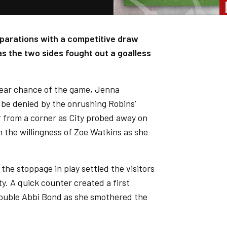
parations with a competitive draw
 the two sides fought out a goalless
clear chance of the game, Jenna
be denied by the onrushing Robins’
from a corner as City probed away on
om the willingness of Zoe Watkins as she
the stoppage in play settled the visitors
ty. A quick counter created a first
trouble Abbi Bond as she smothered the