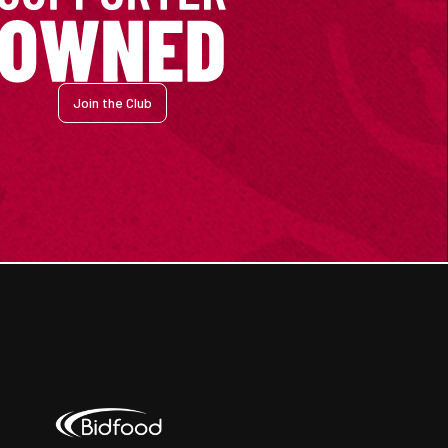
Join the Club