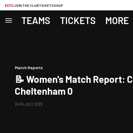
ECFC
JOIN THE CLUB
TICKETS
SHOP
TEAMS
TICKETS
MORE
Match Reports
📝 Women's Match Report: C
Cheltenham 0
24TH JULY 2023