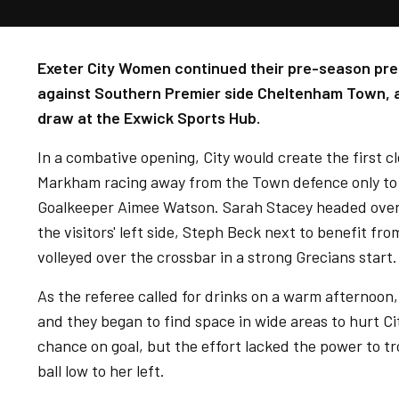
Exeter City Women continued their pre-season pre
against Southern Premier side Cheltenham Town, as
draw at the Exwick Sports Hub.
In a combative opening, City would create the first 
Markham racing away from the Town defence only to 
Goalkeeper Aimee Watson. Sarah Stacey headed over 
the visitors' left side, Steph Beck next to benefit fr
volleyed over the crossbar in a strong Grecians start.
As the referee called for drinks on a warm afternoon, 
and they began to find space in wide areas to hurt Ci
chance on goal, but the effort lacked the power to 
ball low to her left.