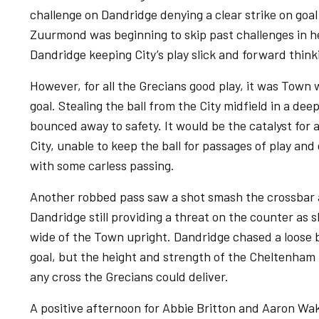
challenge on Dandridge denying a clear strike on goal 
Zuurmond was beginning to skip past challenges in h
Dandridge keeping City’s play slick and forward think
However, for all the Grecians good play, it was Town
goal. Stealing the ball from the City midfield in a dee
bounced away to safety. It would be the catalyst for a
City, unable to keep the ball for passages of play and
with some carless passing.
Another robbed pass saw a shot smash the crossbar a
Dandridge still providing a threat on the counter as 
wide of the Town upright. Dandridge chased a loose b
goal, but the height and strength of the Cheltenham 
any cross the Grecians could deliver.
A positive afternoon for Abbie Britton and Aaron Wakl