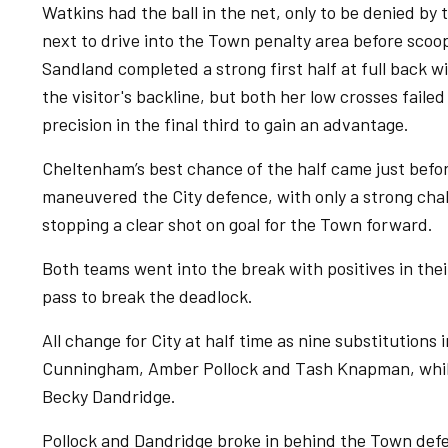
Watkins had the ball in the net, only to be denied by 
next to drive into the Town penalty area before scoop
Sandland completed a strong first half at full back w
the visitor's backline, but both her low crosses faile
precision in the final third to gain an advantage.
Cheltenham’s best chance of the half came just befor
maneuvered the City defence, with only a strong chal
stopping a clear shot on goal for the Town forward.
Both teams went into the break with positives in their
pass to break the deadlock.
All change for City at half time as nine substitution
Cunningham, Amber Pollock and Tash Knapman, whils
Becky Dandridge.
Pollock and Dandridge broke in behind the Town defen