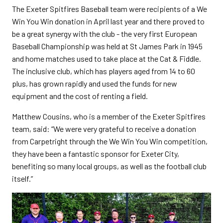
The Exeter Spitfires Baseball team were recipients of a We
Win You Win donation in April last year and there proved to
be a great synergy with the club - the very first European
Baseball Championship was held at St James Park in 1945
and home matches used to take place at the Cat & Fiddle.
The inclusive club, which has players aged from 14 to 60
plus, has grown rapidly and used the funds for new
equipment and the cost of renting a field.
Matthew Cousins, who is a member of the Exeter Spitfires
team, said: “We were very grateful to receive a donation
from Carpetright through the We Win You Win competition,
they have been a fantastic sponsor for Exeter City,
benefiting so many local groups, as well as the football club
itself.”