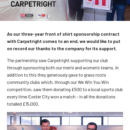
As our three-year front of shirt sponsorship contract
with Carpetright comes to an end, we would like to put
on record our thanks to the company for its support.
The partnership saw Carpetright supporting our club
through sponsoring both our men’s and women’s teams. In
addition to this they generously gave to grass roots
community clubs which, through our We Win You Win
competition, saw them donating £500 to a local sports club
every time Exeter City won a match – in all the donations
totalled £15,000.