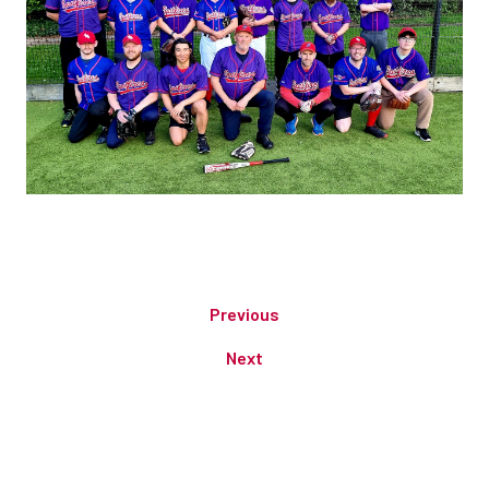
Previous
Next