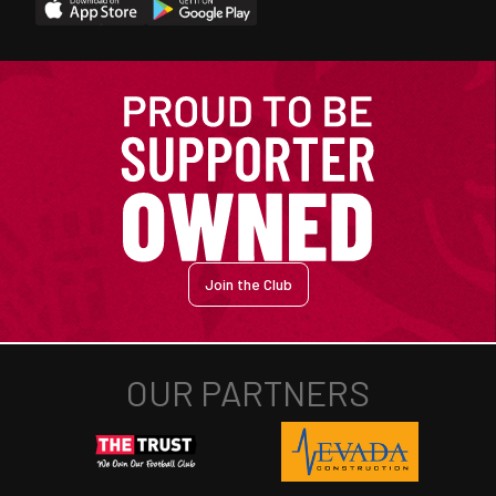
Join the Club