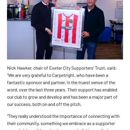
Nick Hawker, chair of Exeter City Supporters’ Trust, said:
“We are very grateful to Carpetright, who have been a
fantastic sponsor and partner, in the truest sense of the
word, over the last three years. Their support has enabled
our club to grow and develop and has been a major part of
our success, both on and off the pitch.
“They really understood the importance of connecting with
their community, something we embrace as a supporter