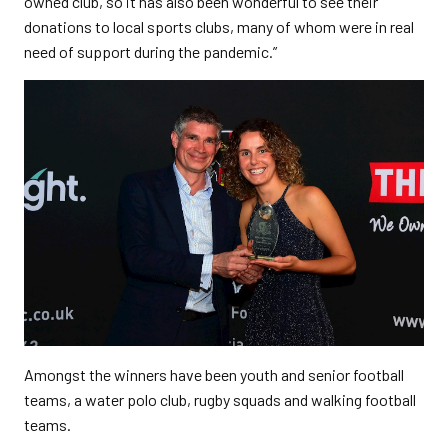
owned club, so it has also been wonderful to see their
donations to local sports clubs, many of whom were in real
need of support during the pandemic.”
Amongst the winners have been youth and senior football
teams, a water polo club, rugby squads and walking football
teams.