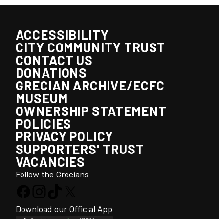
ACCESSIBILITY
CITY COMMUNITY TRUST
CONTACT US
DONATIONS
GRECIAN ARCHIVE/ECFC
MUSEUM
OWNERSHIP STATEMENT
POLICIES
PRIVACY POLICY
SUPPORTERS' TRUST
VACANCIES
Follow the Grecians
Download our Official App