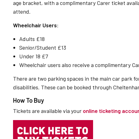
age bracket, with a complimentary Carer ticket avail
attend.
Wheelchair Users
:
Adults £18
Senior/Student £13
Under 18 £7
Wheelchair users also receive a complimentary Car
There are two parking spaces in the main car park f
disabilities. These can be booked through Cheltenham
How To Buy
Tickets are available via your
online ticketing accou