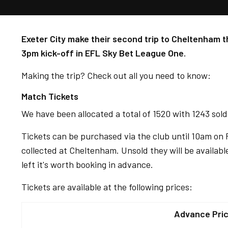
Exeter City make their second trip to Cheltenham t
3pm kick-off in EFL Sky Bet League One.
Making the trip? Check out all you need to know:
Match Tickets
We have been allocated a total of 1520 with 1243 sol
Tickets can be purchased via the club until 10am on 
collected at Cheltenham. Unsold they will be availab
left it's worth booking in advance.
Tickets are available at the following prices:
Advance Pri