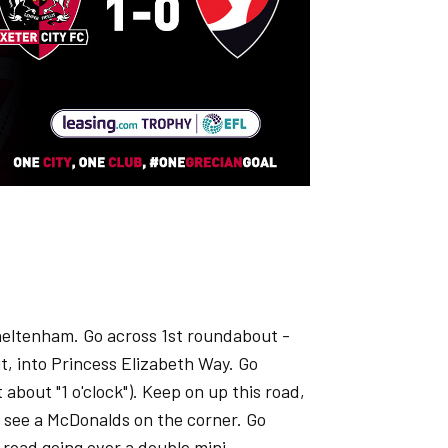
heltenham. Go across 1st roundabout -
t, into Princess Elizabeth Way. Go
 about "1 o'clock"). Keep on up this road,
l see a McDonalds on the corner. Go
 road going over a double mini