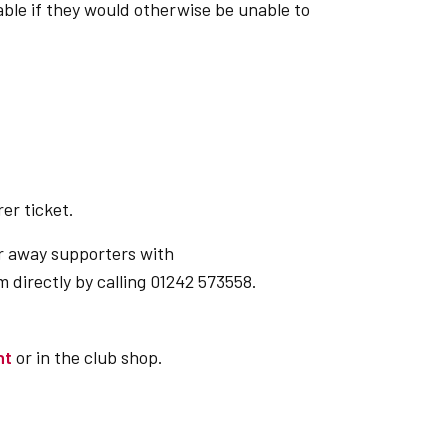
able if they would otherwise be unable to
er ticket.
or away supporters with
 directly by calling 01242 573558.
nt
or in the club shop.