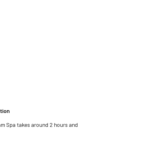
tion
ham Spa takes around 2 hours and