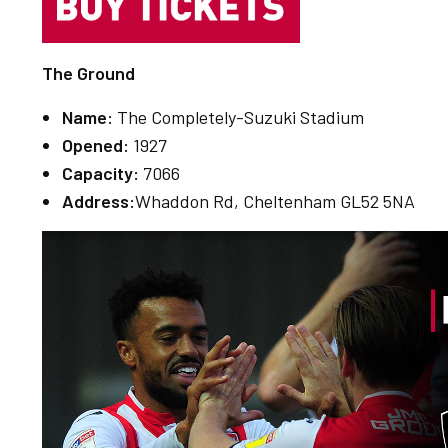
The Ground
Name:
The Completely-Suzuki Stadium
Opened:
1927
Capacity:
7066
Address:
Whaddon Rd, Cheltenham GL52 5NA