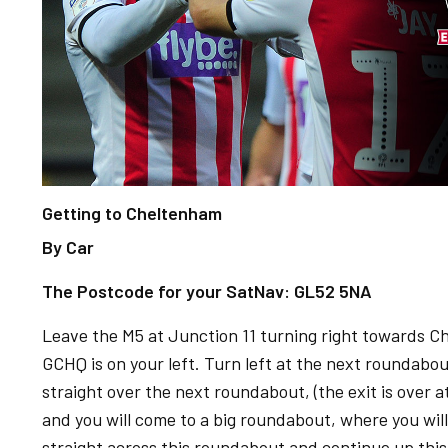
Getting to Cheltenham
By Car
The Postcode for your SatNav: GL52 5NA
Leave the M5 at Junction 11 turning right towards C
GCHQ is on your left. Turn left at the next roundabou
straight over the next roundabout, (the exit is over at
and you will come to a big roundabout, where you wil
straight across this roundabout and continue up this