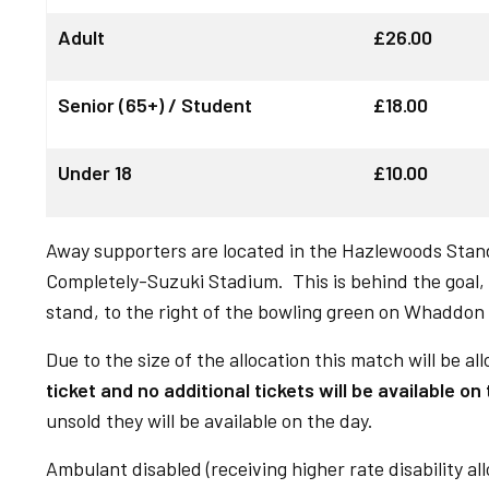
Adult
£26.00
Senior (65+) / Student
£18.00
Under 18
£10.00
Away supporters are located in the Hazlewoods Stan
Completely-Suzuki Stadium. This is behind the goal, 
stand, to the right of the bowling green on Whaddon
Due to the size of the allocation this match will be all
ticket and no additional tickets will be available on
unsold they will be available on the day.
Ambulant disabled (receiving higher rate disability al