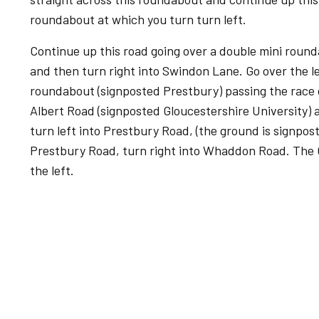
roundabout at which you turn turn left.
Continue up this road going over a double mini roun
and then turn right into Swindon Lane. Go over the le
roundabout (signposted Prestbury) passing the race c
Albert Road (signposted Gloucestershire University)
turn left into Prestbury Road, (the ground is signpo
Prestbury Road, turn right into Whaddon Road. The
the left.