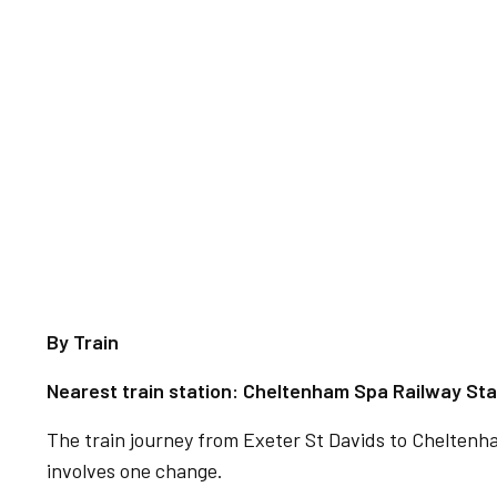
By Train
Nearest train station: Cheltenham Spa Railway Sta
The train journey from Exeter St Davids to Chelten
involves one change.