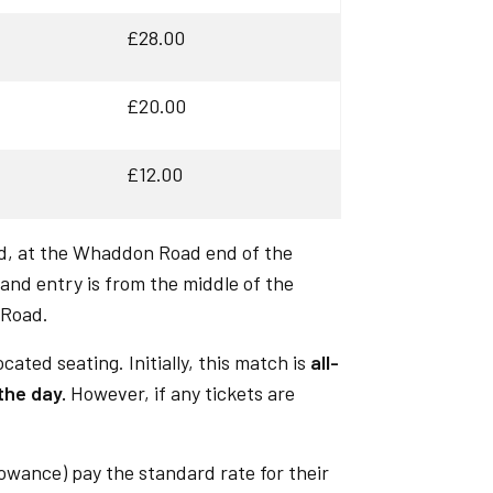
£28.00
£20.00
£12.00
d, at the Whaddon Road end of the
and entry is from the middle of the
 Road.
ocated seating. Initially, this match is
all-
 the day.
However, if any tickets are
lowance) pay the standard rate for their