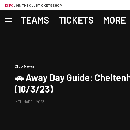
ECFC
JOIN THE CLUB
TICKETS
SHOP
TEAMS
TICKETS
MORE
Club News
🚗 Away Day Guide: Chelte
(18/3/23)
14TH MARCH 2023