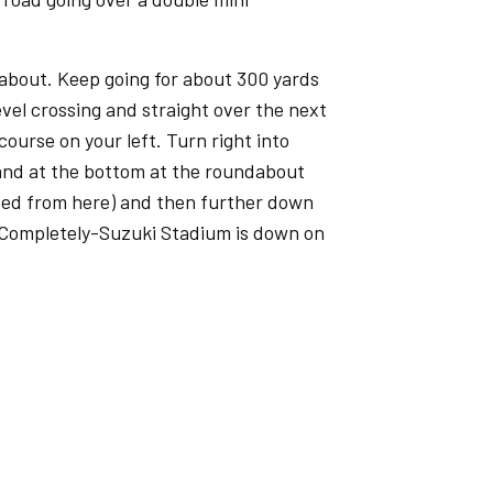
dabout. Keep going for about 300 yards
vel crossing and straight over the next
ourse on your left. Turn right into
 and at the bottom at the roundabout
sted from here) and then further down
 Completely-Suzuki Stadium is down on