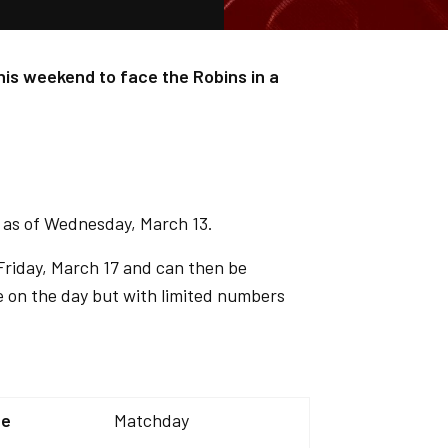
his weekend to face the Robins in a
d as of Wednesday, March 13.
Friday, March 17 and can then be
le on the day but with limited numbers
ce
Matchday