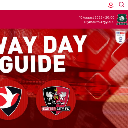
10 August 2026
-
20:00
Plymouth Argyle
(A)