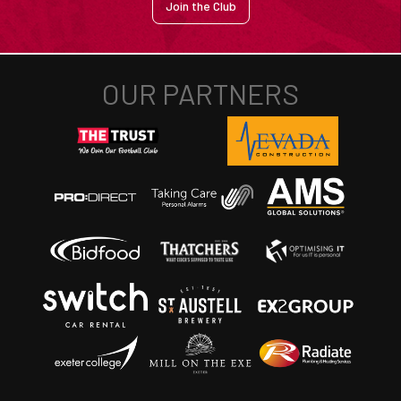
Join the Club