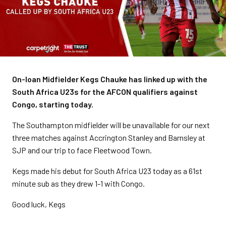
On-loan Midfielder Kegs Chauke has linked up with the
South Africa U23s for the AFCON qualifiers against
Congo, starting today.
The Southampton midfielder will be unavailable for our next
three matches against Accrington Stanley and Barnsley at
SJP and our trip to face Fleetwood Town.
Kegs made his debut for South Africa U23 today as a 61st
minute sub as they drew 1-1 with Congo.
Good luck, Kegs