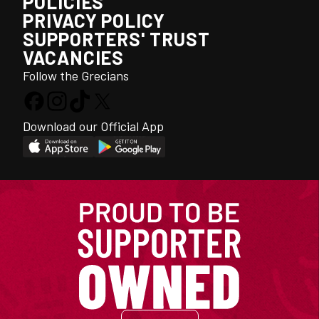
POLICIES
PRIVACY POLICY
SUPPORTERS' TRUST
VACANCIES
Follow the Grecians
Download our Official App