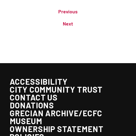
Previous
Next
ACCESSIBILITY
CITY COMMUNITY TRUST
CONTACT US
DONATIONS
GRECIAN ARCHIVE/ECFC
MUSEUM
OWNERSHIP STATEMENT