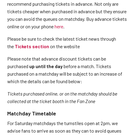
recommend purchasing tickets in advance. Not only are
tickets cheaper when purchased in advance but they ensure
you can avoid the queues on matchday. Buy advance tickets
online or on your phone
here
.
Please be sure to check the latest ticket news through
the
Tickets section
on the website
Please note that advance discount tickets can be
purchased
up until the day
before a match. Tickets
purchased on a matchday will be subject to an increase of
which the details can be found below:
Tickets purchased online, or on the matchday should be
collected at the ticket booth in the Fan Zone
Matchday Timetable
For Saturday matchdays the turnstiles open at 2pm, we
advise fans to arrive as soon as they can to avoid queues