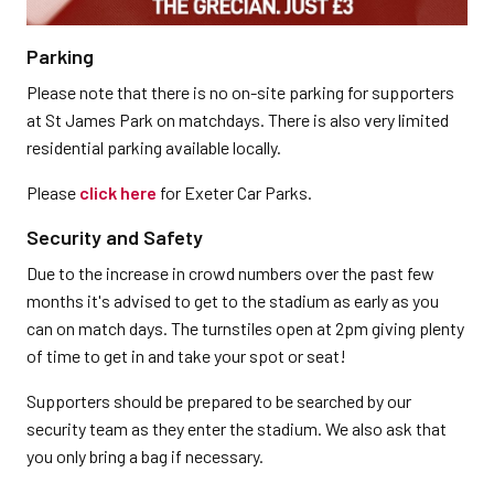
Parking
Please note that there is no on-site parking for supporters
at St James Park on matchdays. There is also very limited
residential parking available locally.
Please
click here
for Exeter Car Parks.
Security and Safety
Due to the increase in crowd numbers over the past few
months it's advised to get to the stadium as early as you
can on match days. The turnstiles open at 2pm giving plenty
of time to get in and take your spot or seat!
Supporters should be prepared to be searched by our
security team as they enter the stadium. We also ask that
you only bring a bag if necessary.