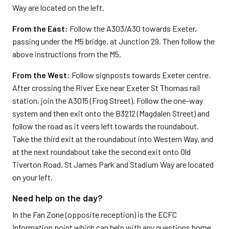
Way are located on the left.
From the East:
Follow the A303/A30 towards Exeter,
passing under the M5 bridge, at Junction 29. Then follow the
above instructions from the M5.
From the West:
Follow signposts towards Exeter centre.
After crossing the River Exe near Exeter St Thomas rail
station, join the A3015 (Frog Street). Follow the one-way
system and then exit onto the B3212 (Magdalen Street) and
follow the road as it veers left towards the roundabout.
Take the third exit at the roundabout into Western Way, and
at the next roundabout take the second exit onto Old
Tiverton Road. St James Park and Stadium Way are located
on your left.
Need help on the day?
In the Fan Zone (opposite reception) is the ECFC
Information point which can help with any questions home