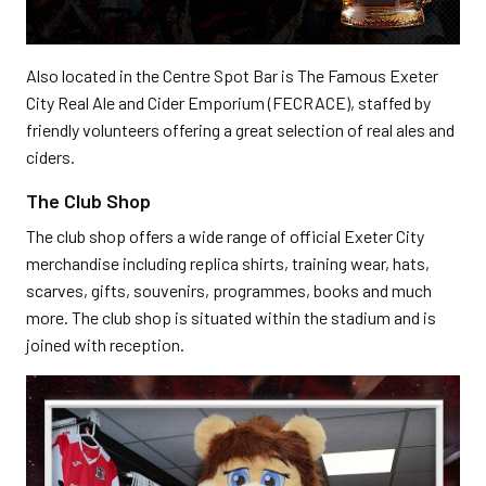
Also located in the Centre Spot Bar is The Famous Exeter
City Real Ale and Cider Emporium (FECRACE), staffed by
friendly volunteers offering a great selection of real ales and
ciders.
The Club Shop
The club shop offers a wide range of official Exeter City
merchandise including replica shirts, training wear, hats,
scarves, gifts, souvenirs, programmes, books and much
more. The club shop is situated within the stadium and is
joined with reception.