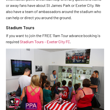
or away fans have about St James Park or Exeter City. We
also have a team of ambassadors around the stadium who
can help or direct you around the ground.
Stadium Tours
If you want to join the FREE 11am Tour advance booking is
required
Stadium Tours - Exeter City FC
.