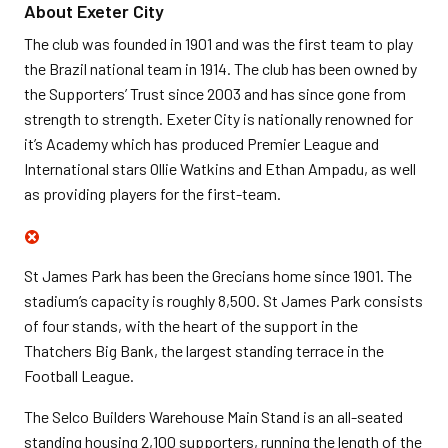
About Exeter City
The club was founded in 1901 and was the first team to play
the Brazil national team in 1914. The club has been owned by
the Supporters’ Trust since 2003 and has since gone from
strength to strength. Exeter City is nationally renowned for
it’s Academy which has produced Premier League and
International stars Ollie Watkins and Ethan Ampadu, as well
as providing players for the first-team.
St James Park has been the Grecians home since 1901. The
stadium’s capacity is roughly 8,500. St James Park consists
of four stands, with the heart of the support in the
Thatchers Big Bank, the largest standing terrace in the
Football League.
The Selco Builders Warehouse Main Stand is an all-seated
standing housing 2,100 supporters, running the length of the