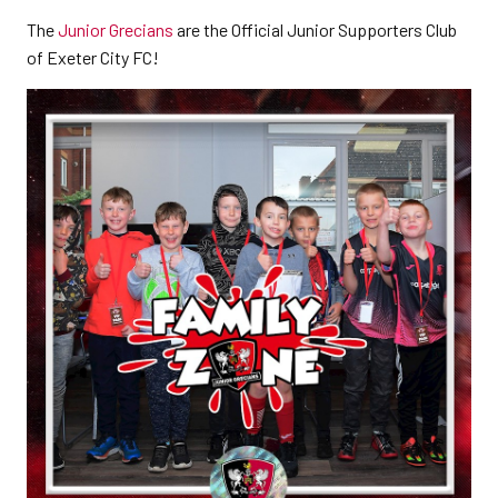
The
Junior Grecians
are the Official Junior Supporters Club
of Exeter City FC!