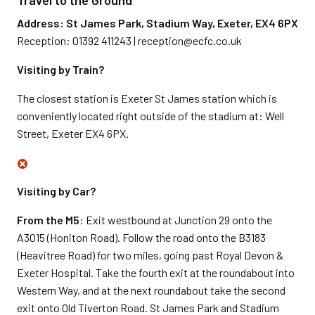
Travel to the Ground
Address: St James Park, Stadium Way, Exeter, EX4 6PX
Reception: 01392 411243 | reception@ecfc.co.uk
Visiting by Train?
The closest station is Exeter St James station which is
conveniently located right outside of the stadium at: Well
Street, Exeter EX4 6PX.
Visiting by Car?
From the M5
: Exit westbound at Junction 29 onto the
A3015 (Honiton Road). Follow the road onto the B3183
(Heavitree Road) for two miles, going past Royal Devon &
Exeter Hospital. Take the fourth exit at the roundabout into
Western Way, and at the next roundabout take the second
exit onto Old Tiverton Road. St James Park and Stadium