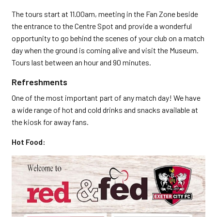
The tours start at 11.00am, meeting in the Fan Zone beside
the entrance to the Centre Spot and provide a wonderful
opportunity to go behind the scenes of your club on a match
day when the ground is coming alive and visit the Museum.
Tours last between an hour and 90 minutes.
Refreshments
One of the most important part of any match day! We have
a wide range of hot and cold drinks and snacks available at
the kiosk for away fans.
Hot Food: