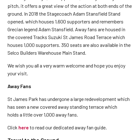
pitch, it offers a great view of the action at both ends of the
ground. In 2018 the Stagecoach Adam Stansfield Stand
opened, which houses 1,600 supporters and remembers
Grecian legend Adam Stansfield. Away fans are housed in
the covered Tracks Suzuki St James Road Terrace which
houses 1,000 supporters. 350 seats are also available in the
Selco Builders Warehouse Main Stand.
We wish you all a very warm welcome and hope you enjoy
your visit.
Away Fans
St James Park has undergone a large redevelopment which
has seen a new covered away standing terrace which
holds a little over 1,000 away fans.
Click
here
to read our dedicated away fan guide.