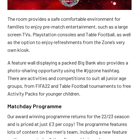
The room provides a safe comfortable environment for
families to enjoy pre-match entertainment, such as a large
screen TVs, Playstation consoles and Table Football, as well
as the option to enjoy refreshments from the Zone’s very
own kiosk.
A feature wall displaying a packed Big Bank also provides a
photo-sharing opportunity using the #jgzone hashtag.
There are activities and competitions to suit all junior age
groups, from FIFA22 and Table Football tournaments to free
Activity Packs for younger children.
Matchday Programme
Our award winning programme returns for the 22/23 season
and is priced at just £3 per copy! The programme features
lots of content on the men's team, including a new feature