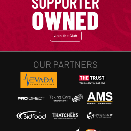
Join the Club