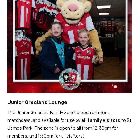
Junior Grecians Lounge
The Junior Grecians Family Zone is open on most
matchdays, and available for use by
all family visitors
to St
James Park. The zone is open to all from 12:30pm for
members, and 1:30pm for all visitors!