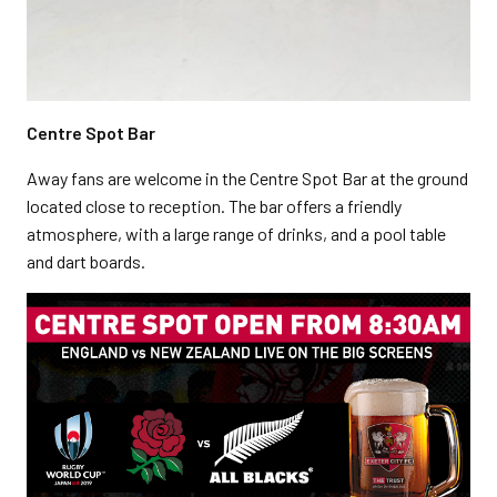
Centre Spot Bar
Away fans are welcome in the Centre Spot Bar at the ground
located close to reception. The bar offers a friendly
atmosphere, with a large range of drinks, and a pool table
and dart boards.