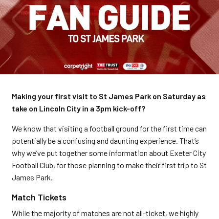
Making your first visit to St James Park on Saturday as
take on Lincoln City in a 3pm kick-off?
We know that visiting a football ground for the first time can
potentially be a confusing and daunting experience. That’s
why we’ve put together some information about Exeter City
Football Club, for those planning to make their first trip to St
James Park.
Match Tickets
While the majority of matches are not all-ticket, we highly