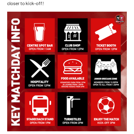
closer to kick-off!