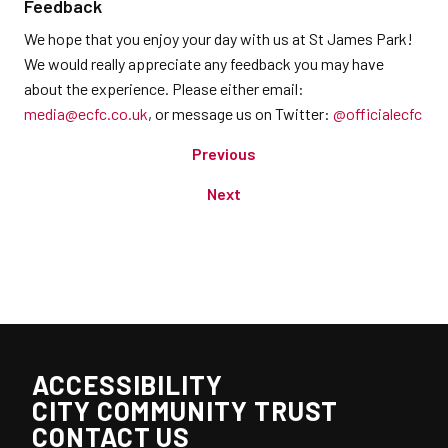
Feedback
We hope that you enjoy your day with us at St James Park!
We would really appreciate any feedback you may have
about the experience. Please either email:
media@ecfc.co.uk
, or message us on Twitter:
@officialecfc
Previous
Next
ACCESSIBILITY
CITY COMMUNITY TRUST
CONTACT US