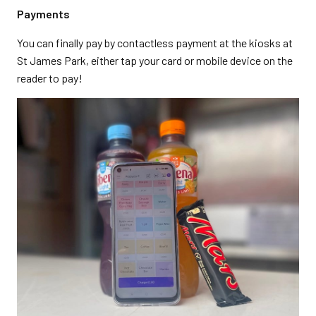
Payments
You can finally pay by contactless payment at the kiosks at
St James Park, either tap your card or mobile device on the
reader to pay!