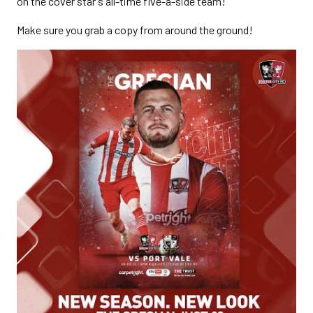
on the cover star's all-time five-a-side team!
Make sure you grab a copy from around the ground!