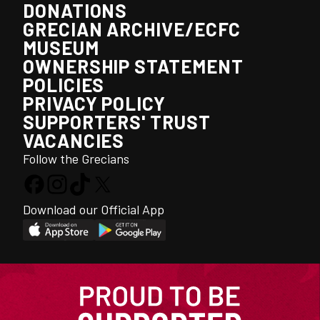
DONATIONS
GRECIAN ARCHIVE/ECFC
MUSEUM
OWNERSHIP STATEMENT
POLICIES
PRIVACY POLICY
SUPPORTERS' TRUST
VACANCIES
Follow the Grecians
Download our Official App