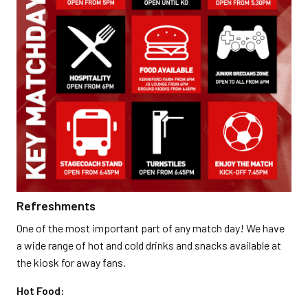
Refreshments
One of the most important part of any match day! We have
a wide range of hot and cold drinks and snacks available at
the kiosk for away fans.
Hot Food: