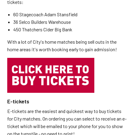
tickets:
60 Stagecoach Adam Stansfield
36 Selco Builders Warehouse
450 Thatchers Cider Big Bank
With a lot of City's home matches being sell outs in the
home areas it's worth booking early to gain admission!
E-tickets
E-tickets are the easiest and quickest way to buy tickets
for City matches. On ordering you can select to receive an e-
ticket which will be emailed to your phone for you to show
on the turnstile - no need to print!