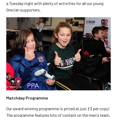
a Tuesday night with plenty of activities for all our young
Grecian supporters.
Matchday Programme
Our award winning programme is priced at just £3 per copy!
The programme features lots of content on the men's team,