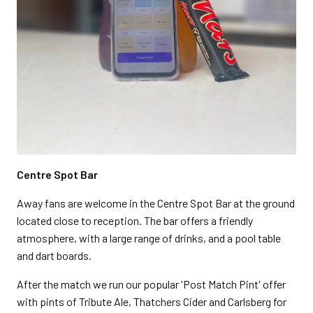
Centre Spot Bar
Away fans are welcome in the Centre Spot Bar at the ground
located close to reception. The bar offers a friendly
atmosphere, with a large range of drinks, and a pool table
and dart boards.
After the match we run our popular 'Post Match Pint' offer
with pints of Tribute Ale, Thatchers Cider and Carlsberg for