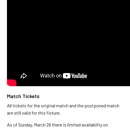
Match Tickets
All tickets for the original match and the postponed match
are still valid for this fixture.
As of Sunday, March 26 there is limited availability on