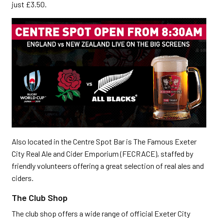
just £3.50.
Also located in the Centre Spot Bar is The Famous Exeter
City Real Ale and Cider Emporium (FECRACE), staffed by
friendly volunteers offering a great selection of real ales and
ciders.
The Club Shop
The club shop offers a wide range of official Exeter City