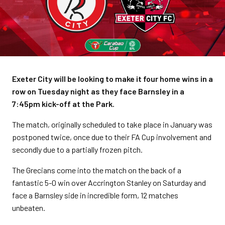
Exeter City will be looking to make it four home wins in a
row on Tuesday night as they face Barnsley in a
7:45pm kick-off at the Park.
The match, originally scheduled to take place in January was
postponed twice, once due to their FA Cup involvement and
secondly due to a partially frozen pitch.
The Grecians come into the match on the back of a
fantastic 5-0 win over Accrington Stanley on Saturday and
face a Barnsley side in incredible form, 12 matches
unbeaten.