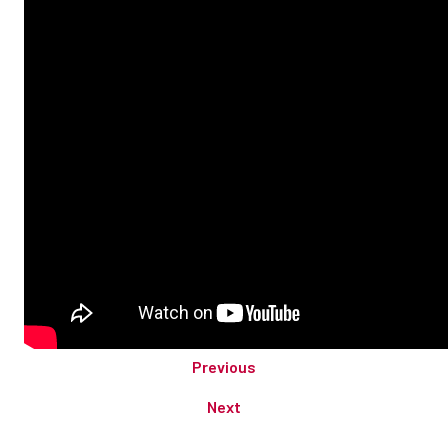
Previous
Next