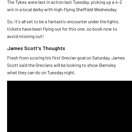
The Tykes were last in action last Tuesday, picking up a 4-2
win in a local derby with high-flying Sheffield Wednesday.
So, it's all set to be a fantastic encounter under the lights,
tickets have been flying out for this one, so book now to
avoid missing out!
James Scott's Thoughts
Fresh from scoring his first Grecian goal on Saturday, James
Scott said the Grecians will be looking to show Barnsley
what they can do on Tuesday night.