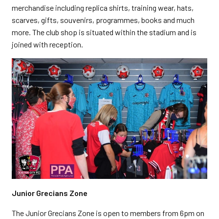
merchandise including replica shirts, training wear, hats,
scarves, gifts, souvenirs, programmes, books and much
more. The club shop is situated within the stadium and is
joined with reception.
Junior Grecians Zone
The Junior Grecians Zone is open to members from 6pm on