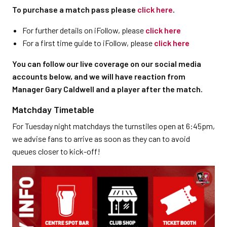
To purchase a match pass please
click here
.
For further details on iFollow, please
click here
For a first time guide to iFollow, please
click here
You can follow our live coverage on our social media
accounts below, and we will have reaction from
Manager Gary Caldwell and a player after the match.
Matchday Timetable
For Tuesday night matchdays the turnstiles open at 6:45pm,
we advise fans to arrive as soon as they can to avoid
queues closer to kick-off!