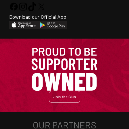
Download our Official App
Join the Club