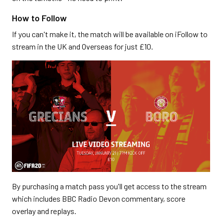
How to Follow
If you can't make it, the match will be available on iFollow to
stream in the UK and Overseas for just £10.
By purchasing a match pass you'll get access to the stream
which includes BBC Radio Devon commentary, score
overlay and replays.