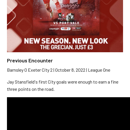
Previous Encounter
Barnsley 0 Exeter City 2 | October 8, 2022 | League One
Jay Stansfield's first City goals were enough to earn a fine
three points on the road.