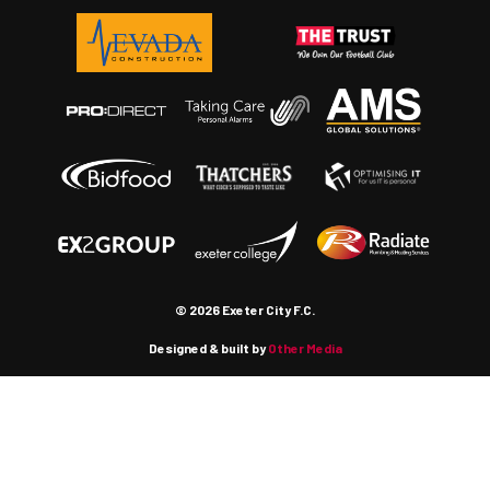
© 2026 Exeter City F.C.
Designed & built by
Other Media