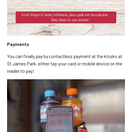
Payments
You can finally pay by contactless payment at the kiosks at
St James Park, either tap your card or mobile device on the
reader to pay!