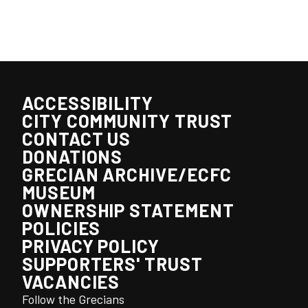
ACCESSIBILITY
CITY COMMUNITY TRUST
CONTACT US
DONATIONS
GRECIAN ARCHIVE/ECFC
MUSEUM
OWNERSHIP STATEMENT
POLICIES
PRIVACY POLICY
SUPPORTERS' TRUST
VACANCIES
Follow the Grecians