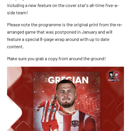
including a new feature on the cover star's all-time five-a-
side team!
Please note the programme is the original print from the re-
arranged game that was postponed in January and will
feature a special 8-page wrap around with up to date
content.
Make sure you grab a copy from around the ground!