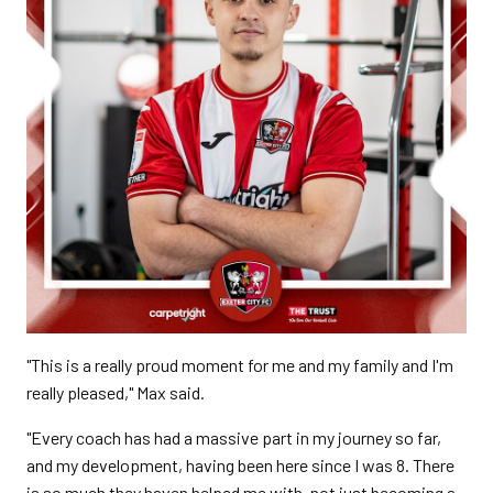
"This is a really proud moment for me and my family and I'm
really pleased," Max said.
"Every coach has had a massive part in my journey so far,
and my development, having been here since I was 8. There
is so much they haven helped me with, not just becoming a