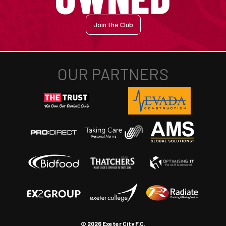
Join the Club
© 2026 Exeter City F.C.