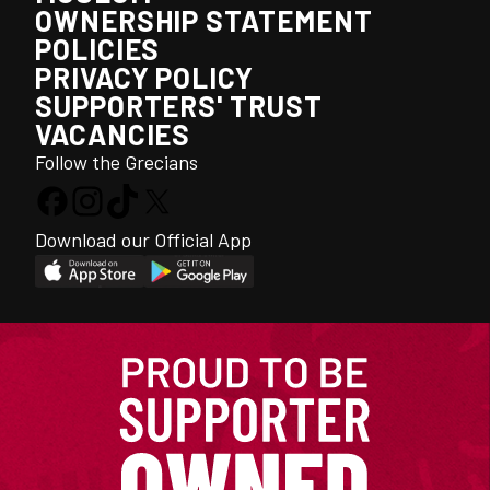
OWNERSHIP STATEMENT
POLICIES
PRIVACY POLICY
SUPPORTERS' TRUST
VACANCIES
Follow the Grecians
Download our Official App