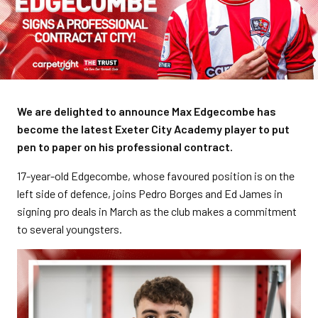
We are delighted to announce Max Edgecombe has
become the latest Exeter City Academy player to put
pen to paper on his professional contract.
17-year-old Edgecombe, whose favoured position is on the
left side of defence, joins Pedro Borges and Ed James in
signing pro deals in March as the club makes a commitment
to several youngsters.