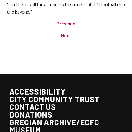
"I feel he has all the attributes to succeed at this football club
and beyond."
Previous
Next
ACCESSIBILITY
CITY COMMUNITY TRUST
CONTACT US
DONATIONS
GRECIAN ARCHIVE/ECFC
MUSEUM