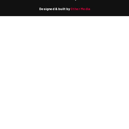
Designed & built by
Other Media