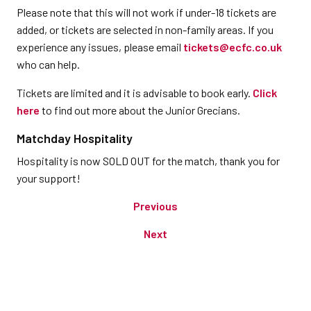
Please note that this will not work if under-18 tickets are
added, or tickets are selected in non-family areas. If you
experience any issues, please email
tickets@ecfc.co.uk
who can help.
Tickets are limited and it is advisable to book early.
Click
here
to find out more about the Junior Grecians.
Matchday Hospitality
Hospitality is now SOLD OUT for the match, thank you for
your support!
Previous
Next