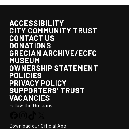
ACCESSIBILITY
CITY COMMUNITY TRUST
CONTACT US
DONATIONS
GRECIAN ARCHIVE/ECFC
MUSEUM
OWNERSHIP STATEMENT
POLICIES
PRIVACY POLICY
SUPPORTERS' TRUST
VACANCIES
Follow the Grecians
Download our Official App