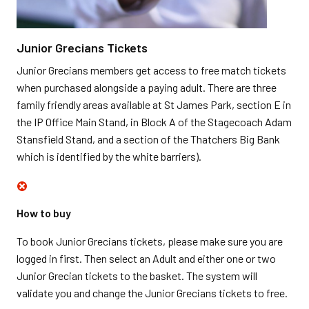
Junior Grecians Tickets
Junior Grecians members get access to free match tickets
when purchased alongside a paying adult. There are three
family friendly areas available at St James Park, section E in
the IP Office Main Stand, in Block A of the Stagecoach Adam
Stansfield Stand, and a section of the Thatchers Big Bank
which is identified by the white barriers).
How to buy
To book Junior Grecians tickets, please make sure you are
logged in first. Then select an Adult and either one or two
Junior Grecian tickets to the basket. The system will
validate you and change the Junior Grecians tickets to free.