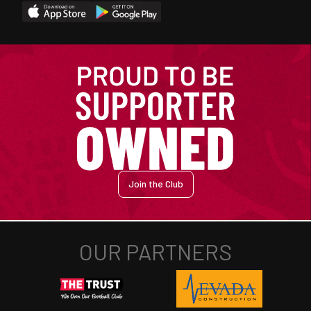
Join the Club