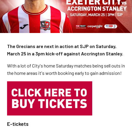
The Grecians are next in action at SJP on Saturday,
March 25 in a 3pm kick-off against Accrington Stanley.
With a lot of City's home Saturday matches being sell outs in
the home areas it's worth booking early to gain admission!
E-tickets