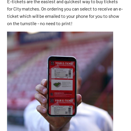
E-tickets are the easiest and quickest way to buy tickets
for City matches. On ordering you can select to receive an e-
ticket which will be emailed to your phone for you to show
on the turnstile - no need to print!