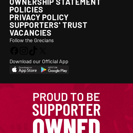
OWNERSHIP STATEMENT
POLICIES
PRIVACY POLICY
SUPPORTERS' TRUST
VACANCIES
Follow the Grecians
Download our Official App