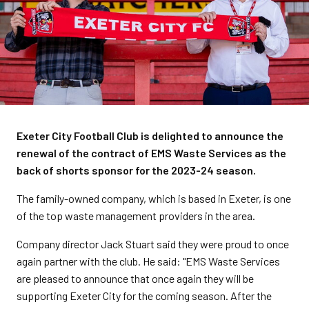
Exeter City Football Club is delighted to announce the
renewal of the contract of EMS Waste Services as the
back of shorts sponsor for the 2023-24 season.
The family-owned company, which is based in Exeter, is one
of the top waste management providers in the area.
Company director Jack Stuart said they were proud to once
again partner with the club. He said: "EMS Waste Services
are pleased to announce that once again they will be
supporting Exeter City for the coming season. After the