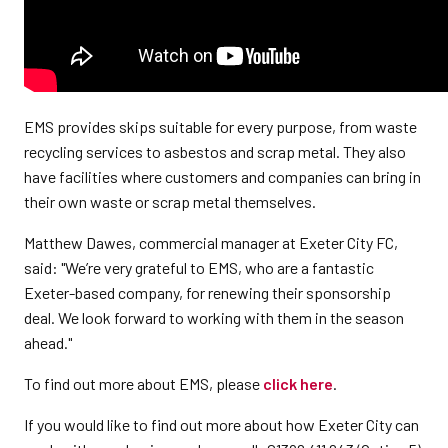
EMS provides skips suitable for every purpose, from waste
recycling services to asbestos and scrap metal. They also
have facilities where customers and companies can bring in
their own waste or scrap metal themselves.
Matthew Dawes, commercial manager at Exeter City FC,
said: "We’re very grateful to EMS, who are a fantastic
Exeter-based company, for renewing their sponsorship
deal. We look forward to working with them in the season
ahead."
To find out more about EMS, please
click here
.
If you would like to find out more about how Exeter City can