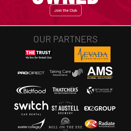
Join the Club