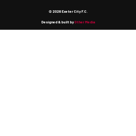
© 2026 Exeter City F.C.
Designed & built by
Other Media