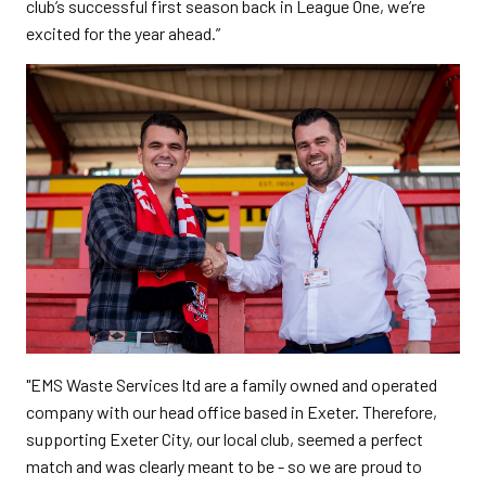
club’s successful first season back in League One, we’re
excited for the year ahead.”
"EMS Waste Services ltd are a family owned and operated
company with our head office based in Exeter. Therefore,
supporting Exeter City, our local club, seemed a perfect
match and was clearly meant to be - so we are proud to