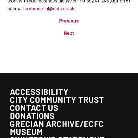
work with your business please call: 01392 411 243 (Option 5)
or email
commercial@ecfc.co.uk
.
Previous
Next
ACCESSIBILITY
CITY COMMUNITY TRUST
CONTACT US
DONATIONS
GRECIAN ARCHIVE/ECFC
MUSEUM