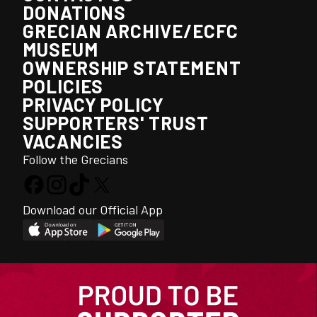
DONATIONS
GRECIAN ARCHIVE/ECFC
MUSEUM
OWNERSHIP STATEMENT
POLICIES
PRIVACY POLICY
SUPPORTERS' TRUST
VACANCIES
Follow the Grecians
Download our Official App