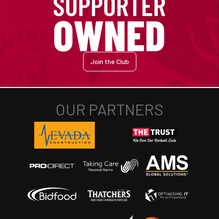
Join the Club