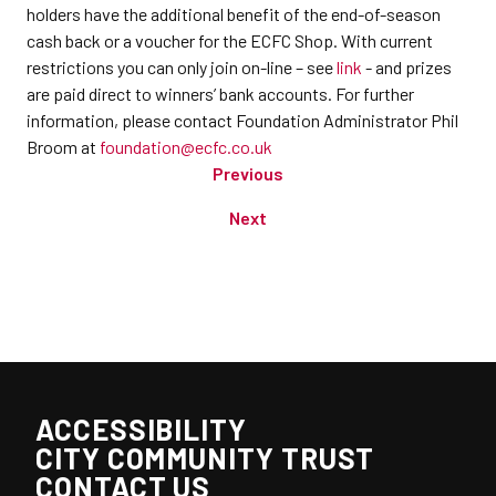
holders have the additional benefit of the end-of-season
cash back or a voucher for the ECFC Shop. With current
restrictions you can only join on-line – see
link
- and prizes
are paid direct to winners’ bank accounts. For further
information, please contact Foundation Administrator Phil
Broom at
foundation@ecfc.co.uk
Previous
Next
ACCESSIBILITY
CITY COMMUNITY TRUST
CONTACT US