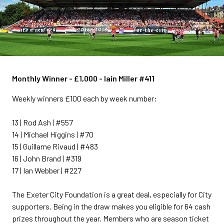
Monthly Winner - £1,000 - Iain Miller #411
Weekly winners £100 each by week number:
13 | Rod Ash | #557
14 | Michael Higgins | #70
15 | Guillame Rivaud | #483
16 | John Brand | #319
17 | Ian Webber | #227
The Exeter City Foundation is a great deal, especially for City
supporters. Being in the draw makes you eligible for 64 cash
prizes throughout the year. Members who are season ticket