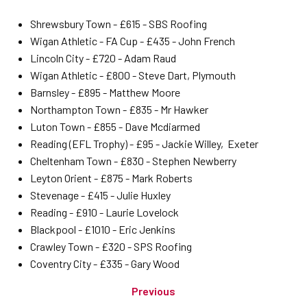
Shrewsbury Town - £615 - SBS Roofing
Wigan Athletic - FA Cup - £435 - John French
Lincoln City - £720 - Adam Raud
Wigan Athletic - £800 - Steve Dart, Plymouth
Barnsley - £895 - Matthew Moore
Northampton Town - £835 - Mr Hawker
Luton Town - £855 - Dave Mcdiarmed
Reading (EFL Trophy) - £95 - Jackie Willey, Exeter
Cheltenham Town - £830 - Stephen Newberry
Leyton Orient - £875 - Mark Roberts
Stevenage - £415 - Julie Huxley
Reading - £910 - Laurie Lovelock
Blackpool - £1010 - Eric Jenkins
Crawley Town - £320 - SPS Roofing
Coventry City - £335 - Gary Wood
Previous