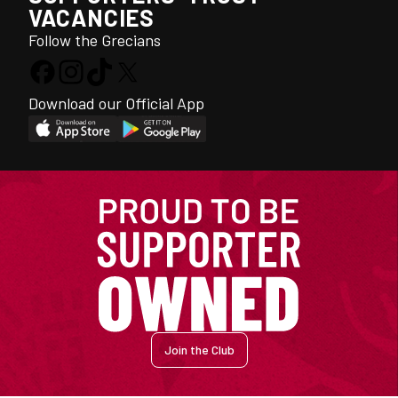
VACANCIES
Follow the Grecians
Download our Official App
Join the Club