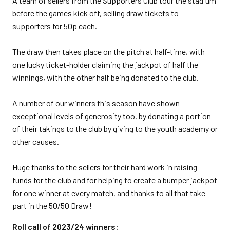
A team of sellers from the Supporters Club tour the stadium
before the games kick off, selling draw tickets to
supporters for 50p each.
The draw then takes place on the pitch at half-time, with
one lucky ticket-holder claiming the jackpot of half the
winnings, with the other half being donated to the club.
A number of our winners this season have shown
exceptional levels of generosity too, by donating a portion
of their takings to the club by giving to the youth academy or
other causes.
Huge thanks to the sellers for their hard work in raising
funds for the club and for helping to create a bumper jackpot
for one winner at every match, and thanks to all that take
part in the 50/50 Draw!
Roll call of 2023/24 winners: