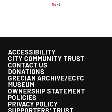
Next
ACCESSIBILITY
CITY COMMUNITY TRUST
CONTACT US
DONATIONS
GRECIAN ARCHIVE/ECFC
MUSEUM
OWNERSHIP STATEMENT
POLICIES
PRIVACY POLICY
SUPPORTERS' TRUST