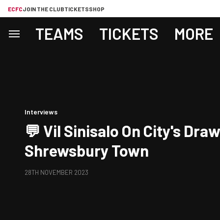
ECFC
JOIN THE CLUB
TICKETS
SHOP
TEAMS
TICKETS
MORE
Interviews
💬 Vil Sinisalo On City's Dra
Shrewsbury Town
28TH NOVEMBER 2023