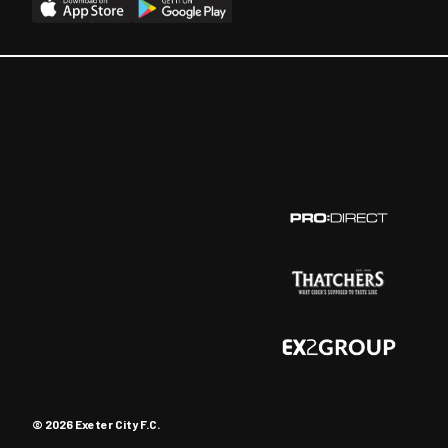
© 2026 Exeter City F.C.