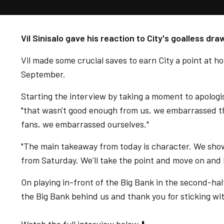
Vil Sinisalo gave his reaction to City's goalless d
Vil made some crucial saves to earn City a point at ho
September.
Starting the interview by taking a moment to apologis
"that wasn't good enough from us, we embarrassed t
fans, we embarrassed ourselves."
"The main takeaway from today is character. We show
from Saturday. We'll take the point and move on and 
On playing in-front of the Big Bank in the second-half.
the Big Bank behind us and thank you for sticking wit