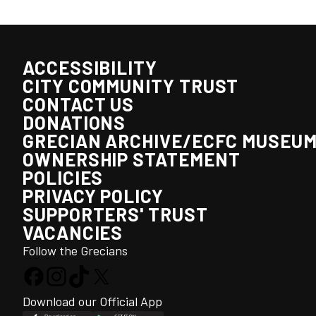
ACCESSIBILITY
CITY COMMUNITY TRUST
CONTACT US
DONATIONS
GRECIAN ARCHIVE/ECFC MUSEU
OWNERSHIP STATEMENT
POLICIES
PRIVACY POLICY
SUPPORTERS' TRUST
VACANCIES
Follow the Grecians
Download our Official App