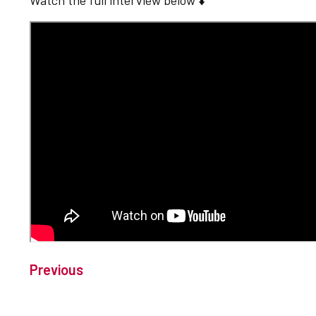
Watch the full interview below ⬇️
Previous