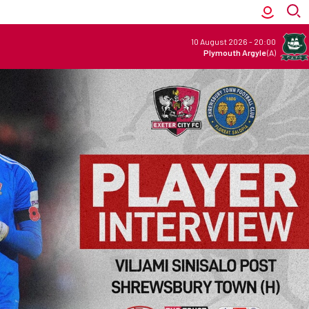
10 August 2026
-
20:00
Plymouth Argyle
(A)