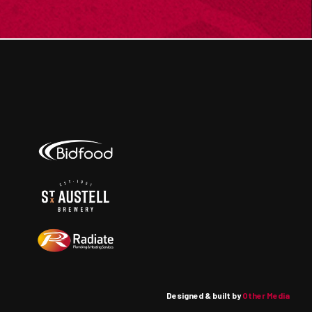
Designed & built by
Other Media