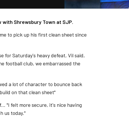
raw with Shrewsbury Town at SJP.
me to pick up his first clean sheet since
e for Saturday's heavy defeat, Vil said,
he football club, we embarrassed the
ed a lot of character to bounce back
build on that clean sheet"
.. "I felt more secure, it's nice having
h us today."