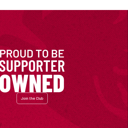
Join the Club