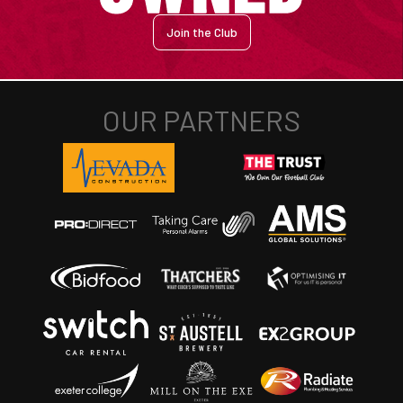
Join the Club