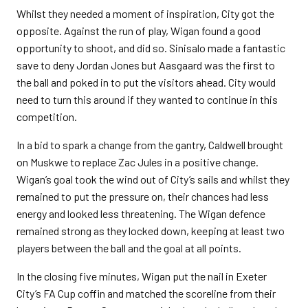
Whilst they needed a moment of inspiration, City got the
opposite. Against the run of play, Wigan found a good
opportunity to shoot, and did so. Sinisalo made a fantastic
save to deny Jordan Jones but Aasgaard was the first to
the ball and poked in to put the visitors ahead. City would
need to turn this around if they wanted to continue in this
competition.
In a bid to spark a change from the gantry, Caldwell brought
on Muskwe to replace Zac Jules in a positive change.
Wigan’s goal took the wind out of City’s sails and whilst they
remained to put the pressure on, their chances had less
energy and looked less threatening. The Wigan defence
remained strong as they locked down, keeping at least two
players between the ball and the goal at all points.
In the closing five minutes, Wigan put the nail in Exeter
City’s FA Cup coffin and matched the scoreline from their