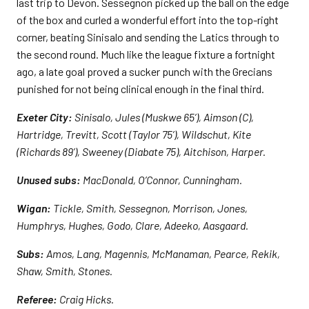
last trip to Devon. Sessegnon picked up the ball on the edge
of the box and curled a wonderful effort into the top-right
corner, beating Sinisalo and sending the Latics through to
the second round. Much like the league fixture a fortnight
ago, a late goal proved a sucker punch with the Grecians
punished for not being clinical enough in the final third.
Exeter City:
Sinisalo, Jules (Muskwe 65’), Aimson (C),
Hartridge, Trevitt, Scott (Taylor 75’), Wildschut, Kite
(Richards 89’), Sweeney (Diabate 75), Aitchison, Harper.
Unused subs:
MacDonald, O’Connor, Cunningham.
Wigan:
Tickle, Smith, Sessegnon, Morrison, Jones,
Humphrys, Hughes, Godo, Clare, Adeeko, Aasgaard.
Subs:
Amos, Lang, Magennis, McManaman, Pearce, Rekik,
Shaw, Smith, Stones.
Referee:
Craig Hicks.