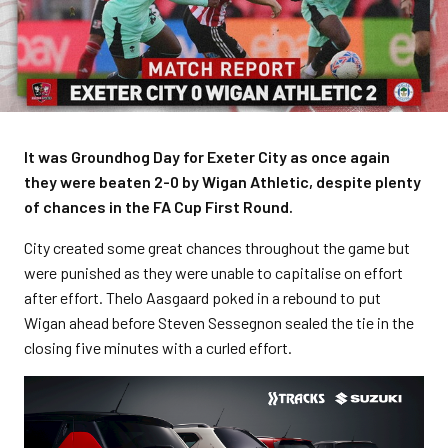
It was Groundhog Day for Exeter City as once again
they were beaten 2-0 by Wigan Athletic, despite plenty
of chances in the FA Cup First Round.
City created some great chances throughout the game but
were punished as they were unable to capitalise on effort
after effort. Thelo Aasgaard poked in a rebound to put
Wigan ahead before Steven Sessegnon sealed the tie in the
closing five minutes with a curled effort.