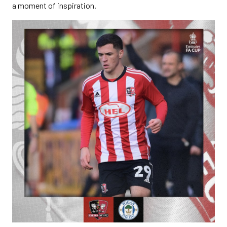
a moment of inspiration.