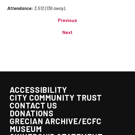
Attendance:
3,512 (136 away).
Previous
Next
ACCESSIBILITY
CITY COMMUNITY TRUST
CONTACT US
DONATIONS
GRECIAN ARCHIVE/ECFC
MUSEUM