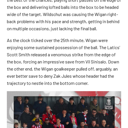
the box and delivering lofted balls into the box to be headed
wide of the target. Wildschut was causing the Wigan right-
back problems with his pace and strength, getting in behind
on multiple occasions, just lacking the final ball.
As the clock ticked over the 25
th
minute, Wigan were
enjoying some sustained possession of the ball. The Latics’
Scott Smith released a venomous strike from the edge of
the box, forcing an impressive save from Vil Sinisalo. Down
the other end, the Wigan goalkeeper pulled off, arguably, an
ever better save to deny Zak Jules whose header had the
trajectory to nestle into the bottom corner.