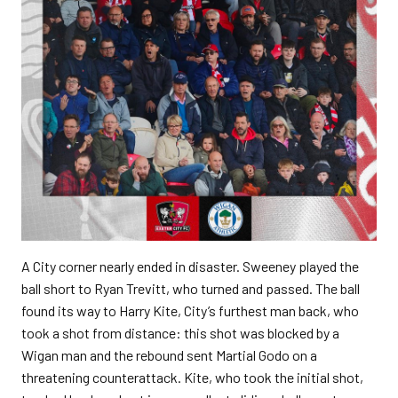
A City corner nearly ended in disaster. Sweeney played the
ball short to Ryan Trevitt, who turned and passed. The ball
found its way to Harry Kite, City’s furthest man back, who
took a shot from distance: this shot was blocked by a
Wigan man and the rebound sent Martial Godo on a
threatening counterattack. Kite, who took the initial shot,