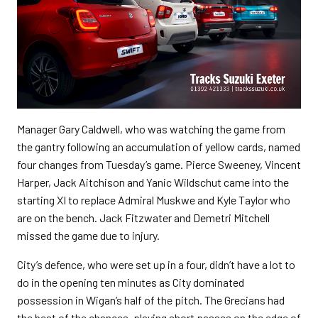
Manager Gary Caldwell, who was watching the game from
the gantry following an accumulation of yellow cards, named
four changes from Tuesday’s game. Pierce Sweeney, Vincent
Harper, Jack Aitchison and Yanic Wildschut came into the
starting XI to replace Admiral Muskwe and Kyle Taylor who
are on the bench. Jack Fitzwater and Demetri Mitchell
missed the game due to injury.
City’s defence, who were set up in a four, didn’t have a lot to
do in the opening ten minutes as City dominated
possession in Wigan’s half of the pitch. The Grecians had
the best of the chances, playing short passes on the edge of