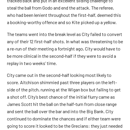
tracked back and put in an excellent sliding challenge to
steal the ball from Godo and end the attack. The referee,
who had been lenient throughout the first-half, deemed this
a booking-worthy offence and so Kite picked up a yellow.
The teams went into the break level as City failed to convert
any of their 12 first-half shots. In what was threatening to be
a re-run of their meeting a fortnight ago, City would have to
be more clinical in the second-half if they were to avoid a
replay in two weeks’ time.
City came out in the second-half looking most likely to
score. Aitchison shimmied past three players on the left-
side of the pitch, running at the Wigan box but failing to get
a shot off. City’s best chance of the initial flurry came as
James Scott hit the ball on the half-turn from close range
and sent the ball over the bar and into the Big Bank. City
continued to dominate the chances and if either team were
going to score it looked to be the Grecians: they just needed