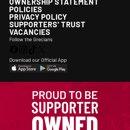
OWNERSHIP STATEMENT
POLICIES
PRIVACY POLICY
SUPPORTERS' TRUST
VACANCIES
Follow the Grecians
Download our Official App