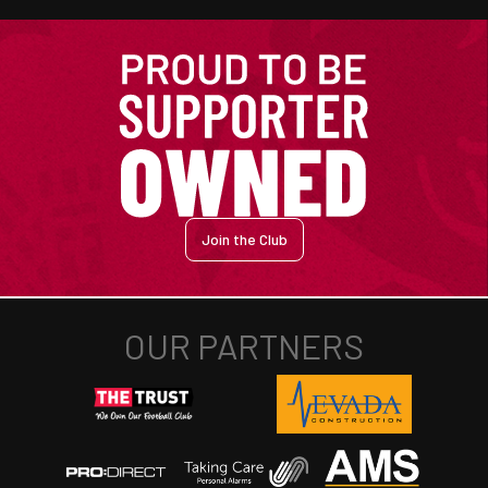
Join the Club