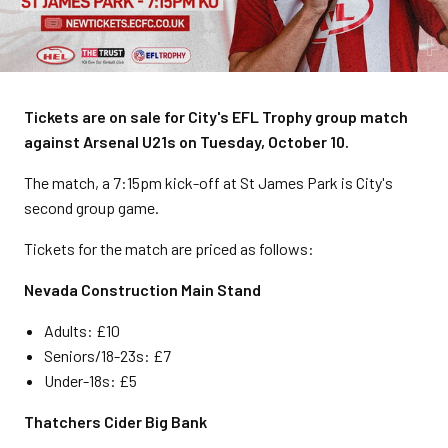
Tickets are on sale for City's EFL Trophy group match
against Arsenal U21s on Tuesday, October 10.
The match, a 7:15pm kick-off at St James Park is City's
second group game.
Tickets for the match are priced as follows:
Nevada Construction Main Stand
Adults: £10
Seniors/18-23s: £7
Under-18s: £5
Thatchers Cider Big Bank