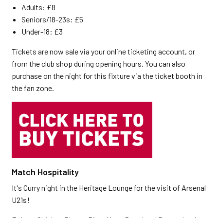
Adults: £8
Seniors/18-23s: £5
Under-18: £3
Tickets are now sale via your online ticketing account, or
from the club shop during opening hours. You can also
purchase on the night for this fixture via the ticket booth in
the fan zone.
Match Hospitality
It's Curry night in the Heritage Lounge for the visit of Arsenal
U21s!