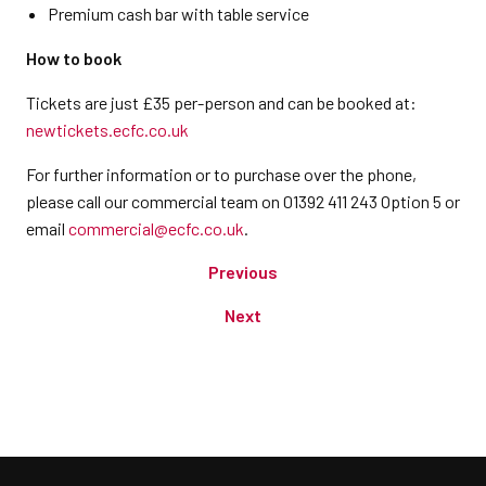
Premium cash bar with table service
How to book
Tickets are just £35 per-person and can be booked at:
newtickets.ecfc.co.uk
For further information or to purchase over the phone,
please call our commercial team on 01392 411 243 Option 5 or
email
commercial@ecfc.co.uk
.
Previous
Next