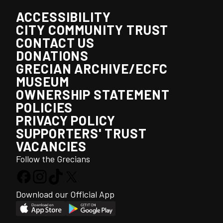
ACCESSIBILITY
CITY COMMUNITY TRUST
CONTACT US
DONATIONS
GRECIAN ARCHIVE/ECFC
MUSEUM
OWNERSHIP STATEMENT
POLICIES
PRIVACY POLICY
SUPPORTERS' TRUST
VACANCIES
Follow the Grecians
Download our Official App