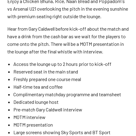
Enjoy a Chicken Bhuna, Rice, Naan Bread and Poppadom's
vs Arsenal U21 overlooking the pitch in the evening sunshine
with premium seating right outside the lounge.
Hear from Gary Caldwell before kick-off about the match and
have a drink from the cash bar as we wait for the players to
come onto the pitch. There will be a MOTM presentation in
the lounge after the final whistle with interview.
Access the lounge up to 2 hours prior to kick-off
Reserved seat in the main stand
Freshly prepared one course meal
Half-time tea and coffee
Complimentary matchday programme and teamsheet
Dedicated lounge host
Pre-match Gary Caldwell interview
MOTM interview
MOTM presentation
Large screens showing Sky Sports and BT Sport