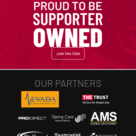
Join the Club