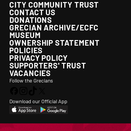
CITY COMMUNITY TRUST
CONTACT US
DONATIONS
GRECIAN ARCHIVE/ECFC
MUSEUM
OWNERSHIP STATEMENT
POLICIES
PRIVACY POLICY
SUPPORTERS' TRUST
VACANCIES
Follow the Grecians
Download our Official App