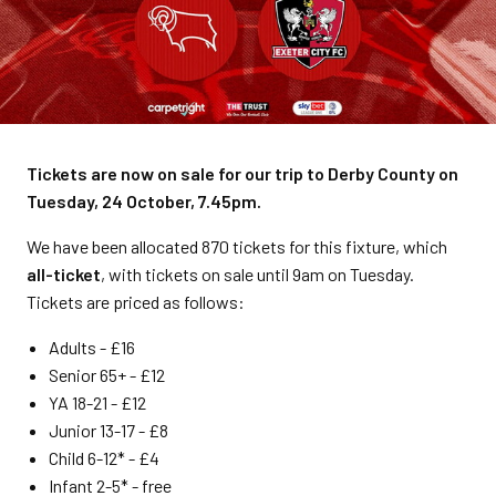
Tickets are now on sale for our trip to Derby County on
Tuesday, 24 October, 7.45pm.
We have been allocated 870 tickets for this fixture, which
all-ticket
, with tickets on sale until 9am on Tuesday.
Tickets are priced as follows:
Adults - £16
Senior 65+ - £12
YA 18-21 - £12
Junior 13-17 - £8
Child 6-12* - £4
Infant 2-5* - free