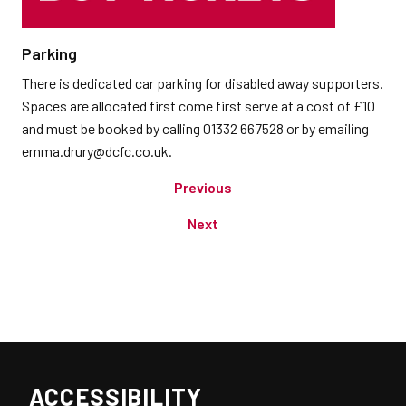
Parking
There is dedicated car parking for disabled away supporters.
Spaces are allocated first come first serve at a cost of £10
and must be booked by calling 01332 667528 or by emailing
emma.drury@dcfc.co.uk.
Previous
Next
ACCESSIBILITY