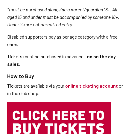
*must be purchased alongside a parent/guardian 18+. All
aged 15 and under must be accompanied by someone 18+.
Under 2s are not permitted entry.
Disabled supporters pay as per age category with a free
carer.
Tickets must be purchased in advance -
no on the day
sales.
How to Buy
Tickets are available via your
online ticketing account
or
in the club shop.