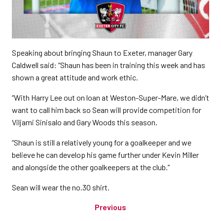
Speaking about bringing Shaun to Exeter, manager Gary
Caldwell said: “Shaun has been in training this week and has
shown a great attitude and work ethic.
“With Harry Lee out on loan at Weston-Super-Mare, we didn’t
want to call him back so Sean will provide competition for
Viljami Sinisalo and Gary Woods this season.
“Shaun is still a relatively young for a goalkeeper and we
believe he can develop his game further under Kevin Miller
and alongside the other goalkeepers at the club.”
Sean will wear the no.30 shirt.
Previous