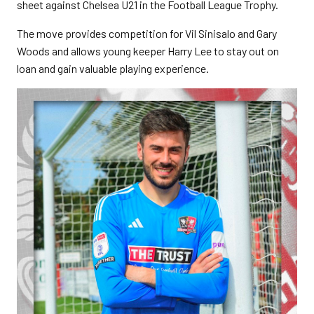
sheet against Chelsea U21 in the Football League Trophy.
The move provides competition for Vil Sinisalo and Gary
Woods and allows young keeper Harry Lee to stay out on
loan and gain valuable playing experience.