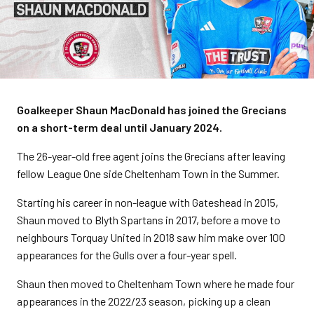
Goalkeeper Shaun MacDonald has joined the Grecians
on a short-term deal until January 2024.
The 26-year-old free agent joins the Grecians after leaving
fellow League One side Cheltenham Town in the Summer.
Starting his career in non-league with Gateshead in 2015,
Shaun moved to Blyth Spartans in 2017, before a move to
neighbours Torquay United in 2018 saw him make over 100
appearances for the Gulls over a four-year spell.
Shaun then moved to Cheltenham Town where he made four
appearances in the 2022/23 season, picking up a clean