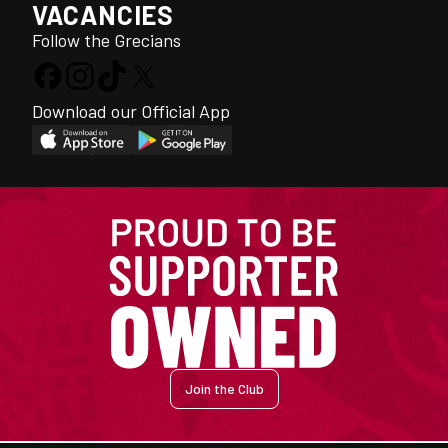
VACANCIES
Follow the Grecians
Download our Official App
Join the Club