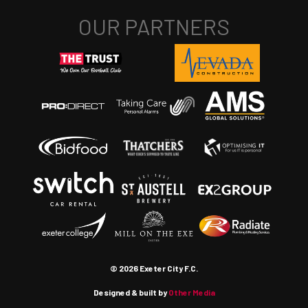
© 2026 Exeter City F.C.
Designed & built by
Other Media