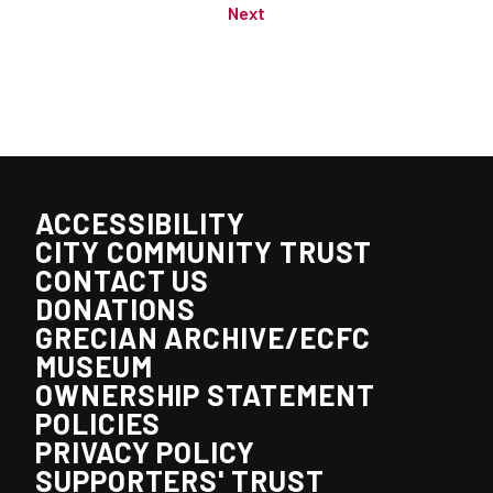
Next
ACCESSIBILITY
CITY COMMUNITY TRUST
CONTACT US
DONATIONS
GRECIAN ARCHIVE/ECFC
MUSEUM
OWNERSHIP STATEMENT
POLICIES
PRIVACY POLICY
SUPPORTERS' TRUST