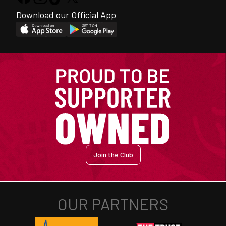
Download our Official App
Join the Club