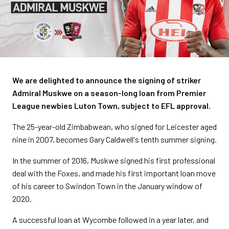
We are delighted to announce the signing of striker
Admiral Muskwe on a season-long loan from Premier
League newbies Luton Town, subject to EFL approval.
The 25-year-old Zimbabwean, who signed for Leicester aged
nine in 2007, becomes Gary Caldwell's tenth summer signing.
In the summer of 2016, Muskwe signed his first professional
deal with the Foxes, and made his first important loan move
of his career to Swindon Town in the January window of
2020.
A successful loan at Wycombe followed in a year later, and