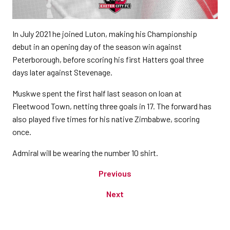
In July 2021 he joined Luton, making his Championship
debut in an opening day of the season win against
Peterborough, before scoring his first Hatters goal three
days later against Stevenage.
Muskwe spent the first half last season on loan at
Fleetwood Town, netting three goals in 17. The forward has
also played five times for his native Zimbabwe, scoring
once.
Admiral will be wearing the number 10 shirt.
Previous
Next