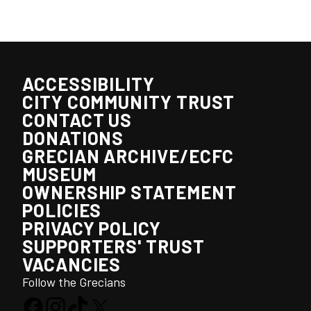
ACCESSIBILITY
CITY COMMUNITY TRUST
CONTACT US
DONATIONS
GRECIAN ARCHIVE/ECFC
MUSEUM
OWNERSHIP STATEMENT
POLICIES
PRIVACY POLICY
SUPPORTERS' TRUST
VACANCIES
Follow the Grecians