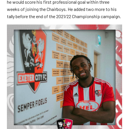
he would score his first professional goal within three
weeks of joining the Chairboys. He added two more to his
tally before the end of the 2021/22 Championship campaign.