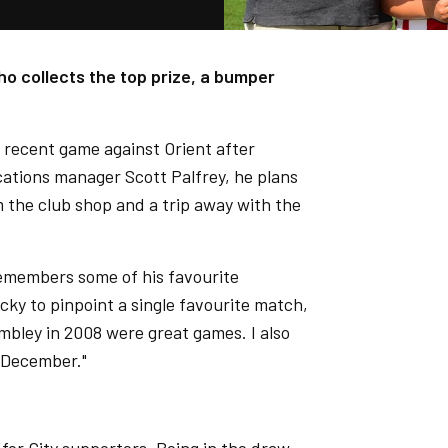
o collects the top prize, a bumper
he recent game against Orient after
ations manager Scott Palfrey, he plans
 the club shop and a trip away with the
remembers some of his favourite
cky to pinpoint a single favourite match,
mbley in 2008 were great games. I also
t December."