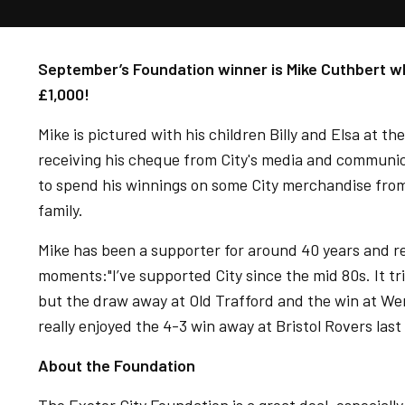
September’s Foundation winner is Mike Cuthbert wh
£1,000!
Mike is pictured with his children Billy and Elsa at t
receiving his cheque from City's media and communic
to spend his winnings on some City merchandise from
family.
Mike has been a supporter for around 40 years and 
moments:"I’ve supported City since the mid 80s. It tri
but the draw away at Old Trafford and the win at We
really enjoyed the 4-3 win away at Bristol Rovers las
About the Foundation