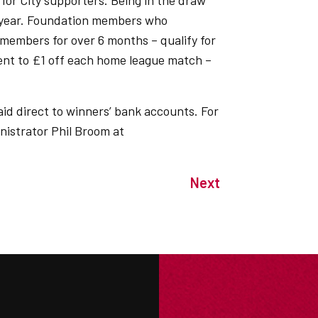
 for City supporters. Being in the draw
e year. Foundation members who
members for over 6 months – qualify for
lent to £1 off each home league match –
aid direct to winners’ bank accounts. For
nistrator Phil Broom at
Next