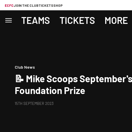
ECFC
JOIN THE CLUB
TICKETS
SHOP
TEAMS
TICKETS
MORE
Club News
📝 Mike Scoops September's
Foundation Prize
15TH SEPTEMBER 2023