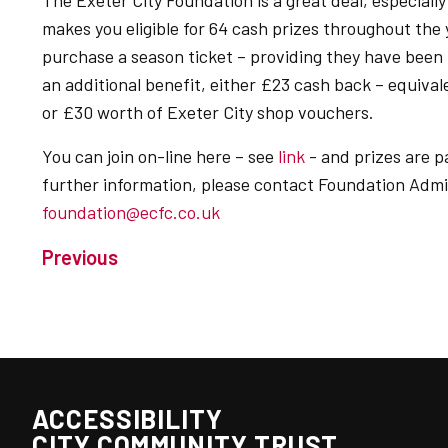
The Exeter City Foundation is a great deal, especially
makes you eligible for 64 cash prizes throughout th
purchase a season ticket – providing they have been 
an additional benefit, either £23 cash back – equiva
or £30 worth of Exeter City shop vouchers.
You can join on-line here – see
link
- and prizes are p
further information, please contact Foundation Admi
foundation@ecfc.co.uk
Previous
ACCESSIBILITY
CITY COMMUNITY TRUST