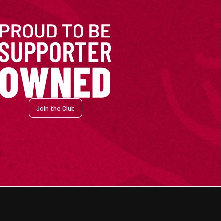
Join the Club