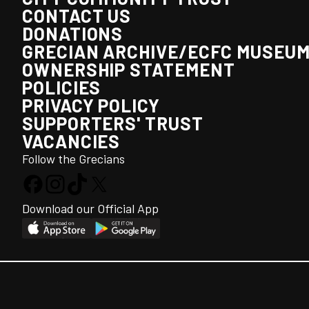
CONTACT US
DONATIONS
GRECIAN ARCHIVE/ECFC MUSEU
OWNERSHIP STATEMENT
POLICIES
PRIVACY POLICY
SUPPORTERS' TRUST
VACANCIES
Follow the Grecians
Download our Official App