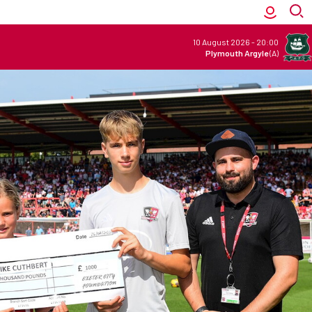
10 August 2026
-
20:00
Plymouth Argyle
(A)