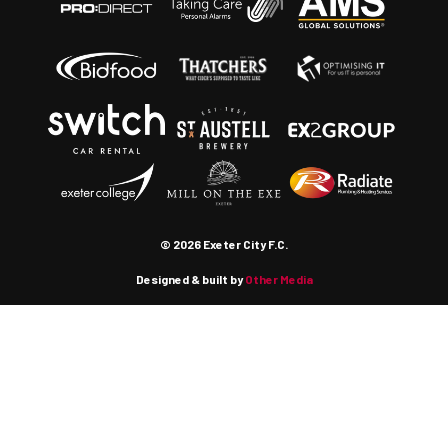
© 2026 Exeter City F.C.
Designed & built by
Other Media