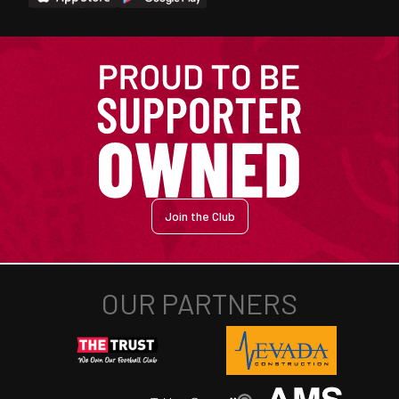
Join the Club