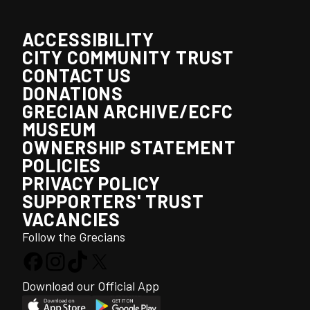
ACCESSIBILITY
CITY COMMUNITY TRUST
CONTACT US
DONATIONS
GRECIAN ARCHIVE/ECFC
MUSEUM
OWNERSHIP STATEMENT
POLICIES
PRIVACY POLICY
SUPPORTERS' TRUST
VACANCIES
Follow the Grecians
Download our Official App