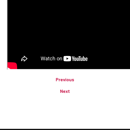
Previous
Next