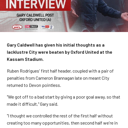
Gary Caldwell has given his initial thoughts as a
lacklustre City were beaten by Oxford United at the
Kassam Stadium.
Ruben Rodrigues' first half header, coupled with a pair of
penalties from Cameron Brannagan late on meant City
returned to Devon pointless.
"We got off to a bad start by giving a poor goal away, so that
made it difficult," Gary said.
"I thought we controlled the rest of the first half without
creating too many opportunities, then second half we're in