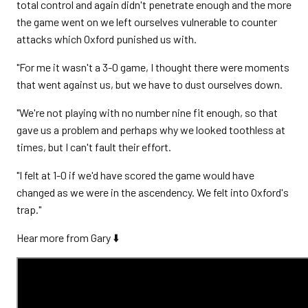
total control and again didn't penetrate enough and the more
the game went on we left ourselves vulnerable to counter
attacks which Oxford punished us with.
"For me it wasn't a 3-0 game, I thought there were moments
that went against us, but we have to dust ourselves down.
"We're not playing with no number nine fit enough, so that
gave us a problem and perhaps why we looked toothless at
times, but I can't fault their effort.
"I felt at 1-0 if we'd have scored the game would have
changed as we were in the ascendency. We felt into Oxford's
trap."
Hear more from Gary ⬇️