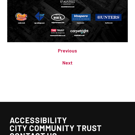
Previous
Next
ACCESSIBILITY
CITY COMMUNITY TRUST