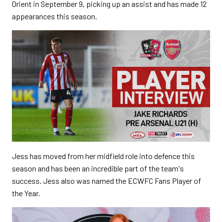
Orient in September 9, picking up an assist and has made 12
appearances this season.
Jess has moved from her midfield role into defence this
season and has been an incredible part of the team's
success. Jess also was named the ECWFC Fans Player of
the Year.