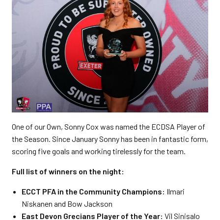
One of our Own, Sonny Cox was named the ECDSA Player of
the Season. Since January Sonny has been in fantastic form,
scoring five goals and working tirelessly for the team.
Full list of winners on the night:
ECCT PFA in the Community Champions:
Ilmari
Niskanen and Bow Jackson
East Devon Grecians Player of the Year:
Vil Sinisalo