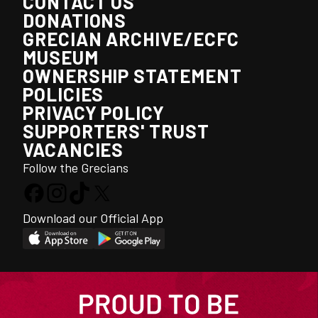
CONTACT US
DONATIONS
GRECIAN ARCHIVE/ECFC
MUSEUM
OWNERSHIP STATEMENT
POLICIES
PRIVACY POLICY
SUPPORTERS' TRUST
VACANCIES
Follow the Grecians
Download our Official App