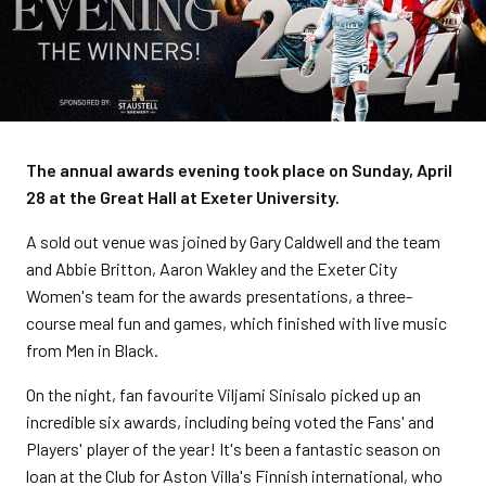
The annual awards evening took place on Sunday, April
28 at the Great Hall at Exeter University.
A sold out venue was joined by Gary Caldwell and the team
and Abbie Britton, Aaron Wakley and the Exeter City
Women's team for the awards presentations, a three-
course meal fun and games, which finished with live music
from Men in Black.
On the night, fan favourite Viljami Sinisalo picked up an
incredible six awards, including being voted the Fans' and
Players' player of the year! It's been a fantastic season on
loan at the Club for Aston Villa's Finnish international, who