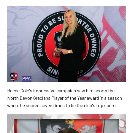
Reece Cole's impressive campaign saw him scoop the
North Devon Grecians Player of the Year award in a season
where he scored seven times to be the club's top scorer.