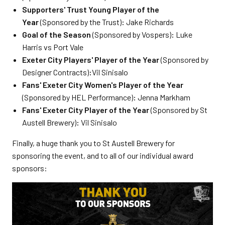
Supporters' Trust Young Player of the
Year
(Sponsored by the Trust)
:
Jake Richards
Goal of the Season
(Sponsored by Vospers)
:
Luke
Harris vs Port Vale
Exeter City Players' Player of the Year
(Sponsored by
Designer Contracts)
:
Vil Sinisalo
Fans' Exeter City Women's Player of the Year
(Sponsored by HEL Performance)
:
Jenna Markham
Fans' Exeter City Player of the Year
(Sponsored by St
Austell Brewery)
:
Vil Sinisalo
Finally, a huge thank you to St Austell Brewery for
sponsoring the event, and to all of our individual award
sponsors: