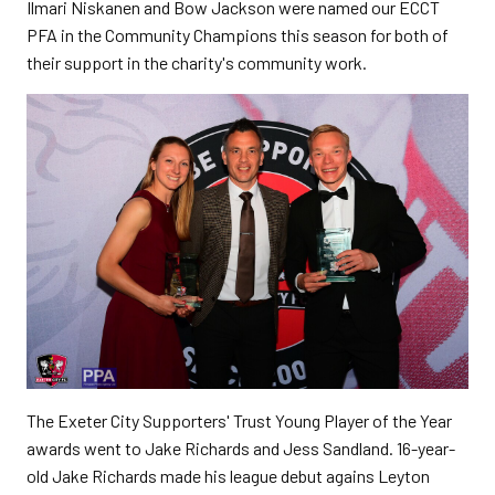
Ilmari Niskanen and Bow Jackson were named our ECCT
PFA in the Community Champions this season for both of
their support in the charity's community work.
The Exeter City Supporters' Trust Young Player of the Year
awards went to Jake Richards and Jess Sandland. 16-year-
old Jake Richards made his league debut agains Leyton