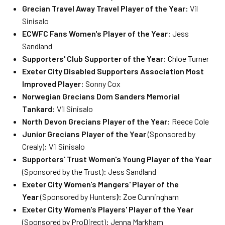
Grecian Travel Away Travel Player of the Year:
Vil
Sinisalo
ECWFC Fans Women's Player of the Year:
Jess
Sandland
Supporters' Club Supporter of the Year:
Chloe Turner
Exeter City Disabled Supporters Association Most
Improved Player:
Sonny Cox
Norwegian Grecians Dom Sanders Memorial
Tankard:
Vil Sinisalo
North Devon Grecians Player of the Year:
Reece Cole
Junior Grecians Player of the Year
(Sponsored by
Crealy)
:
Vil Sinisalo
Supporters' Trust Women's Young Player of the Year
(Sponsored by the Trust)
:
Jess Sandland
Exeter City Women's Mangers' Player of the
Year
(Sponsored by Hunters
):
Zoe Cunningham
Exeter City Women's Players' Player of the Year
(Sponsored by ProDirect)
:
Jenna Markham