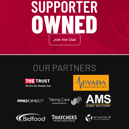
Join the Club