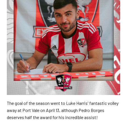
The goal of the season went to Luke Harris' fantastic volley
away at Port Vale on April 13, although Pedro Borges
deserves half the award for his incredible assist!