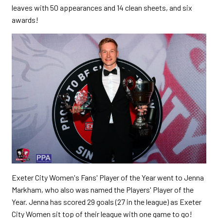
leaves with 50 appearances and 14 clean sheets, and six
awards!
Exeter City Women's Fans' Player of the Year went to Jenna
Markham, who also was named the Players' Player of the
Year. Jenna has scored 29 goals (27 in the league) as Exeter
City Women sit top of their league with one game to go!