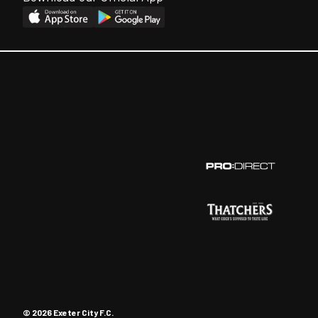
© 2026 Exeter City F.C.