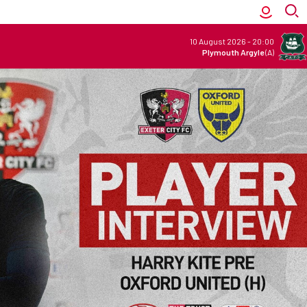
10 August 2026
-
20:00
Plymouth Argyle
(A)