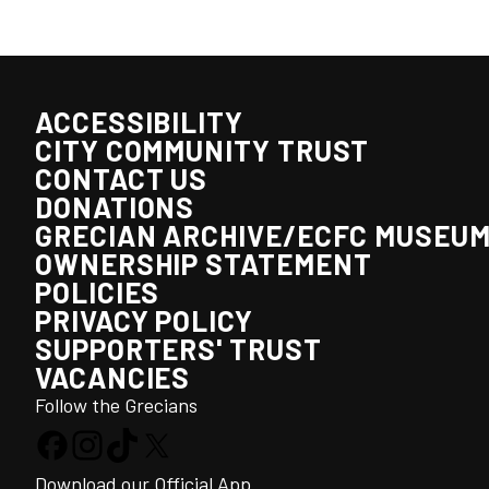
ACCESSIBILITY
CITY COMMUNITY TRUST
CONTACT US
DONATIONS
GRECIAN ARCHIVE/ECFC MUSEU
OWNERSHIP STATEMENT
POLICIES
PRIVACY POLICY
SUPPORTERS' TRUST
VACANCIES
Follow the Grecians
Download our Official App