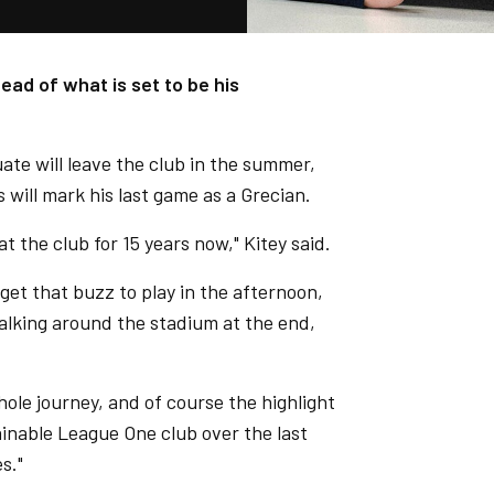
ead of what is set to be his
e will leave the club in the summer,
 will mark his last game as a Grecian.
t the club for 15 years now," Kitey said.
 get that buzz to play in the afternoon,
alking around the stadium at the end,
ole journey, and of course the highlight
inable League One club over the last
s."