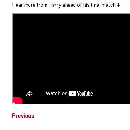
Hear more from Harry ahead of his final match ⬇️
Previous