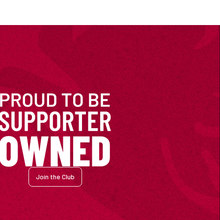
Join the Club