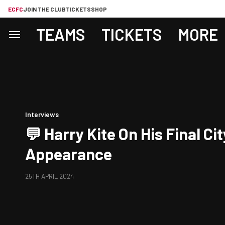
ECFC
JOIN THE CLUB
TICKETS
SHOP
TEAMS
TICKETS
MORE
Interviews
💬 Harry Kite On His Final Cit
Appearance
25TH APRIL 2024