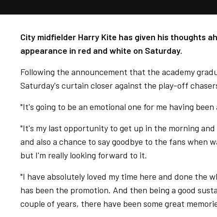
City midfielder Harry Kite has given his thoughts ah
appearance in red and white on Saturday.
Following the announcement that the academy graduat
Saturday's curtain closer against the play-off chasers
"It's going to be an emotional one for me having been a
"It's my last opportunity to get up in the morning and
and also a chance to say goodbye to the fans when w
but I'm really looking forward to it.
"I have absolutely loved my time here and done the wh
has been the promotion. And then being a good susta
couple of years, there have been some great memorie