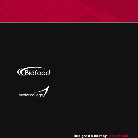
Designed & built by
Other Media