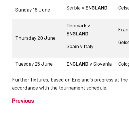
Serbia v
ENGLAND
Gels
Sunday 16 June
Denmark v
Fran
ENGLAND
Thursday 20 June
Gels
Spain v Italy
Tuesday 25 June
ENGLAND
v Slovenia
Colo
Further fixtures, based on England's progress at the
accordance with the tournament schedule.
Previous