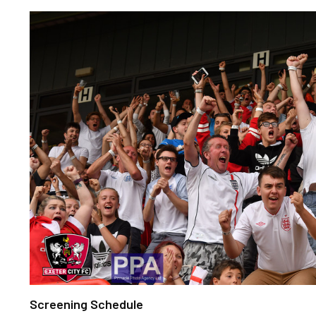
Screening Schedule