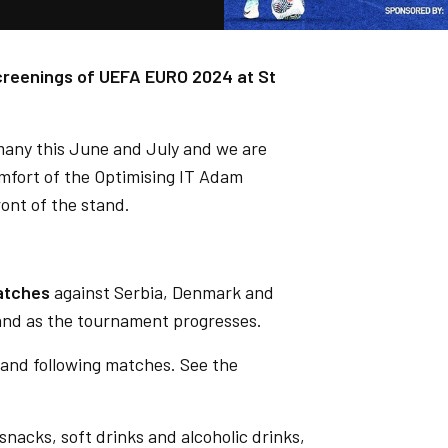
screenings of UEFA EURO 2024 at St
rmany this June and July and we are
omfort of the Optimising IT Adam
ront of the stand.
atches
against Serbia, Denmark and
land as the tournament progresses.
 and following matches. See the
 snacks, soft drinks and alcoholic drinks,