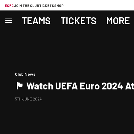
ECFC
JOIN THE CLUB
TICKETS
SHOP
TEAMS
TICKETS
MORE
Club News
🏴󠁧󠁢󠁥󠁮󠁧󠁿 Watch UEFA Euro 2024 
5TH JUNE 2024