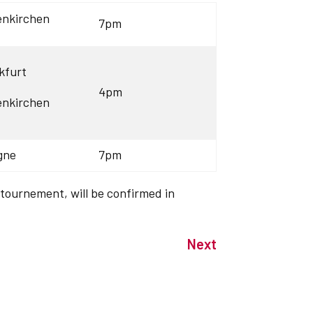
enkirchen
7pm
kfurt
4pm
enkirchen
gne
7pm
 tournement, will be confirmed in
Next