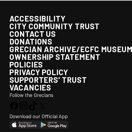
ACCESSIBILITY
CITY COMMUNITY TRUST
CONTACT US
DONATIONS
GRECIAN ARCHIVE/ECFC MUSEU
OWNERSHIP STATEMENT
POLICIES
PRIVACY POLICY
SUPPORTERS' TRUST
VACANCIES
Follow the Grecians
Download our Official App