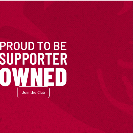
Join the Club