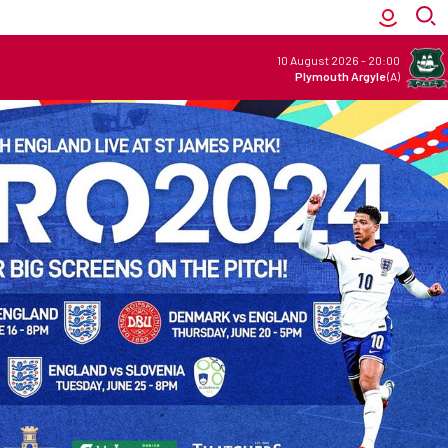
10 August 2026
-
20:00
Plymouth Argyle
(A)