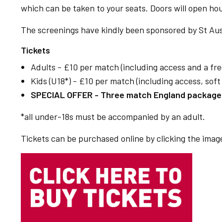
which can be taken to your seats. Doors will open ho
The screenings have kindly been sponsored by St Aus
Tickets
Adults - £10 per match (including access and a fre
Kids (U18*) - £10 per match (including access, sof
SPECIAL OFFER - Three match England package -
*all under-18s must be accompanied by an adult.
Tickets can be purchased online by clicking the image