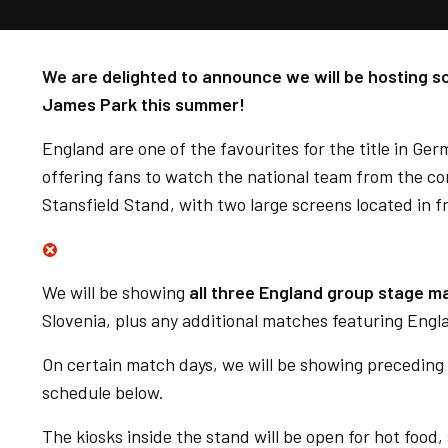
We are delighted to announce we will be hosting 
James Park this summer!
England are one of the favourites for the title in Ge
offering fans to watch the national team from the c
Stansfield Stand, with two large screens located in f
We will be showing
all three England group stage m
Slovenia, plus any additional matches featuring Eng
On certain match days, we will be showing preceding
schedule below.
The kiosks inside the stand will be open for hot food,