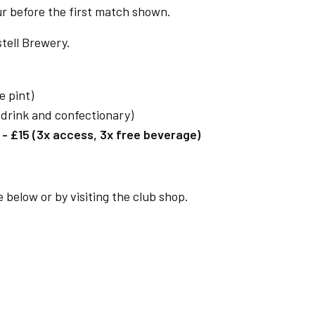
ur before the first match shown.
tell Brewery.
e pint)
t drink and confectionary)
 £15 (3x access, 3x free beverage)
 below or by visiting the club shop.