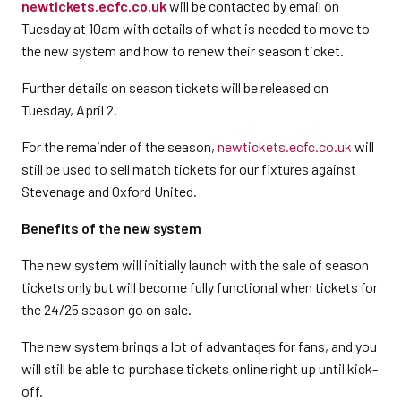
newtickets.ecfc.co.uk
will be contacted by email on
Tuesday at 10am with details of what is needed to move to
the new system and how to renew their season ticket.
Further details on season tickets will be released on
Tuesday, April 2.
For the remainder of the season,
newtickets.ecfc.co.uk
will
still be used to sell match tickets for our fixtures against
Stevenage and Oxford United.
Benefits of the new system
The new system will initially launch with the sale of season
tickets only but will become fully functional when tickets for
the 24/25 season go on sale.
The new system brings a lot of advantages for fans, and you
will still be able to purchase tickets online right up until kick-
off.