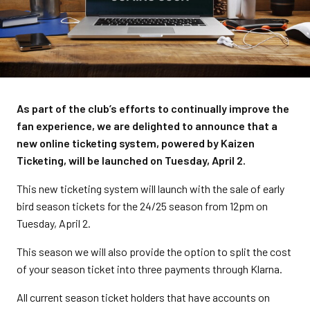
As part of the club’s efforts to continually improve the
fan experience, we are delighted to announce that a
new online ticketing system, powered by Kaizen
Ticketing, will be launched on Tuesday, April 2.
This new ticketing system will launch with the sale of early
bird season tickets for the 24/25 season from 12pm on
Tuesday, April 2.
This season we will also provide the option to split the cost
of your season ticket into three payments through Klarna.
All current season ticket holders that have accounts on