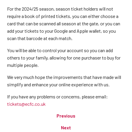
For the 2024/25 season, season ticket holders will not
require a book of printed tickets, you can either choose a
card that can be scanned all season at the gate, or you can
add your tickets to your Google and Apple wallet, so you
scan that barcode at each match.
You will be able to control your account so you can add
others to your family, allowing for one purchaser to buy for
multiple people.
We very much hope the improvements that have made will
simplify and enhance your online experience with us.
If you have any problems or concerns, please email:
tickets@ecfc.co.uk
Previous
Next