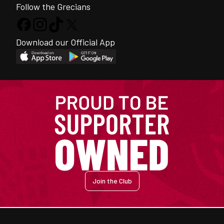
Follow the Grecians
Download our Official App
Join the Club