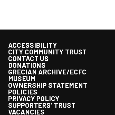
ACCESSIBILITY
CITY COMMUNITY TRUST
CONTACT US
DONATIONS
GRECIAN ARCHIVE/ECFC
MUSEUM
OWNERSHIP STATEMENT
POLICIES
PRIVACY POLICY
SUPPORTERS' TRUST
VACANCIES