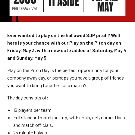
Ever wanted to play on the hallowed SJP pitch? Well
here is your chance with our Play on the Pitch day on
Friday, May 3, with a new date added of Saturday, May 4
and Sunday, May 5
Play on the Pitch Day is the perfect opportunity for your
company away day, or perhaps you have a group of friends
you want to bring together for a match?
The day consists of:
16 players per team
Full standard match set-up, with goals, net, corner flags
and match officials.
25 minute halves