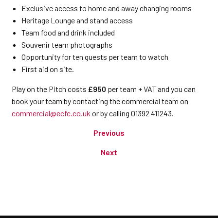
Exclusive access to home and away changing rooms
Heritage Lounge and stand access
Team food and drink included
Souvenir team photographs
Opportunity for ten guests per team to watch
First aid on site.
Play on the Pitch costs
£950
per team + VAT and you can
book your team by contacting the commercial team on
commercial@ecfc.co.uk
or by calling 01392 411243.
Previous
Next