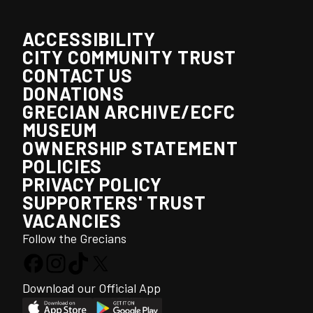
ACCESSIBILITY
CITY COMMUNITY TRUST
CONTACT US
DONATIONS
GRECIAN ARCHIVE/ECFC
MUSEUM
OWNERSHIP STATEMENT
POLICIES
PRIVACY POLICY
SUPPORTERS' TRUST
VACANCIES
Follow the Grecians
Download our Official App