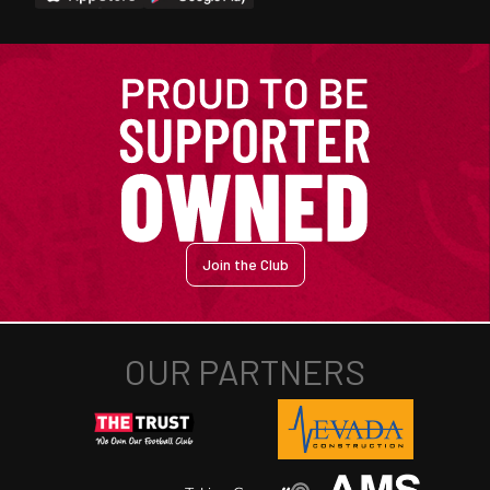
Join the Club