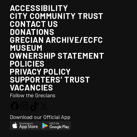
ACCESSIBILITY
CITY COMMUNITY TRUST
CONTACT US
DONATIONS
GRECIAN ARCHIVE/ECFC
MUSEUM
OWNERSHIP STATEMENT
POLICIES
PRIVACY POLICY
SUPPORTERS' TRUST
VACANCIES
Follow the Grecians
Download our Official App