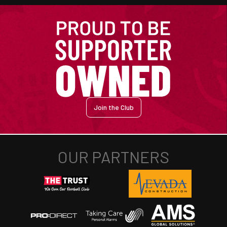
Join the Club