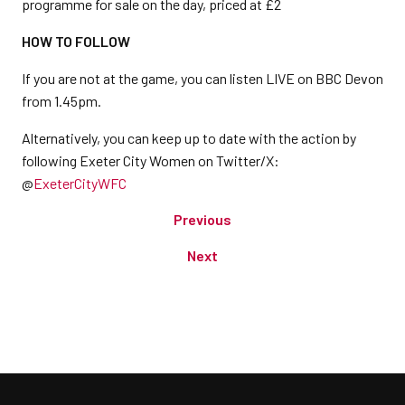
programme for sale on the day, priced at £2
HOW TO FOLLOW
If you are not at the game, you can listen LIVE on BBC Devon
from 1.45pm.
Alternatively, you can keep up to date with the action by
following Exeter City Women on Twitter/X:
@
ExeterCityWFC
Previous
Next