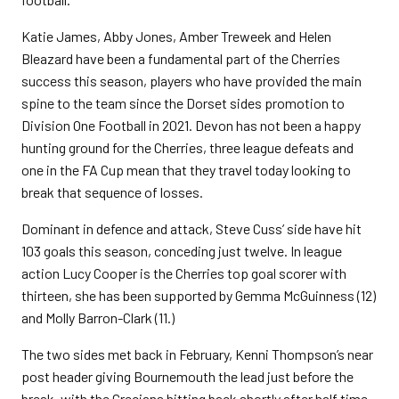
Katie James, Abby Jones, Amber Treweek and Helen
Bleazard have been a fundamental part of the Cherries
success this season, players who have provided the main
spine to the team since the Dorset sides promotion to
Division One Football in 2021. Devon has not been a happy
hunting ground for the Cherries, three league defeats and
one in the FA Cup mean that they travel today looking to
break that sequence of losses.
Dominant in defence and attack, Steve Cuss’ side have hit
103 goals this season, conceding just twelve. In league
action Lucy Cooper is the Cherries top goal scorer with
thirteen, she has been supported by Gemma McGuinness (12)
and Molly Barron-Clark (11.)
The two sides met back in February, Kenni Thompson’s near
post header giving Bournemouth the lead just before the
break, with the Grecians hitting back shortly after half time