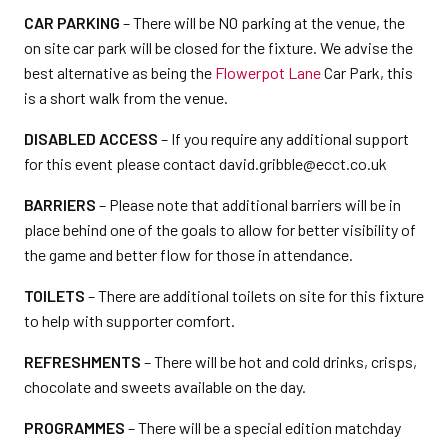
CAR PARKING
– There will be NO parking at the venue, the
on site car park will be closed for the fixture. We advise the
best alternative as being the
Flowerpot Lane
Car Park, this
is a short walk from the venue.
DISABLED ACCESS
– If you require any additional support
for this event please contact david.gribble@ecct.co.uk
BARRIERS
– Please note that additional barriers will be in
place behind one of the goals to allow for better visibility of
the game and better flow for those in attendance.
TOILETS
– There are additional toilets on site for this fixture
to help with supporter comfort.
REFRESHMENTS
– There will be hot and cold drinks, crisps,
chocolate and sweets available on the day.
PROGRAMMES
– There will be a special edition matchday