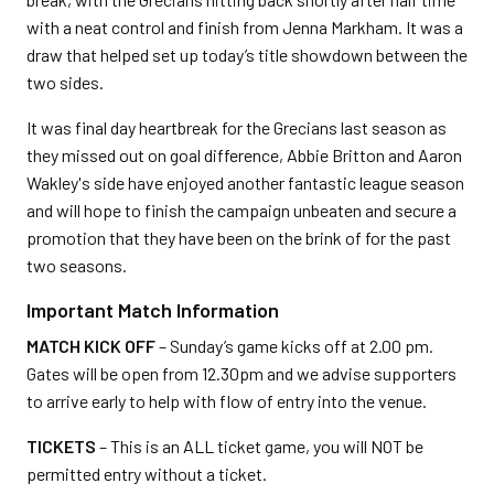
with a neat control and finish from Jenna Markham. It was a
draw that helped set up today’s title showdown between the
two sides.
It was final day heartbreak for the Grecians last season as
they missed out on goal difference, Abbie Britton and Aaron
Wakley's side have enjoyed another fantastic league season
and will hope to finish the campaign unbeaten and secure a
promotion that they have been on the brink of for the past
two seasons.
Important Match Information
MATCH KICK OFF
– Sunday’s game kicks off at 2.00 pm.
Gates will be open from 12.30pm and we advise supporters
to arrive early to help with flow of entry into the venue.
TICKETS
– This is an ALL ticket game, you will NOT be
permitted entry without a ticket.