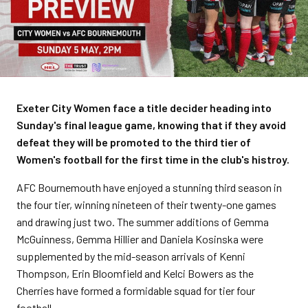
Exeter City Women face a title decider heading into
Sunday's final league game, knowing that if they avoid
defeat they will be promoted to the third tier of
Women's football for the first time in the club's histroy.
AFC Bournemouth have enjoyed a stunning third season in
the four tier, winning nineteen of their twenty-one games
and drawing just two. The summer additions of Gemma
McGuinness, Gemma Hillier and Daniela Kosinska were
supplemented by the mid-season arrivals of Kenni
Thompson, Erin Bloomfield and Kelci Bowers as the
Cherries have formed a formidable squad for tier four
football.