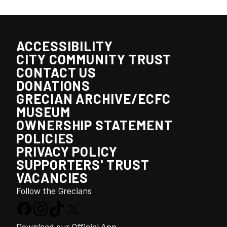
ACCESSIBILITY
CITY COMMUNITY TRUST
CONTACT US
DONATIONS
GRECIAN ARCHIVE/ECFC
MUSEUM
OWNERSHIP STATEMENT
POLICIES
PRIVACY POLICY
SUPPORTERS' TRUST
VACANCIES
Follow the Grecians
Download our Official App