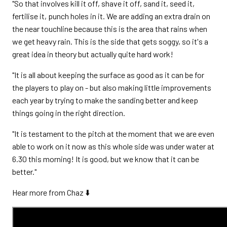
"So that involves kill it off, shave it off, sand it, seed it,
fertilise it, punch holes in it. We are adding an extra drain on
the near touchline because this is the area that rains when
we get heavy rain. This is the side that gets soggy, so it's a
great idea in theory but actually quite hard work!
"It is all about keeping the surface as good as it can be for
the players to play on - but also making little improvements
each year by trying to make the sanding better and keep
things going in the right direction.
"It is testament to the pitch at the moment that we are even
able to work on it now as this whole side was under water at
6.30 this morning! It is good, but we know that it can be
better."
Hear more from Chaz ⬇️