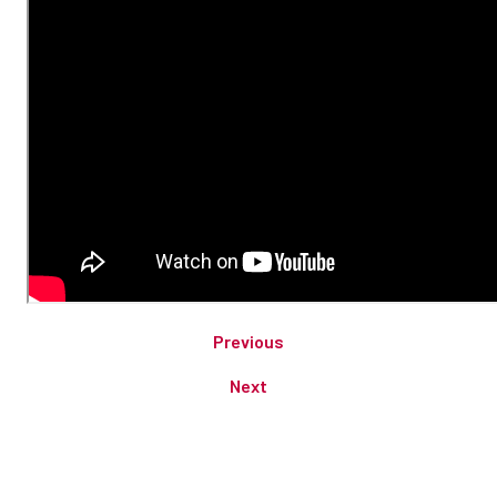
Previous
Next