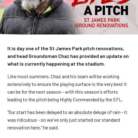
It is day one of the St James Park pitch renovations,
and head Groundsman Chaz has provided an update on
what is currently happening at the stadium.
Like most summers, Chaz and his team will be working
extensively to ensure the playing surface is the very best it
can be for the next season - with this season's efforts
leading to the pitch being Highly Commended by the EFL.
"Our start has been delayed to an absolute deluge of rain - it
was ridiculous - so we've only just started our standard
renovation here," he said.