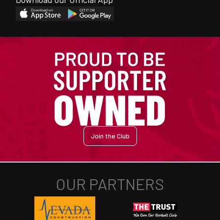
Join the Club