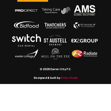
© 2026 Exeter City F.C.
Designed & built by
Other Media