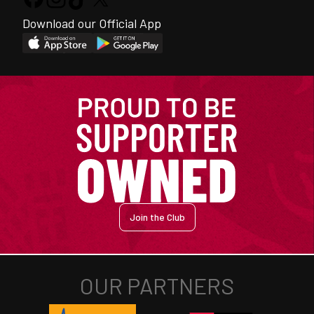
Download our Official App
Join the Club