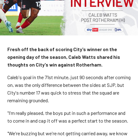
Fresh off the back of scoring City's winner on the
opening day of the season, Caleb Watts shared his
thoughts on City's win against Rotherham.
Caleb's goal in the 71st minute, just 90 seconds after coming
on, was the only difference between the sides at SJP, but
City's number 17 was quick to stress that the squad are
remaining grounded.
"I'm really pleased, the boys put in such a performance and
to come in and cap it off was a perfect start to the season.
"We're buzzing but we're not getting carried away, we know