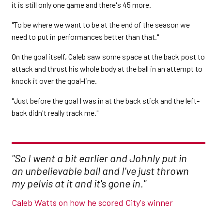
it is still only one game and there's 45 more.
"To be where we want to be at the end of the season we
need to put in performances better than that."
On the goal itself, Caleb saw some space at the back post to
attack and thrust his whole body at the ball in an attempt to
knock it over the goal-line.
"Just before the goal I was in at the back stick and the left-
back didn't really track me."
"So I went a bit earlier and Johnly put in
an unbelievable ball and I've just thrown
my pelvis at it and it's gone in."
Caleb Watts on how he scored City's winner