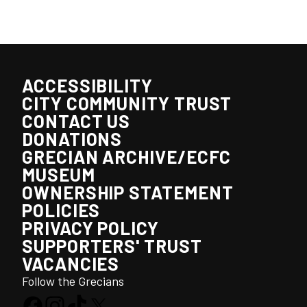
ACCESSIBILITY
CITY COMMUNITY TRUST
CONTACT US
DONATIONS
GRECIAN ARCHIVE/ECFC
MUSEUM
OWNERSHIP STATEMENT
POLICIES
PRIVACY POLICY
SUPPORTERS' TRUST
VACANCIES
Follow the Grecians