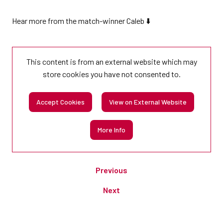
Hear more from the match-winner Caleb ⬇️
This content is from an external website which may
store
cookies you have not consented to.
Accept Cookies
View on External Website
More Info
Previous
Next