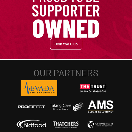
Join the Club