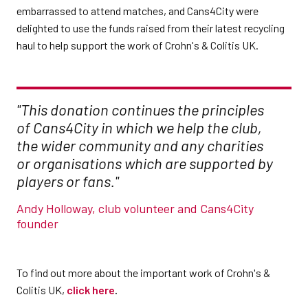
embarrassed to attend matches, and Cans4City were
delighted to use the funds raised from their latest recycling
haul to help support the work of Crohn's & Colitis UK.
"This donation continues the principles
of Cans4City in which we help the club,
the wider community and any charities
or organisations which are supported by
players or fans."
Andy Holloway, club volunteer and Cans4City
founder
To find out more about the important work of Crohn's &
Colitis UK,
click here
.