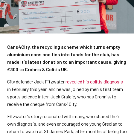
Cans4CIty, the recycling scheme which turns empty
aluminium cans and tins into funds for the club, has
made it's latest donation to an important cause, giving
£300 to Crohn's & Colitis UK.
City defender Jack Fitzwater
revealed his colitis diagnosis
in February this year, and he was joined by men's first team
sports science intern Jack Craigie, who has Crohn's, to
receive the cheque from Cans4City.
Fitzwater's story resonated with many, who shared their
own diagnosis, and even encouraged one young Grecian to
return to watch at St James Park, after months of being too