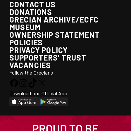
CONTACT US
DONATIONS
GRECIAN ARCHIVE/ECFC
MUSEUM
OWNERSHIP STATEMENT
POLICIES
PRIVACY POLICY
SUPPORTERS' TRUST
VACANCIES
Follow the Grecians
Download our Official App