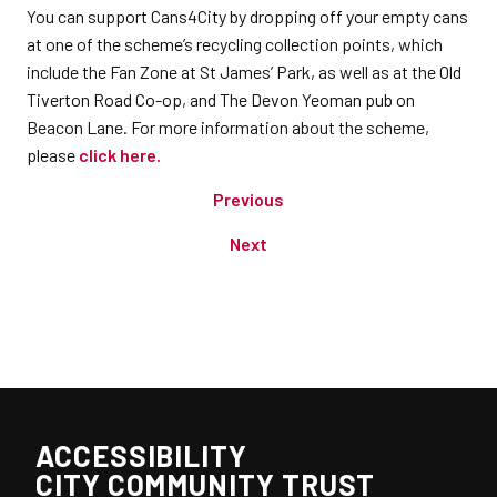
You can support Cans4City by dropping off your empty cans
at one of the scheme’s recycling collection points, which
include the Fan Zone at St James’ Park, as well as at the Old
Tiverton Road Co-op, and The Devon Yeoman pub on
Beacon Lane. For more information about the scheme,
please
click here.
Previous
Next
ACCESSIBILITY
CITY COMMUNITY TRUST