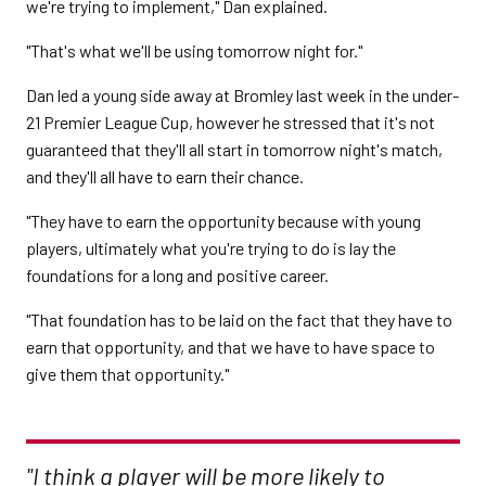
we're trying to implement," Dan explained.
"That's what we'll be using tomorrow night for."
Dan led a young side away at Bromley last week in the under-
21 Premier League Cup, however he stressed that it's not
guaranteed that they'll all start in tomorrow night's match,
and they'll all have to earn their chance.
"They have to earn the opportunity because with young
players, ultimately what you're trying to do is lay the
foundations for a long and positive career.
"That foundation has to be laid on the fact that they have to
earn that opportunity, and that we have to have space to
give them that opportunity."
"I think a player will be more likely to