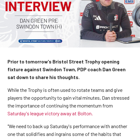
Prior to tomorrow's Bristol Street Trophy opening
fixture against Swindon Town, PDP coach Dan Green
sat down to share his thoughts.
While the Trophy is often used to rotate teams and give
players the opportunity to gain vital minutes, Dan stressed
the importance of continuing the momentum from
Saturday's league victory away at Bolton.
"We need to back up Saturday's performance with another
one that solidifies and ingrains some of the habits that