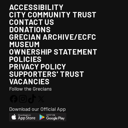
ACCESSIBILITY
CITY COMMUNITY TRUST
CONTACT US
DONATIONS
GRECIAN ARCHIVE/ECFC
MUSEUM
OWNERSHIP STATEMENT
POLICIES
PRIVACY POLICY
SUPPORTERS' TRUST
VACANCIES
Follow the Grecians
Download our Official App