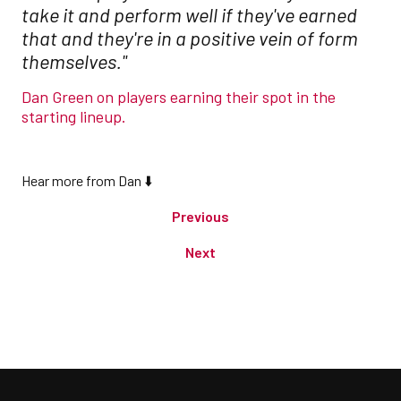
take it and perform well if they've earned
that and they're in a positive vein of form
themselves."
Dan Green on players earning their spot in the
starting lineup.
Hear more from Dan ⬇️
Previous
Next