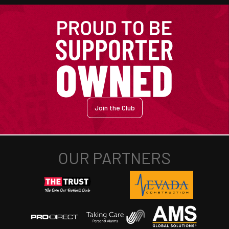
Join the Club