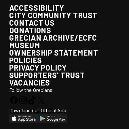
ACCESSIBILITY
CITY COMMUNITY TRUST
CONTACT US
DONATIONS
GRECIAN ARCHIVE/ECFC
MUSEUM
OWNERSHIP STATEMENT
POLICIES
PRIVACY POLICY
SUPPORTERS' TRUST
VACANCIES
Follow the Grecians
Download our Official App