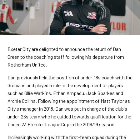
Exeter City are delighted to announce the return of Dan
Green to the coaching staff following his departure from
Rotherham United.
Dan previously held the position of under-18s coach with the
Grecians and played a role in the development of players
such as Ollie Watkins, Ethan Ampadu, Jack Sparkes and
Archie Collins. Following the appointment of Matt Taylor as
City's manager in 2018, Dan was put in charge of the club's
under-23s team who he guided towards qualification for the
Under-23 Premier League Cup in the 2018/19 season.
Increasingly working with the first-team squad during the