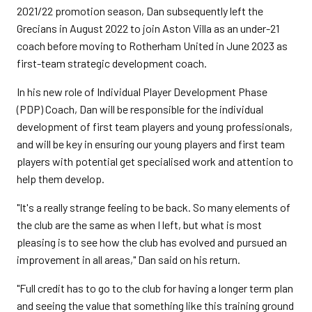
2021/22 promotion season, Dan subsequently left the
Grecians in August 2022 to join Aston Villa as an under-21
coach before moving to Rotherham United in June 2023 as
first-team strategic development coach.
In his new role of Individual Player Development Phase
(PDP) Coach, Dan will be responsible for the individual
development of first team players and young professionals,
and will be key in ensuring our young players and first team
players with potential get specialised work and attention to
help them develop.
"It's a really strange feeling to be back. So many elements of
the club are the same as when I left, but what is most
pleasing is to see how the club has evolved and pursued an
improvement in all areas," Dan said on his return.
"Full credit has to go to the club for having a longer term plan
and seeing the value that something like this training ground