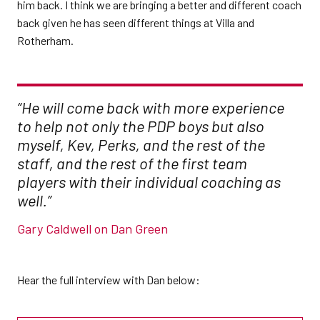
him back. I think we are bringing a better and different coach
back given he has seen different things at Villa and
Rotherham.
“He will come back with more experience
to help not only the PDP boys but also
myself, Kev, Perks, and the rest of the
staff, and the rest of the first team
players with their individual coaching as
well.”
Gary Caldwell on Dan Green
Hear the full interview with Dan below: