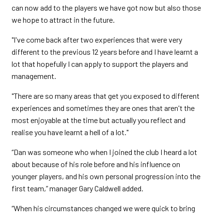
can now add to the players we have got now but also those
we hope to attract in the future.
"I've come back after two experiences that were very
different to the previous 12 years before and I have learnt a
lot that hopefully I can apply to support the players and
management.
"There are so many areas that get you exposed to different
experiences and sometimes they are ones that aren't the
most enjoyable at the time but actually you reflect and
realise you have learnt a hell of a lot."
“Dan was someone who when I joined the club I heard a lot
about because of his role before and his influence on
younger players, and his own personal progression into the
first team,” manager Gary Caldwell added.
“When his circumstances changed we were quick to bring