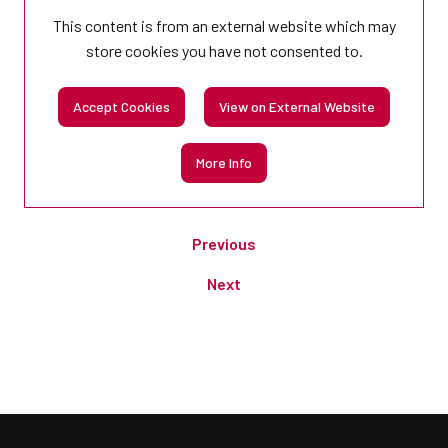
This content is from an external website which may
store
cookies you have not consented to.
Accept Cookies
View on External Website
More Info
Previous
Next