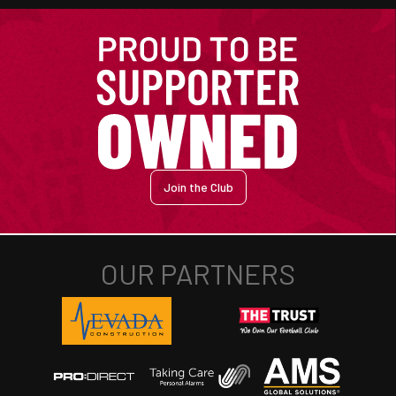
Join the Club