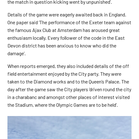
the match in question kicking went by unpunished’.
Details of the game were eagerly awaited back in England.
One paper said ‘The performance of the Exeter team against
the famous Ajax Club at Amsterdam has aroused great
enthusiasm locally. Every follower of the code in the East
Devon district has been anxious to know who did the
damage’.
When reports emerged, they also included details of the off
field entertainment enjoyed by the City party. They were
taken to the Diamond works and to the Queen’s Palace. The
day after the game saw the City players ‘driven round the city
in a charabanc and amongst other places of interest visited
the Stadium, where the Olympic Games are to be held’.