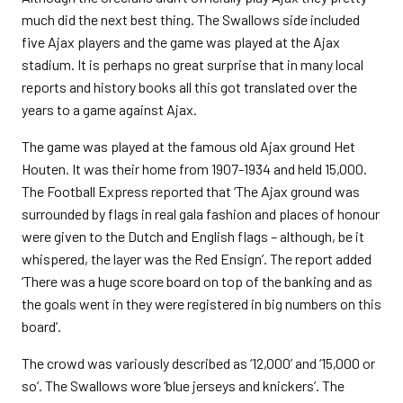
much did the next best thing. The Swallows side included
five Ajax players and the game was played at the Ajax
stadium. It is perhaps no great surprise that in many local
reports and history books all this got translated over the
years to a game against Ajax.
The game was played at the famous old Ajax ground Het
Houten. It was their home from 1907-1934 and held 15,000.
The Football Express reported that ‘The Ajax ground was
surrounded by flags in real gala fashion and places of honour
were given to the Dutch and English flags – although, be it
whispered, the layer was the Red Ensign’. The report added
‘There was a huge score board on top of the banking and as
the goals went in they were registered in big numbers on this
board’.
The crowd was variously described as ‘12,000’ and ‘15,000 or
so’. The Swallows wore ‘blue jerseys and knickers’. The