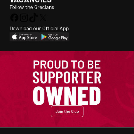
Follow the Grecians
Download our Official App
Join the Club