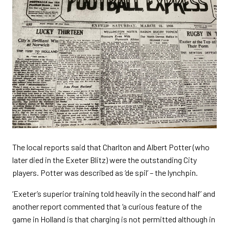
The local reports said that Charlton and Albert Potter (who
later died in the Exeter Blitz) were the outstanding City
players. Potter was described as ‘de spil’ – the lynchpin.
‘Exeter’s superior training told heavily in the second half’ and
another report commented that ‘a curious feature of the
game in Holland is that charging is not permitted although in