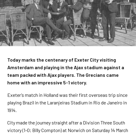
Today marks the centenary of Exeter City visiting
Amsterdam and playing in the Ajax stadium against a
team packed with Ajax players. The Grecians came
home with an impressive 5-1 victory.
Exeter’s match in Holland was their first overseas trip since
playing Brazil in the Laranjeiras Stadium in Rio de Janeiro in
1914.
City made the journey straight after a Division Three South
victory (1-0; Billy Compton) at Norwich on Saturday 14 March