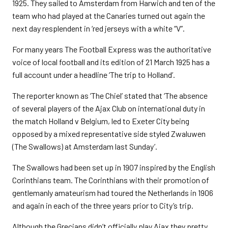
1925. They sailed to Amsterdam from Harwich and ten of the
team who had played at the Canaries turned out again the
next day resplendent in ‘red jerseys with a white “V”.
For many years The Football Express was the authoritative
voice of local football and its edition of 21 March 1925 has a
full account under a headline ‘The trip to Holland’.
The reporter known as ‘The Chiel’ stated that ‘The absence
of several players of the Ajax Club on international duty in
the match Holland v Belgium, led to Exeter City being
opposed by a mixed representative side styled Zwaluwen
(The Swallows) at Amsterdam last Sunday’.
The Swallows had been set up in 1907 inspired by the English
Corinthians team. The Corinthians with their promotion of
gentlemanly amateurism had toured the Netherlands in 1906
and again in each of the three years prior to City’s trip.
Although the Grecians didn’t officially play Ajax they pretty