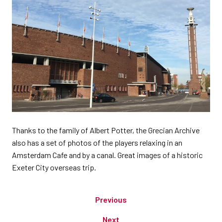
Thanks to the family of Albert Potter, the Grecian Archive
also has a set of photos of the players relaxing in an
Amsterdam Cafe and by a canal. Great images of a historic
Exeter City overseas trip.
Previous
Next