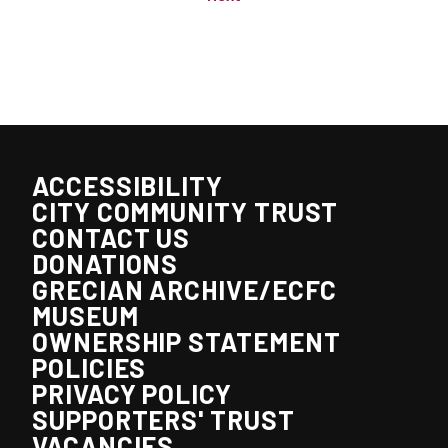
ACCESSIBILITY
CITY COMMUNITY TRUST
CONTACT US
DONATIONS
GRECIAN ARCHIVE/ECFC
MUSEUM
OWNERSHIP STATEMENT
POLICIES
PRIVACY POLICY
SUPPORTERS' TRUST
VACANCIES