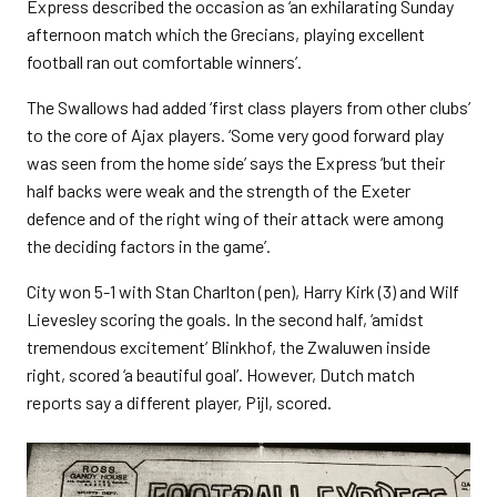
Express described the occasion as ‘an exhilarating Sunday
afternoon match which the Grecians, playing excellent
football ran out comfortable winners’.
The Swallows had added ‘first class players from other clubs’
to the core of Ajax players. ‘Some very good forward play
was seen from the home side’ says the Express ‘but their
half backs were weak and the strength of the Exeter
defence and of the right wing of their attack were among
the deciding factors in the game’.
City won 5-1 with Stan Charlton (pen), Harry Kirk (3) and Wilf
Lievesley scoring the goals. In the second half, ‘amidst
tremendous excitement’ Blinkhof, the Zwaluwen inside
right, scored ‘a beautiful goal’. However, Dutch match
reports say a different player, Pijl, scored.