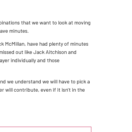
binations that we want to look at moving
 have minutes.
ck McMillan, have had plenty of minutes
missed out like Jack Aitchison and
ayer individually and those
 and we understand we will have to pick a
will contribute, even if it isn't in the