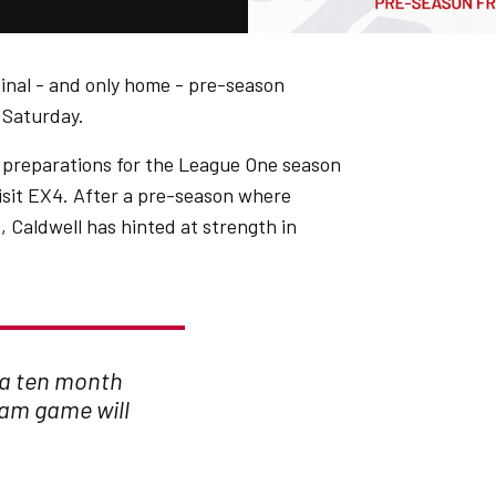
final - and only home - pre-season
n Saturday.
 preparations for the League One season
sit EX4. After a pre-season where
, Caldwell has hinted at strength in
 a ten month
ham game will