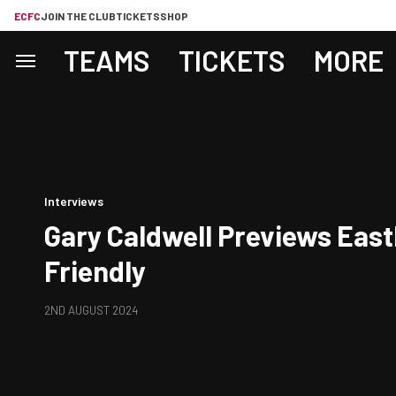
ECFC
JOIN THE CLUB
TICKETS
SHOP
TEAMS
TICKETS
MORE
Interviews
Gary Caldwell Previews East
Friendly
2ND AUGUST 2024