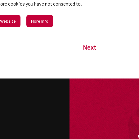
tore
cookies you have not consented to.
 Website
More Info
Next
M