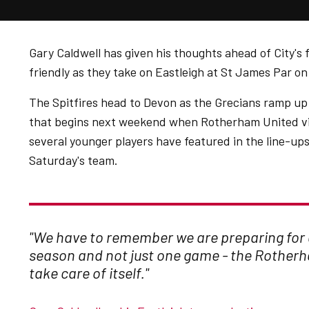
Gary Caldwell has given his thoughts ahead of City's 
friendly as they take on Eastleigh at St James Par o
The Spitfires head to Devon as the Grecians ramp up
that begins next weekend when Rotherham United vi
several younger players have featured in the line-ups
Saturday's team.
"We have to remember we are preparing for
season and not just one game - the Rother
take care of itself."