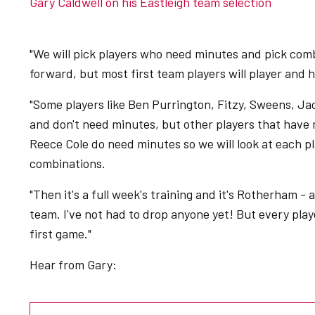
Gary Caldwell on his Eastleigh team selection
"We will pick players who need minutes and pick com
forward, but most first team players will player and
"Some players like Ben Purrington, Fitzy, Sweens, Ja
and don't need minutes, but other players that have 
Reece Cole do need minutes so we will look at each pl
combinations.
"Then it's a full week's training and it's Rotherham -
team. I've not had to drop anyone yet! But every player 
first game."
Hear from Gary: