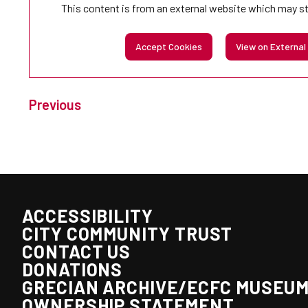
This content is from an external website which may s
Accept Cookies
View on External
Previous
ACCESSIBILITY
CITY COMMUNITY TRUST
CONTACT US
DONATIONS
GRECIAN ARCHIVE/ECFC MUSEU
OWNERSHIP STATEMENT