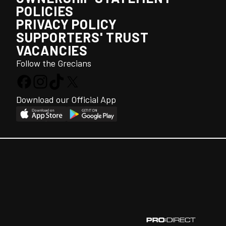
POLICIES
PRIVACY POLICY
SUPPORTERS' TRUST
VACANCIES
Follow the Grecians
Download our Official App