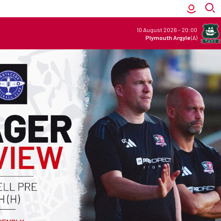
10 August 2026
-
20:00
Plymouth Argyle
(A)