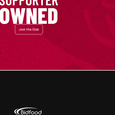
Join the Club