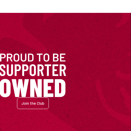
Join the Club