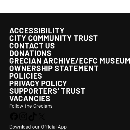
ACCESSIBILITY
CITY COMMUNITY TRUST
CONTACT US
DONATIONS
GRECIAN ARCHIVE/ECFC MUSEU
OWNERSHIP STATEMENT
POLICIES
PRIVACY POLICY
SUPPORTERS' TRUST
VACANCIES
Follow the Grecians
Download our Official App