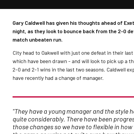
Gary Caldwell has given his thoughts ahead of Exet
night, as they look to bounce back from the 2-0 d
match unbeaten run.
City head to Oakwell with just one defeat in their las
which have been drawn - and will look to pick up a t
2-0 and 2-1 wins in the last two seasons. Caldwell ex
have recently had a change of manager.
"They have a young manager and the style 
quite considerably. There have been progres
those changes so we have to flexible in ho