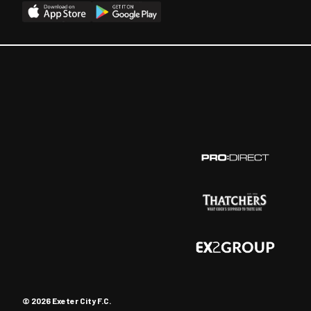
© 2026 Exeter City F.C.