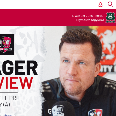
10 August 2026
-
20:00
Plymouth Argyle
(A)