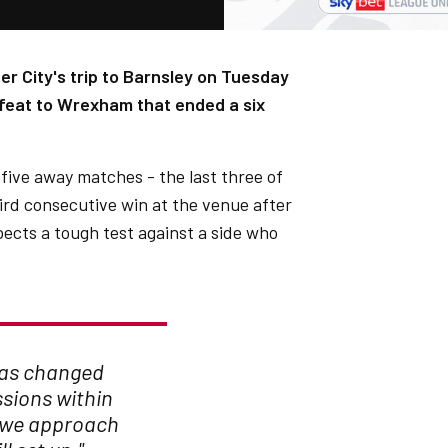
er City's trip to Barnsley on Tuesday
efeat to Wrexham that ended a six
t five away matches - the last three of
hird consecutive win at the venue after
pects a tough test against a side who
has changed
sions within
w we approach