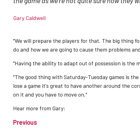
the game as we're not quite sure how they wil
Gary Caldwell
"We will prepare the players for that. The big thing f
do and how we are going to cause them problems and 
"Having the ability to adapt out of possession is the 
"The good thing with Saturday-Tuesday games is th
lose a game it's great to have another around the co
on it and you have to move on."
Hear more from Gary:
Previous