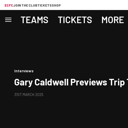
ECFC
JOIN THE CLUB
TICKETS
SHOP
TEAMS
TICKETS
MORE
Interviews
Gary Caldwell Previews Trip
31ST MARCH 2025