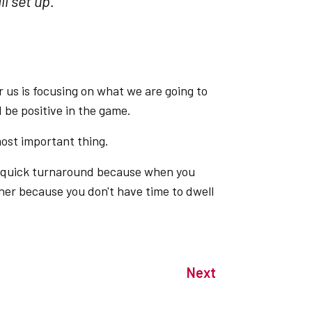
l set up."
or us is focusing on what we are going to
be positive in the game.
most important thing.
e quick turnaround because when you
rner because you don't have time to dwell
Next