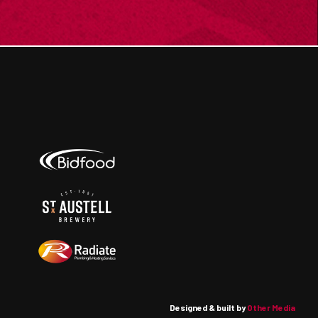
Designed & built by
Other Media