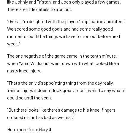
like Johnly and Tristan, and Joe’s only played a few games.
There are little details to iron out.
“Overall I’m delighted with the players’ application and intent.
We scored some good goals and had some really good
moments, but little things we have to iron out before next
week.”
The one negative of the game came in the tenth minute,
when Yanic Wildschut went down with what looked like a
nasty knee injury.
“That’s the only disappointing thing from the day really,
Yanic’s injury, it doesn’t look great. I don’t want to say what it
could be until the scan.
“But there looks like there’s damage to his knee, fingers
crossed it’s not as bad as we fear.”
Here more from Gary ⬇️