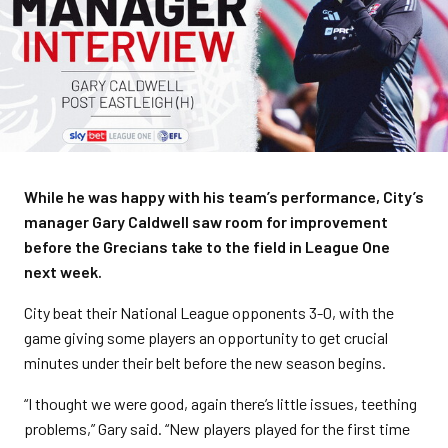
While he was happy with his team’s performance, City’s
manager Gary Caldwell saw room for improvement
before the Grecians take to the field in League One
next week.
City beat their National League opponents 3-0, with the
game giving some players an opportunity to get crucial
minutes under their belt before the new season begins.
“I thought we were good, again there’s little issues, teething
problems,” Gary said. “New players played for the first time