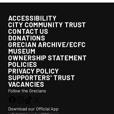
ACCESSIBILITY
CITY COMMUNITY TRUST
CONTACT US
DONATIONS
GRECIAN ARCHIVE/ECFC
MUSEUM
OWNERSHIP STATEMENT
POLICIES
PRIVACY POLICY
SUPPORTERS' TRUST
VACANCIES
Follow the Grecians
Download our Official App