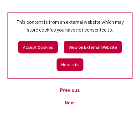
This content is from an external website which may
store
cookies you have not consented to.
Accept Cookies
View on External Website
More Info
Previous
Next