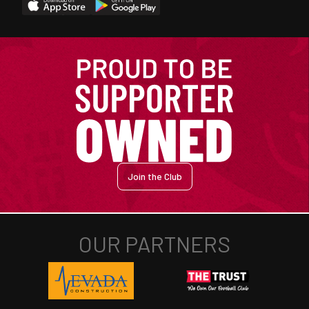
Join the Club