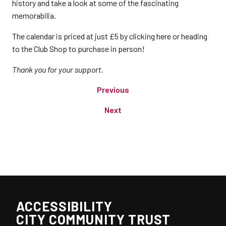
history and take a look at some of the fascinating
memorabilia.
The calendar is priced at just £5 by clicking here or heading
to the Club Shop to purchase in person!
Thank you for your support.
Previous
Next
ACCESSIBILITY
CITY COMMUNITY TRUST