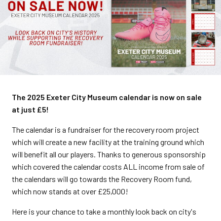
The 2025 Exeter City Museum calendar is now on sale
at just £5!
The calendar is a fundraiser for the recovery room project
which will create a new facility at the training ground which
will benefit all our players. Thanks to generous sponsorship
which covered the calendar costs ALL income from sale of
the calendars will go towards the Recovery Room fund,
which now stands at over £25,000!
Here is your chance to take a monthly look back on city's