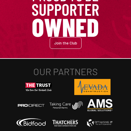
Join the Club