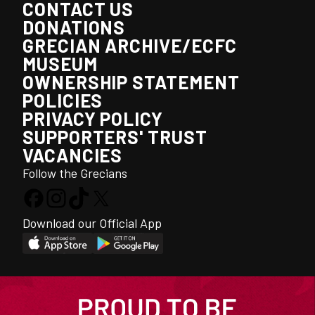
CONTACT US
DONATIONS
GRECIAN ARCHIVE/ECFC
MUSEUM
OWNERSHIP STATEMENT
POLICIES
PRIVACY POLICY
SUPPORTERS' TRUST
VACANCIES
Follow the Grecians
Download our Official App