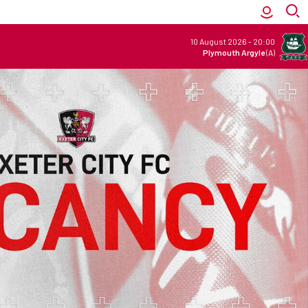
10 August 2026
-
20:00
Plymouth Argyle
(A)