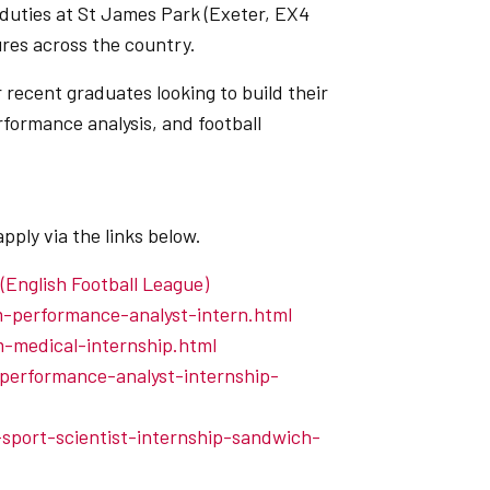
 duties at St James Park (Exeter, EX4
ures across the country.
 recent graduates looking to build their
rformance analysis, and football
apply via the links below.
 (English Football League)
am-performance-analyst-intern.html
am-medical-internship.html
-performance-analyst-internship-
-sport-scientist-internship-sandwich-