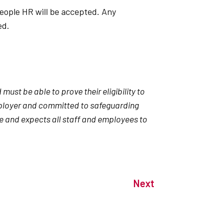
eople HR will be accepted. Any
ted.
ust be able to prove their eligibility to
mployer and committed to safeguarding
e and expects all staff and employees to
Next