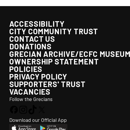
ACCESSIBILITY
CITY COMMUNITY TRUST
CONTACT US
DONATIONS
GRECIAN ARCHIVE/ECFC MUSEU
OWNERSHIP STATEMENT
POLICIES
PRIVACY POLICY
SUPPORTERS' TRUST
VACANCIES
Follow the Grecians
Download our Official App