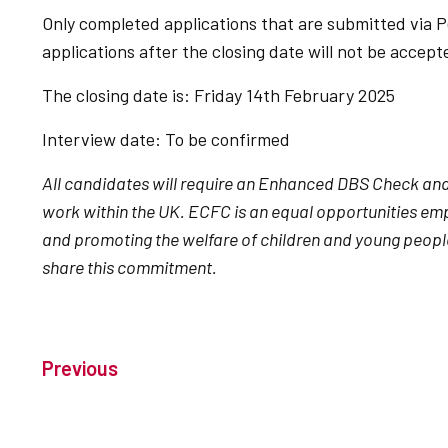
Only completed applications that are submitted via P
applications after the closing date will not be accep
The closing date is: Friday 14th February 2025
Interview date: To be confirmed
All candidates will require an Enhanced DBS Check and m
work within the UK. ECFC is an equal opportunities e
and promoting the welfare of children and young peopl
share this commitment.
Previous