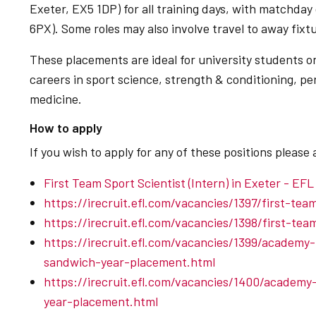
Exeter, EX5 1DP) for all training days, with matchday
6PX). Some roles may also involve travel to away fixt
These placements are ideal for university students or
careers in sport science, strength & conditioning, pe
medicine.
How to apply
If you wish to apply for any of these positions please 
First Team Sport Scientist (Intern) in Exeter - EFL
https://irecruit.efl.com/vacancies/1397/first-te
https://irecruit.efl.com/vacancies/1398/first-te
https://irecruit.efl.com/vacancies/1399/academy
sandwich-year-placement.html
https://irecruit.efl.com/vacancies/1400/academy
year-placement.html