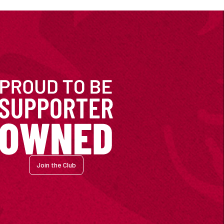
Join the Club