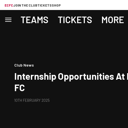
ECFC
JOIN THE CLUB
TICKETS
SHOP
TEAMS
TICKETS
MORE
Club News
Internship Opportunities At 
FC
10TH FEBRUARY 2025