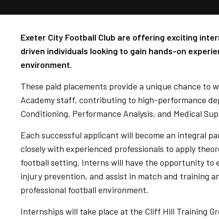
Exeter City Football Club are offering exciting int
driven individuals looking to gain hands-on experie
environment.
These paid placements provide a unique chance to wo
Academy staff, contributing to high-performance de
Conditioning, Performance Analysis, and Medical Sup
Each successful applicant will become an integral par
closely with experienced professionals to apply theore
football setting. Interns will have the opportunity 
injury prevention, and assist in match and training an
professional football environment.
Internships will take place at the Cliff Hill Training 