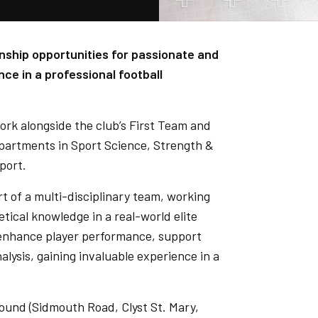
ernship opportunities for passionate and
nce in a professional football
rk alongside the club’s First Team and
partments in Sport Science, Strength &
port.
t of a multi-disciplinary team, working
tical knowledge in a real-world elite
to enhance player performance, support
alysis, gaining invaluable experience in a
Ground (Sidmouth Road, Clyst St. Mary,