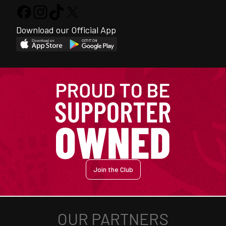
Download our Official App
Join the Club