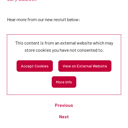
Hear more from our new recruit below:
This content is from an external website which may
store
cookies you have not consented to.
Accept Cookies
View on External Website
More Info
Previous
Next