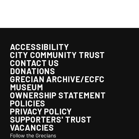
ACCESSIBILITY
CITY COMMUNITY TRUST
CONTACT US
DONATIONS
GRECIAN ARCHIVE/ECFC
MUSEUM
OWNERSHIP STATEMENT
POLICIES
PRIVACY POLICY
SUPPORTERS' TRUST
VACANCIES
Follow the Grecians