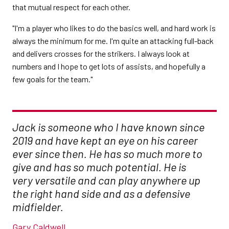
that mutual respect for each other.
"I'm a player who likes to do the basics well, and hard work is
always the minimum for me. I'm quite an attacking full-back
and delivers crosses for the strikers. I always look at
numbers and I hope to get lots of assists, and hopefully a
few goals for the team."
Jack is someone who I have known since
2019 and have kept an eye on his career
ever since then. He has so much more to
give and has so much potential. He is
very versatile and can play anywhere up
the right hand side and as a defensive
midfielder.
Gary Caldwell