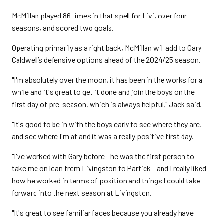
McMillan played 86 times in that spell for Livi, over four
seasons, and scored two goals.
Operating primarily as a right back, McMillan will add to Gary
Caldwell’s defensive options ahead of the 2024/25 season.
"I'm absolutely over the moon, it has been in the works for a
while and it's great to get it done and join the boys on the
first day of pre-season, which is always helpful," Jack said.
"It's good to be in with the boys early to see where they are,
and see where I'm at and it was a really positive first day.
"I've worked with Gary before - he was the first person to
take me on loan from Livingston to Partick - and I really liked
how he worked in terms of position and things I could take
forward into the next season at Livingston.
"It's great to see familiar faces because you already have