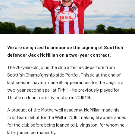
We are delighted to announce the signing of Scottish
defender Jack McMillan on a two-year contract.
The 26-year-old joins the club after his departure from
Scottish Championship side Partick Thistle at the end of
last season, having made 89 appearances for the Jags in a
two-year second spell at Firhill – he previously played for
Thistle on loan from Livingston in 2018/19.
A product of the Motherwell academy, McMillan made his
first team debut for the Well in 2016, making 16 appearances
for the club before being loaned to Livingston, for whom he
later joined permanently.