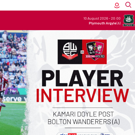
10 August 2026
-
20:00
Plymouth Argyle
(A)