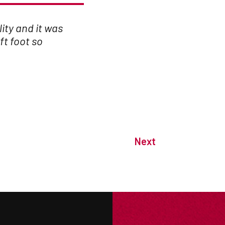
lity and it was
ft foot so
Next