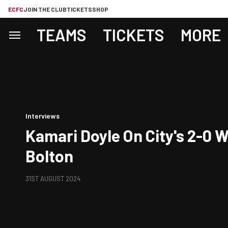
ECFC
JOIN THE CLUB
TICKETS
SHOP
TEAMS
TICKETS
MORE
Interviews
Kamari Doyle On City's 2-0 
Bolton
31ST AUGUST 2024