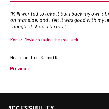
"Milli wanted to take it but I back my own abi
on that side, and I felt it was good with my le
thought it should be me."
Kamari Doyle on taking the free-kick.
Hear more from Kamari ⬇️
Previous
ACCESSIBILITY