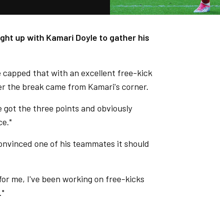
ught up with Kamari Doyle to gather his
e capped that with an excellent free-kick
after the break came from Kamari's corner.
We got the three points and obviously
ce."
onvinced one of his teammates it should
 for me, I've been working on free-kicks
."