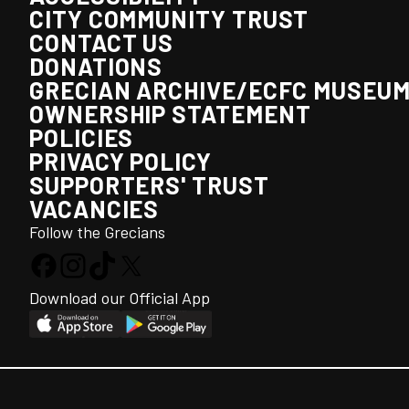
CITY COMMUNITY TRUST
CONTACT US
DONATIONS
GRECIAN ARCHIVE/ECFC MUSEU
OWNERSHIP STATEMENT
POLICIES
PRIVACY POLICY
SUPPORTERS' TRUST
VACANCIES
Follow the Grecians
Download our Official App