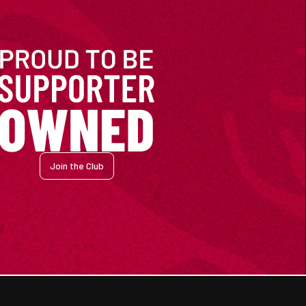
Join the Club