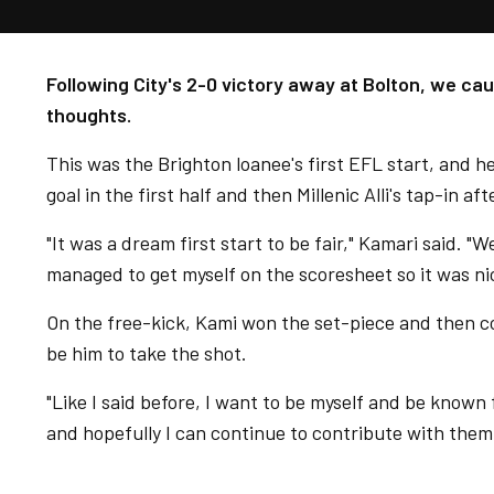
Following City's 2-0 victory away at Bolton, we ca
thoughts.
This was the Brighton loanee's first EFL start, and h
goal in the first half and then Millenic Alli's tap-in 
"It was a dream first start to be fair," Kamari said. "
managed to get myself on the scoresheet so it was ni
On the free-kick, Kami won the set-piece and then c
be him to take the shot.
"Like I said before, I want to be myself and be known
and hopefully I can continue to contribute with them